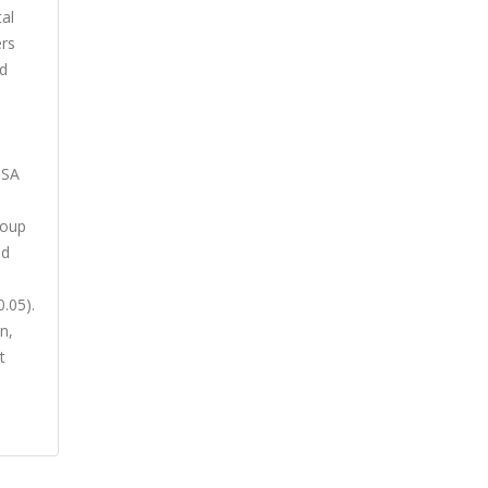
al
ers
nd
ISA
roup
nd
.05).
n,
t