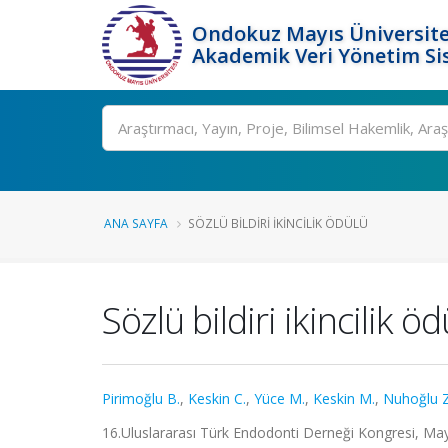
Ondokuz Mayıs Üniversite
Akademik Veri Yönetim Si
Ara
ANA SAYFA
SÖZLÜ BILDIRI IKINCILIK ÖDÜLÜ
Sözlü bildiri ikincilik ö
Pirimoğlu B.
,
Keskin C.
,
Yüce M.
,
Keskin M.
,
Nuhoğlu Z
16.Uluslararası Türk Endodonti Derneği Kongresi, Ma