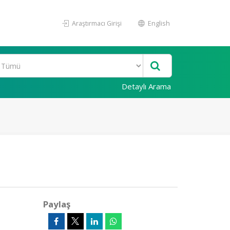
Araştırmacı Girişi
English
Detaylı Arama
Paylaş