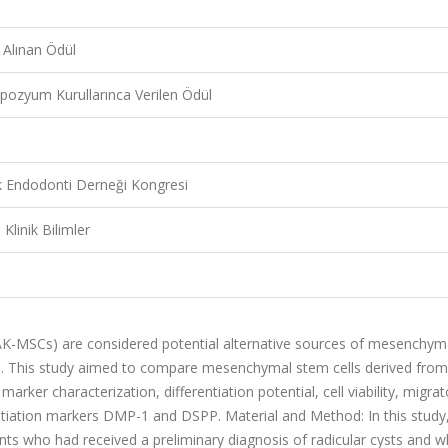
 Alınan Ödül
pozyum Kurullarınca Verilen Ödül
rk Endodonti Derneği Kongresi
 Klinik Bilimler
pAK-MSCs) are considered potential alternative sources of mesenchym
ns. This study aimed to compare mesenchymal stem cells derived from
marker characterization, differentiation potential, cell viability, migrat
entiation markers DMP-1 and DSPP. Material and Method: In this study
ents who had received a preliminary diagnosis of radicular cysts and 