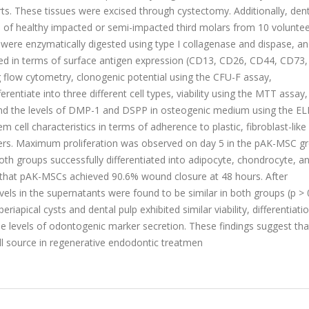
s. These tissues were excised through cystectomy. Additionally, dent
on of healthy impacted or semi-impacted third molars from 10 volunte
 were enzymatically digested using type I collagenase and dispase, a
red in terms of surface antigen expression (CD13, CD26, CD44, CD73,
flow cytometry, clonogenic potential using the CFU-F assay,
fferentiate into three different cell types, viability using the MTT assay,
, and the levels of DMP-1 and DSPP in osteogenic medium using the EL
cell characteristics in terms of adherence to plastic, fibroblast-like
rs. Maximum proliferation was observed on day 5 in the pAK-MSC g
th groups successfully differentiated into adipocyte, chondrocyte, a
ed that pAK-MSCs achieved 90.6% wound closure at 48 hours. After
els in the supernatants were found to be similar in both groups (p > 0
apical cysts and dental pulp exhibited similar viability, differentiatio
le levels of odontogenic marker secretion. These findings suggest tha
l source in regenerative endodontic treatmen