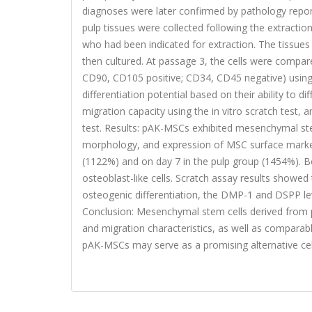
diagnoses were later confirmed by pathology report
pulp tissues were collected following the extracti
who had been indicated for extraction. The tissues
then cultured. At passage 3, the cells were compa
CD90, CD105 positive; CD34, CD45 negative) using 
differentiation potential based on their ability to di
migration capacity using the in vitro scratch test
test. Results: pAK-MSCs exhibited mesenchymal stem 
morphology, and expression of MSC surface marke
(1122%) and on day 7 in the pulp group (1454%). Bo
osteoblast-like cells. Scratch assay results show
osteogenic differentiation, the DMP-1 and DSPP lev
Conclusion: Mesenchymal stem cells derived from peri
and migration characteristics, as well as comparab
pAK-MSCs may serve as a promising alternative cel