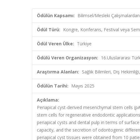
Ödülün Kapsamı:
Bilimsel/Mesleki Çalışmalardan
Ödül Türü:
Kongre, Konferans, Festival veya Sem
Ödül Veren Ülke:
Türkiye
Ödülü Veren Organizasyon:
16.Uluslararası Tü
Araştırma Alanları:
Sağlık Bilimleri, Diş Hekimliği,
Ödülün Tarihi:
Mayıs 2025
Açıklama:
Periapical cyst-derived mesenchymal stem cells (
stem cells for regenerative endodontic applicatio
periapical cysts and dental pulp in terms of surface 
capacity, and the secretion of odontogenic differ
periapical cyst tissues were obtained from 10 pati