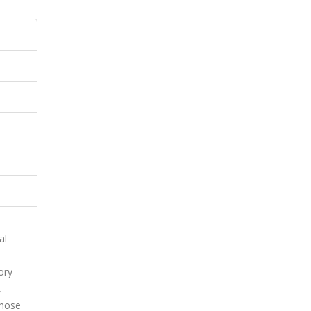
al
ory
,
whose