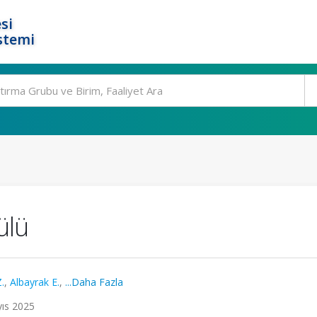
si
stemi
dülü
.
,
Albayrak E.
,
...Daha Fazla
yıs 2025