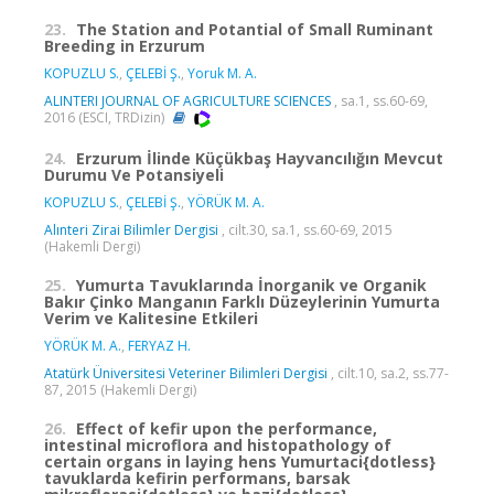
23.
The Station and Potantial of Small Ruminant
Breeding in Erzurum
KOPUZLU S.
,
ÇELEBİ Ş.
,
Yoruk M. A.
ALINTERI JOURNAL OF AGRICULTURE SCIENCES
, sa.1, ss.60-69,
2016 (ESCI, TRDizin)
24.
Erzurum İlinde Küçükbaş Hayvancılığın Mevcut
Durumu Ve Potansiyeli
KOPUZLU S.
,
ÇELEBİ Ş.
,
YÖRÜK M. A.
Alınteri Zirai Bilimler Dergisi
, cilt.30, sa.1, ss.60-69, 2015
(Hakemli Dergi)
25.
Yumurta Tavuklarında İnorganik ve Organik
Bakır Çinko Manganın Farklı Düzeylerinin Yumurta
Verim ve Kalitesine Etkileri
YÖRÜK M. A.
,
FERYAZ H.
Atatürk Üniversitesi Veteriner Bilimleri Dergisi
, cilt.10, sa.2, ss.77-
87, 2015 (Hakemli Dergi)
26.
Effect of kefir upon the performance,
intestinal microflora and histopathology of
certain organs in laying hens Yumurtaci{dotless}
tavuklarda kefirin performans, barsak