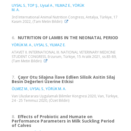
UYSAL S.
,
TOP Ş.
,
Uysal A.
,
YILMAZ E.
,
YÖRÜK
M. A.
3rd International Animal Nutrition Congress, Antalya, Türkiye, 17
Kasım 2022, (Tam Metin Bildiri)
6.
NUTRITION OF LAMBS IN THE NEONATAL PERIOD
YÖRÜK M. A.
,
UYSAL S.
,
YILMAZ E.
ATAVET II. INTERNATIONAL III. NATIONAL VETERINARY MEDICINE
STUDENT CONGRESS, Erzurum, Türkiye, 15 Aralık 2021, ss.85-89,
(Tam Metin Bildiri)
7.
Çayır Otu Silajına İlave Edlien Silisik Asitin Silaj
Besin Değerleri Üzerine Etkisi
ÖLMEZ M.
,
UYSAL S.
,
YÖRÜK M. A.
Van Uluslararası Uygulamalı Bilimler Kongresi 2020, Van, Türkiye,
24 - 25 Temmuz 2020, (Özet Bildiri)
8.
Effects of Probiotic and Humate on
Performance Parameters in Milk Suckling Period
of Calves