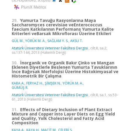
(SCI-Expanded, Scopus)
PlumX Metrics
29.
Yumurta Tavuğu Rasyonlarına Maya
Saccharomyces cerevisiae veEnterococcus
faecium Katkılarının Performans Yumurta Kalite
Kriterleri veBarsak Mikroflorası Üzerine Etkileri
GÜL M.
,
YÖRÜK M. A.
,
SAĞLAM Y. S.
,
AKSU T.
Atatürk Üniversitesi Veteriner Fakültesi Dergisi
, cilt.8, sa.2,
ss.137-144, 2013 (Hakemli Dergi)
30.
İnorganik ve Organik Bakır Çinko ve Mangan
Eklenen Diyetlerle Beslenen Yumurta Tavuklarının
İnce Bağırsak Morfolojisi Üzerine Histokimyasal ve
Histometrik Bir Çalışma
KARA A.
,
FERYAZ H.
,
ŞİMŞEK N.
,
YÖRÜK M. A.
,
GÜMÜŞ R.
Atatürk Üniversitesi Veteriner Fakültesi Dergisi
, cilt.8, sa.1, ss.53-
61, 2013 (Hakemli Dergi)
31.
Effects of Dietary Inclusion of Plant Extract
Mixture and Copper into Layer Diets on Egg Yield
and Quality, Yolk Cholesterol and Fatty Acid
Composition
KAYA A.
,
KAYA H.
,
MACİT M.
,
ÇELEBİ Ş.
,