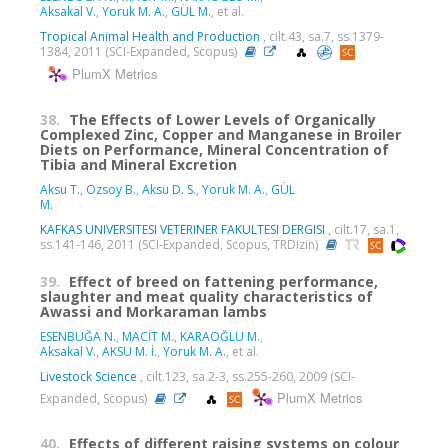
Aksakal V.
,
Yoruk M. A.
,
GÜL M.
, et al.
Tropical Animal Health and Production
, cilt.43, sa.7, ss.1379-
1384, 2011 (SCI-Expanded, Scopus)
PlumX Metrics
38.
The Effects of Lower Levels of Organically
Complexed Zinc, Copper and Manganese in Broiler
Diets on Performance, Mineral Concentration of
Tibia and Mineral Excretion
Aksu T.
,
Ozsoy B.
,
Aksu D. S.
,
Yoruk M. A.
,
GÜL
M.
KAFKAS UNIVERSITESI VETERINER FAKULTESI DERGISI
, cilt.17, sa.1,
ss.141-146, 2011 (SCI-Expanded, Scopus, TRDizin)
39.
Effect of breed on fattening performance,
slaughter and meat quality characteristics of
Awassi and Morkaraman lambs
ESENBUĞA N.
,
MACİT M.
,
KARAOĞLU M.
,
Aksakal V.
,
AKSU M. İ.
,
Yoruk M. A.
, et al.
Livestock Science
, cilt.123, sa.2-3, ss.255-260, 2009 (SCI-
PlumX Metrics
Expanded, Scopus)
40.
Effects of different raising systems on colour