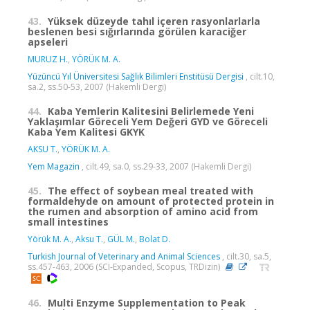
43.
Yüksek düzeyde tahıl içeren rasyonlarlarla
beslenen besi sığırlarında görülen karaciğer
apseleri
MURUZ H.
,
YÖRÜK M. A.
Yüzüncü Yıl Üniversitesi Sağlık Bilimleri Enstitüsü Dergisi
, cilt.10,
sa.2, ss.50-53, 2007 (Hakemli Dergi)
44.
Kaba Yemlerin Kalitesini Belirlemede Yeni
Yaklaşımlar Göreceli Yem Değeri GYD ve Göreceli
Kaba Yem Kalitesi GKYK
AKSU T.
,
YÖRÜK M. A.
Yem Magazin
, cilt.49, sa.0, ss.29-33, 2007 (Hakemli Dergi)
45.
The effect of soybean meal treated with
formaldehyde on amount of protected protein in
the rumen and absorption of amino acid from
small intestines
Yörük M. A.
,
Aksu T.
,
GÜL M.
,
Bolat D.
Turkish Journal of Veterinary and Animal Sciences
, cilt.30, sa.5,
ss.457-463, 2006 (SCI-Expanded, Scopus, TRDizin)
46.
Multi Enzyme Supplementation to Peak