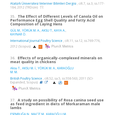
Atatürk Üniversitesi Veteriner Bilimleri Dergisi
, cilt.7, sa.3, ss.177-
184, 2012 (TRDizin)
35.
The Effect of Different Levels of Canola Oil on
Performance Egg Shell Quality and Fatty Acid
Composition of Laying Hens
GÜL M.
,
YÖRÜK M. A.
,
AKSU T.
,
KAYA A.
,
KAYNAR Ö.
International Journal Poultry Science
, cilt.11, sa.12, ss.769-776,
PlumX Metrics
2012 (Scopus)
36.
Effects of organically-complexed minerals on
meat quality in chickens
Aksu T.
,
AKSU M. İ.
,
YÖRÜK M. A.
,
KARAOĞLU
M. M.
British Poultry Science
, cilt.52, sa.5, ss.558-563, 2011 (SCI-
Expanded, Scopus)
PlumX Metrics
37.
A study on possibility of Rosa canina seed use
as feed ingredient in diets of Morkaraman male
lambs
ESENBUĞA N.
,
MACİT M.
,
KARAOĞLU M.
,