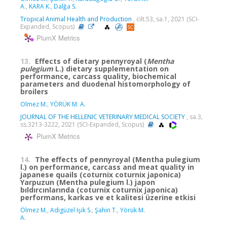
A.
,
KARA K.
,
Dalğa S.
Tropical Animal Health and Production
, cilt.53, sa.1, 2021 (SCI-
Expanded, Scopus)
PlumX Metrics
13.
Effects of dietary pennyroyal (
Mentha
pulegium
L.) dietary supplementation on
performance, carcass quality, biochemical
parameters and duodenal histomorphology of
broilers
Olmez M.
,
YÖRÜK M. A.
JOURNAL OF THE HELLENIC VETERINARY MEDICAL SOCIETY
, sa.3,
ss.3213-3222, 2021 (SCI-Expanded, Scopus)
PlumX Metrics
14.
The effects of pennyroyal (Mentha pulegium
l.) on performance, carcass and meat quality in
japanese quails (coturnix coturnix japonica)
Yarpuzun (Mentha pulegium l.) japon
bıldırcınlarında (coturnix coturnix japonica)
performans, karkas ve et kalitesi üzerine etkisi
Ölmez M.
,
Adigüzel Işik S.
,
Şahin T.
,
Yörük M.
A.