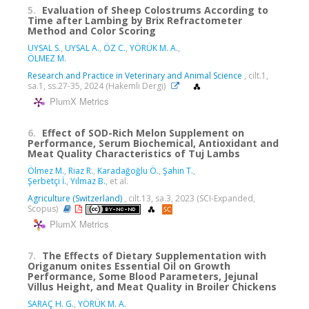
5.
Evaluation of Sheep Colostrums According to
Time after Lambing by Brix Refractometer
Method and Color Scoring
UYSAL S.
,
UYSAL A.
,
ÖZ C.
,
YÖRÜK M. A.
,
ÖLMEZ M.
Research and Practice in Veterinary and Animal Science
, cilt.1,
sa.1, ss.27-35, 2024 (Hakemli Dergi)
PlumX Metrics
6.
Effect of SOD-Rich Melon Supplement on
Performance, Serum Biochemical, Antioxidant and
Meat Quality Characteristics of Tuj Lambs
Ölmez M.
,
Riaz R.
,
Karadağoğlu Ö.
,
Şahin T.
,
Şerbetçi İ.
,
Yılmaz B.
, et al.
Agriculture (Switzerland)
, cilt.13, sa.3, 2023 (SCI-Expanded,
Scopus)
PlumX Metrics
7.
The Effects of Dietary Supplementation with
Origanum onites Essential Oil on Growth
Performance, Some Blood Parameters, Jejunal
Villus Height, and Meat Quality in Broiler Chickens
SARAÇ H. G.
,
YÖRÜK M. A.