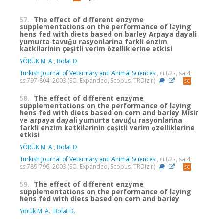
57.
The effect of different enzyme
supplementations on the performance of laying
hens fed with diets based on barley Arpaya dayali
yumurta tavuǧu rasyonlarina farkli enzim
katkilarinin çeşitli verim özelliklerine etkisi
YÖRÜK M. A.
,
Bolat D.
Turkish Journal of Veterinary and Animal Sciences
, cilt.27, sa.4,
ss.797-804, 2003 (SCI-Expanded, Scopus, TRDizin)
58.
The effect of different enzyme
supplementations on the performance of laying
hens fed with diets based on corn and barley Misir
ve arpaya dayali yumurta tavuǧu rasyonlarina
farkli enzim katkilarinin çeşitli verim o̧zelliklerine
etkisi
YÖRÜK M. A.
,
Bolat D.
Turkish Journal of Veterinary and Animal Sciences
, cilt.27, sa.4,
ss.789-796, 2003 (SCI-Expanded, Scopus, TRDizin)
59.
The effect of different enzyme
supplementations on the performance of laying
hens fed with diets based on corn and barley
Yörük M. A.
,
Bolat D.