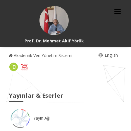
Prof. Dr. Mehmet Akif Yörük
English
Akademik Veri Yönetim Sistemi
Yayınlar & Eserler
Yayın Ağı