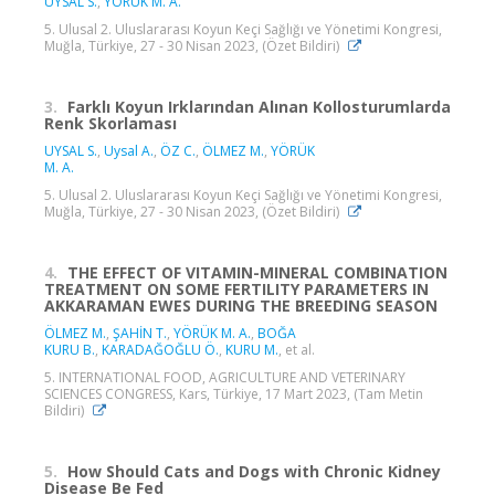
UYSAL S.
,
YÖRÜK M. A.
5. Ulusal 2. Uluslararası Koyun Keçi Sağlığı ve Yönetimi Kongresi,
Muğla, Türkiye, 27 - 30 Nisan 2023, (Özet Bildiri)
3.
Farklı Koyun Irklarından Alınan Kollosturumlarda
Renk Skorlaması
UYSAL S.
,
Uysal A.
,
ÖZ C.
,
ÖLMEZ M.
,
YÖRÜK
M. A.
5. Ulusal 2. Uluslararası Koyun Keçi Sağlığı ve Yönetimi Kongresi,
Muğla, Türkiye, 27 - 30 Nisan 2023, (Özet Bildiri)
4.
THE EFFECT OF VITAMIN-MINERAL COMBINATION
TREATMENT ON SOME FERTILITY PARAMETERS IN
AKKARAMAN EWES DURING THE BREEDING SEASON
ÖLMEZ M.
,
ŞAHİN T.
,
YÖRÜK M. A.
,
BOĞA
KURU B.
,
KARADAĞOĞLU Ö.
,
KURU M.
, et al.
5. INTERNATIONAL FOOD, AGRICULTURE AND VETERINARY
SCIENCES CONGRESS, Kars, Türkiye, 17 Mart 2023, (Tam Metin
Bildiri)
5.
How Should Cats and Dogs with Chronic Kidney
Disease Be Fed