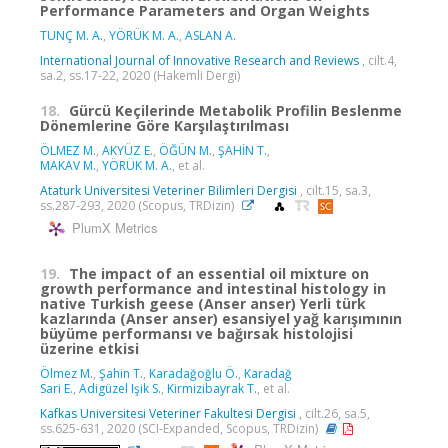
Performance Parameters and Organ Weights
TUNÇ M. A.
,
YÖRÜK M. A.
,
ASLAN A.
International Journal of Innovative Research and Reviews
, cilt.4,
sa.2, ss.17-22, 2020 (Hakemli Dergi)
18.
Gürcü Keçilerinde Metabolik Profilin Beslenme
Dönemlerine Göre Karşılaştırılması
ÖLMEZ M.
,
AKYÜZ E.
,
ÖĞÜN M.
,
ŞAHİN T.
,
MAKAV M.
,
YÖRÜK M. A.
, et al.
Ataturk Universitesi Veteriner Bilimleri Dergisi
, cilt.15, sa.3,
ss.287-293, 2020 (Scopus, TRDizin)
PlumX Metrics
19.
The impact of an essential oil mixture on
growth performance and intestinal histology in
native Turkish geese (Anser anser) Yerli türk
kazlarında (Anser anser) esansiyel yağ karışımının
büyüme performansı ve bağırsak histolojisi
üzerine etkisi
Ölmez M.
,
Şahin T.
,
Karadağoğlu Ö.
,
Karadağ
Sari E.
,
Adigüzel Işik S.
,
Kirmizibayrak T.
, et al.
Kafkas Universitesi Veteriner Fakultesi Dergisi
, cilt.26, sa.5,
ss.625-631, 2020 (SCI-Expanded, Scopus, TRDizin)