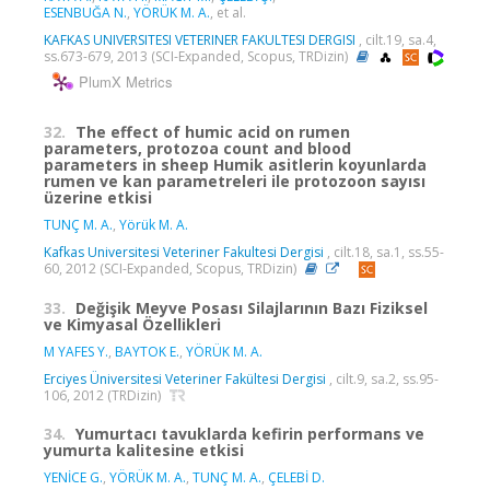
ESENBUĞA N.
,
YÖRÜK M. A.
, et al.
KAFKAS UNIVERSITESI VETERINER FAKULTESI DERGISI
, cilt.19, sa.4,
ss.673-679, 2013 (SCI-Expanded, Scopus, TRDizin)
PlumX Metrics
32.
The effect of humic acid on rumen
parameters, protozoa count and blood
parameters in sheep Humik asitlerin koyunlarda
rumen ve kan parametreleri ile protozoon sayısı
üzerine etkisi
TUNÇ M. A.
,
Yörük M. A.
Kafkas Universitesi Veteriner Fakultesi Dergisi
, cilt.18, sa.1, ss.55-
60, 2012 (SCI-Expanded, Scopus, TRDizin)
33.
Değişik Meyve Posası Silajlarının Bazı Fiziksel
ve Kimyasal Özellikleri
M YAFES Y.
,
BAYTOK E.
,
YÖRÜK M. A.
Erciyes Üniversitesi Veteriner Fakültesi Dergisi
, cilt.9, sa.2, ss.95-
106, 2012 (TRDizin)
34.
Yumurtacı tavuklarda kefirin performans ve
yumurta kalitesine etkisi
YENİCE G.
,
YÖRÜK M. A.
,
TUNÇ M. A.
,
ÇELEBİ D.