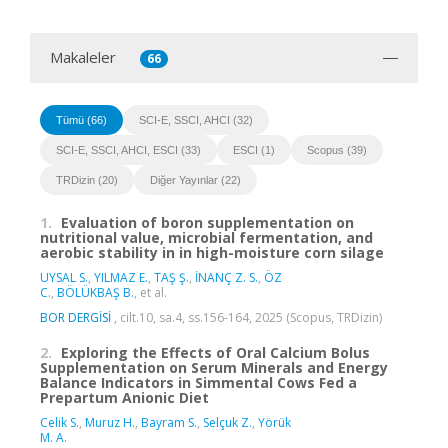
Makaleler
66
Tümü (66)
SCI-E, SSCI, AHCI (32)
SCI-E, SSCI, AHCI, ESCI (33)
ESCI (1)
Scopus (39)
TRDizin (20)
Diğer Yayınlar (22)
1.
Evaluation of boron supplementation on
nutritional value, microbial fermentation, and
aerobic stability in in high-moisture corn silage
UYSAL S.
,
YILMAZ E.
,
TAŞ Ş.
,
İNANÇ Z. S.
,
ÖZ
C.
,
BÖLÜKBAŞ B.
, et al.
BOR DERGİSİ
, cilt.10, sa.4, ss.156-164, 2025 (Scopus, TRDizin)
2.
Exploring the Effects of Oral Calcium Bolus
Supplementation on Serum Minerals and Energy
Balance Indicators in Simmental Cows Fed a
Prepartum Anionic Diet
Celik S.
,
Muruz H.
,
Bayram S.
,
Selçuk Z.
,
Yörük
M. A.