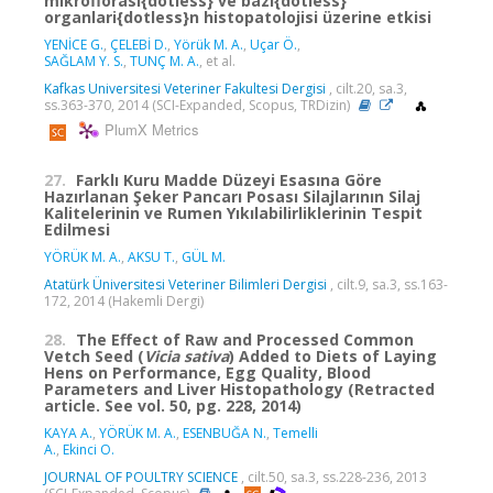
mikroflorasi{dotless} ve bazi{dotless}
organlari{dotless}n histopatolojisi üzerine etkisi
YENİCE G.
,
ÇELEBİ D.
,
Yörük M. A.
,
Uçar Ö.
,
SAĞLAM Y. S.
,
TUNÇ M. A.
, et al.
Kafkas Universitesi Veteriner Fakultesi Dergisi
, cilt.20, sa.3,
ss.363-370, 2014 (SCI-Expanded, Scopus, TRDizin)
PlumX Metrics
27.
Farklı Kuru Madde Düzeyi Esasına Göre
Hazırlanan Şeker Pancarı Posası Silajlarının Silaj
Kalitelerinin ve Rumen Yıkılabilirliklerinin Tespit
Edilmesi
YÖRÜK M. A.
,
AKSU T.
,
GÜL M.
Atatürk Üniversitesi Veteriner Bilimleri Dergisi
, cilt.9, sa.3, ss.163-
172, 2014 (Hakemli Dergi)
28.
The Effect of Raw and Processed Common
Vetch Seed (
Vicia sativa
) Added to Diets of Laying
Hens on Performance, Egg Quality, Blood
Parameters and Liver Histopathology (Retracted
article. See vol. 50, pg. 228, 2014)
KAYA A.
,
YÖRÜK M. A.
,
ESENBUĞA N.
,
Temelli
A.
,
Ekinci O.
JOURNAL OF POULTRY SCIENCE
, cilt.50, sa.3, ss.228-236, 2013