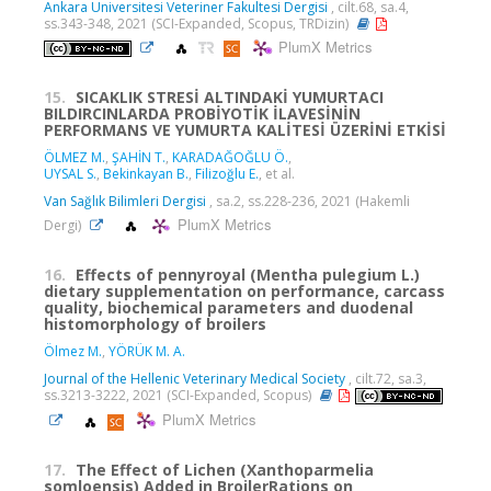
Ankara Universitesi Veteriner Fakultesi Dergisi
, cilt.68, sa.4,
ss.343-348, 2021 (SCI-Expanded, Scopus, TRDizin)
PlumX Metrics
15.
SICAKLIK STRESİ ALTINDAKİ YUMURTACI
BILDIRCINLARDA PROBİYOTİK İLAVESİNİN
PERFORMANS VE YUMURTA KALİTESİ ÜZERİNİ ETKİSİ
ÖLMEZ M.
,
ŞAHİN T.
,
KARADAĞOĞLU Ö.
,
UYSAL S.
,
Bekinkayan B.
,
Filizoğlu E.
, et al.
Van Sağlık Bilimleri Dergisi
, sa.2, ss.228-236, 2021 (Hakemli
PlumX Metrics
Dergi)
16.
Effects of pennyroyal (Mentha pulegium L.)
dietary supplementation on performance, carcass
quality, biochemical parameters and duodenal
histomorphology of broilers
Ölmez M.
,
YÖRÜK M. A.
Journal of the Hellenic Veterinary Medical Society
, cilt.72, sa.3,
ss.3213-3222, 2021 (SCI-Expanded, Scopus)
PlumX Metrics
17.
The Effect of Lichen (Xanthoparmelia
somloensis) Added in BroilerRations on