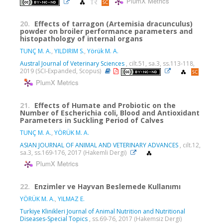
PlumX Metrics
20.
Effects of tarragon (Artemisia dracunculus)
powder on broiler performance parameters and
histopathology of internal organs
TUNÇ M. A.
,
YILDIRIM S.
,
Yörük M. A.
Austral Journal of Veterinary Sciences
, cilt.51, sa.3, ss.113-118,
2019 (SCI-Expanded, Scopus)
PlumX Metrics
21.
Effects of Humate and Probiotic on the
Number of Escherichia coli, Blood and Antioxidant
Parameters in Suckling Period of Calves
TUNÇ M. A.
,
YÖRÜK M. A.
ASIAN JOURNAL OF ANIMAL AND VETERINARY ADVANCES
, cilt.12,
sa.3, ss.169-176, 2017 (Hakemli Dergi)
PlumX Metrics
22.
Enzimler ve Hayvan Beslemede Kullanımı
YÖRÜK M. A.
,
YILMAZ E.
Turkiye Klinikleri Journal of Animal Nutrition and Nutritional
Diseases-Special Topics
, ss.69-76, 2017 (Hakemsiz Dergi)