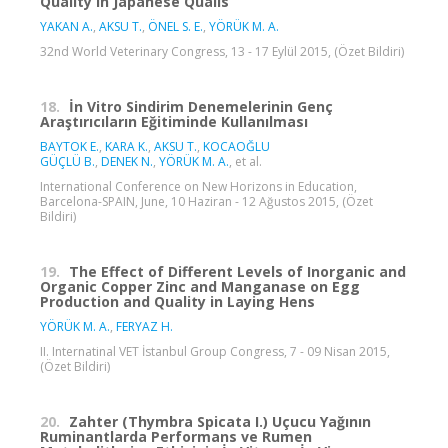
Quality in Japanese Quails
YAKAN A.
,
AKSU T.
,
ÖNEL S. E.
,
YÖRÜK M. A.
32nd World Veterinary Congress, 13 - 17 Eylül 2015, (Özet Bildiri)
18.
İn Vitro Sindirim Denemelerinin Genç
Araştırıcıların Eğitiminde Kullanılması
BAYTOK E.
,
KARA K.
,
AKSU T.
,
KOCAOĞLU
GÜÇLÜ B.
,
DENEK N.
,
YÖRÜK M. A.
, et al.
International Conference on New Horizons in Education,
Barcelona-SPAIN, June, 10 Haziran - 12 Ağustos 2015, (Özet
Bildiri)
19.
The Effect of Different Levels of Inorganic and
Organic Copper Zinc and Manganase on Egg
Production and Quality in Laying Hens
YÖRÜK M. A.
,
FERYAZ H.
II. Internatinal VET İstanbul Group Congress, 7 - 09 Nisan 2015,
(Özet Bildiri)
20.
Zahter (Thymbra Spicata I.) Uçucu Yağının
Ruminantlarda Performans ve Rumen