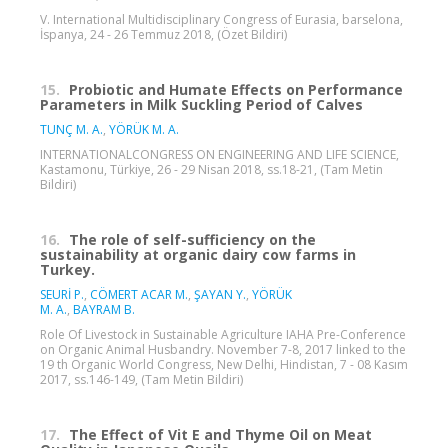
V. International Multidisciplinary Congress of Eurasia, barselona,
İspanya, 24 - 26 Temmuz 2018, (Özet Bildiri)
15.
Probiotic and Humate Effects on Performance
Parameters in Milk Suckling Period of Calves
TUNÇ M. A.
,
YÖRÜK M. A.
INTERNATIONALCONGRESS ON ENGINEERING AND LIFE SCIENCE,
Kastamonu, Türkiye, 26 - 29 Nisan 2018, ss.18-21, (Tam Metin
Bildiri)
16.
The role of self-sufficiency on the
sustainability at organic dairy cow farms in
Turkey.
SEURİ P.
,
CÖMERT ACAR M.
,
ŞAYAN Y.
,
YÖRÜK
M. A.
,
BAYRAM B.
Role Of Livestock in Sustainable Agriculture IAHA Pre-Conference
on Organic Animal Husbandry. November 7-8, 2017 linked to the
19 th Organic World Congress, New Delhi, Hindistan, 7 - 08 Kasım
2017, ss.146-149, (Tam Metin Bildiri)
17.
The Effect of Vit E and Thyme Oil on Meat