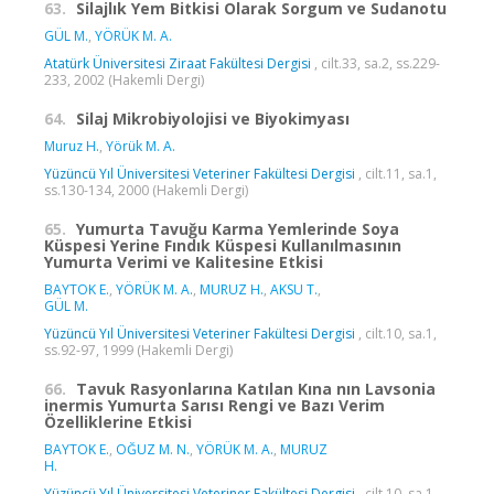
63.
Silajlık Yem Bitkisi Olarak Sorgum ve Sudanotu
GÜL M.
,
YÖRÜK M. A.
Atatürk Üniversitesi Ziraat Fakültesi Dergisi
, cilt.33, sa.2, ss.229-
233, 2002 (Hakemli Dergi)
64.
Silaj Mikrobiyolojisi ve Biyokimyası
Muruz H.
,
Yörük M. A.
Yüzüncü Yıl Üniversitesi Veteriner Fakültesi Dergisi
, cilt.11, sa.1,
ss.130-134, 2000 (Hakemli Dergi)
65.
Yumurta Tavuğu Karma Yemlerinde Soya
Küspesi Yerine Fındık Küspesi Kullanılmasının
Yumurta Verimi ve Kalitesine Etkisi
BAYTOK E.
,
YÖRÜK M. A.
,
MURUZ H.
,
AKSU T.
,
GÜL M.
Yüzüncü Yıl Üniversitesi Veteriner Fakültesi Dergisi
, cilt.10, sa.1,
ss.92-97, 1999 (Hakemli Dergi)
66.
Tavuk Rasyonlarına Katılan Kına nın Lavsonia
inermis Yumurta Sarısı Rengi ve Bazı Verim
Özelliklerine Etkisi
BAYTOK E.
,
OĞUZ M. N.
,
YÖRÜK M. A.
,
MURUZ
H.
Yüzüncü Yıl Üniversitesi Veteriner Fakültesi Dergisi
, cilt.10, sa.1,