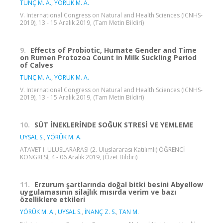
TUNÇ M. A.
,
YÖRÜK M. A.
V. International Congress on Natural and Health Sciences (ICNHS-
2019), 13 - 15 Aralık 2019, (Tam Metin Bildiri)
9.
Effects of Probiotic, Humate Gender and Time
on Rumen Protozoa Count in Milk Suckling Period
of Calves
TUNÇ M. A.
,
YÖRÜK M. A.
V. International Congress on Natural and Health Sciences (ICNHS-
2019), 13 - 15 Aralık 2019, (Tam Metin Bildiri)
10.
SÜT İNEKLERİNDE SOĞUK STRESİ VE YEMLEME
UYSAL S.
,
YÖRÜK M. A.
ATAVET I. ULUSLARARASI (2. Uluslararası Katılımlı) ÖĞRENCİ
KONGRESİ, 4 - 06 Aralık 2019, (Özet Bildiri)
11.
Erzurum şartlarında doğal bitki besini Abyellow
uygulamasının silajlık mısırda verim ve bazı
özelliklere etkileri
YÖRÜK M. A.
,
UYSAL S.
,
İNANÇ Z. S.
,
TAN M.