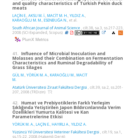
and quality characteristics of Turkish Pekin duck
meats
LAÇİN E.
,
AKSU M. İ.
,
MACİT M. H.
,
YILDIZ A.
,
KARAOĞLU M. M.
,
ESENBUĞA N.
, et al.
South African Journal of Animal Science
, cilt.38, sa.3, ss.217-223,
2008 (SCI-Expanded, Scopus)
PlumX Metrics
41.
Influence of Microbial Inoculation and
Molasses and their Combination on Fermentation
Characteristics and Ruminal Degradability of
Grass Silages
GÜL M.
,
YÖRÜK M. A.
,
KARAOĞLU M.
,
MACİT
M.
Atatürk Üniversitesi Ziraat Fakültesi Dergisi
, cilt.39, sa.2, ss.201-
207, 2008 (TRDizin)
42.
Humat ve Prebiyotiklerin Farklı Yerleşim
Sıklığında Yetiştirilen Japon Bıldırcınlarında Verim
Özellikleri Yumurta Kalitesi ve Kan
Parametrelerine Etkisi
YÖRÜK M. A.
,
LAÇİN E.
,
HAYIRLI A.
,
YILDIZ A.
Yüzüncü Yıl Üniversitesi Veteriner Fakültesi Dergisi
, cilt.19, sa.1,
ss.15-22, 2008 (Hakemli Dergi)