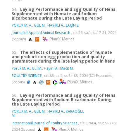
54.
Laying Performance and Egg Quality of Hens
Supplemented with Humate and Sodium
Bicarbonate During the Late Laying Period
YÖRÜK M. A.
,
GÜL M.
,
HAYIRLI A.
,
LAÇİN E.
Journal of Applied Animal Research
, cilt.26, sa.1, ss.17-21, 2004
PlumX Metrics
(Scopus)
55.
The effects of supplementation of humate
and probiotic on egg production and quality
parameters during the late laying period in hens
Yörük M. A.
,
Gül M.
,
Hayirli A.
,
Macit M.
POULTRY SCIENCE
, cilt.83, sa.1, ss.84-88, 2004 (SCI-Expanded,
PlumX Metrics
Scopus)
56.
Laying Performance and Egg Quality of Hens
Supplemented with Sodium Bicarbonate During
the Late Laying Period
YÖRÜK M. A.
,
GÜL M.
,
HAYIRLI A.
,
KARAOĞLU
M.
International Journal of Poultry Sciences
, cilt.3, sa.4, ss.272-278,
PlumX Metrics
2004 (Scopus)