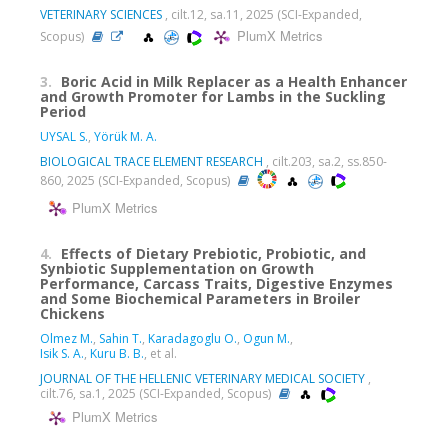
VETERINARY SCIENCES
, cilt.12, sa.11, 2025 (SCI-Expanded,
PlumX Metrics
Scopus)
3.
Boric Acid in Milk Replacer as a Health Enhancer
and Growth Promoter for Lambs in the Suckling
Period
UYSAL S.
,
Yörük M. A.
BIOLOGICAL TRACE ELEMENT RESEARCH
, cilt.203, sa.2, ss.850-
860, 2025 (SCI-Expanded, Scopus)
PlumX Metrics
4.
Effects of Dietary Prebiotic, Probiotic, and
Synbiotic Supplementation on Growth
Performance, Carcass Traits, Digestive Enzymes
and Some Biochemical Parameters in Broiler
Chickens
Olmez M.
,
Sahin T.
,
Karadagoglu O.
,
Ogun M.
,
Isik S. A.
,
Kuru B. B.
, et al.
JOURNAL OF THE HELLENIC VETERINARY MEDICAL SOCIETY
,
cilt.76, sa.1, 2025 (SCI-Expanded, Scopus)
PlumX Metrics