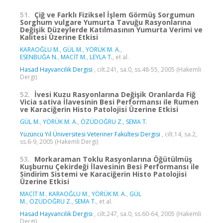
51.
Çiğ ve Farklı Fiziksel İşlem Görmüş Sorgumun
Sorghum vulgare Yumurta Tavuğu Rasyonlarına
Değişik Düzeylerde Katılmasının Yumurta Verimi ve
Kalitesi Üzerine Etkisi
KARAOĞLU M.
,
GÜL M.
,
YÖRÜK M. A.
,
ESENBUĞA N.
,
MACİT M.
,
LEYLA T.
, et al.
Hasad Hayvancılık Dergisi
, cilt.241, sa.0, ss.48-55, 2005 (Hakemli
Dergi)
52.
İvesi Kuzu Rasyonlarına Değişik Oranlarda Fiğ
Vicia sativa İlavesinin Besi Performansı ile Rumen
ve Karaciğerin Histo Patolojisi Üzerine Etkisi
GÜL M.
,
YÖRÜK M. A.
,
ÖZÜDOĞRU Z.
,
SEMA T.
Yüzüncü Yıl Üniversitesi Veteriner Fakültesi Dergisi
, cilt.14, sa.2,
ss.6-9, 2005 (Hakemli Dergi)
53.
Morkaraman Toklu Rasyonlarına Öğütülmüş
Kuşburnu Çekirdeği İlavesinin Besi Performansı ile
Sindirim Sistemi ve Karaciğerin Histo Patolojisi
Üzerine Etkisi
MACİT M.
,
KARAOĞLU M.
,
YÖRÜK M. A.
,
GÜL
M.
,
ÖZÜDOĞRU Z.
,
SEMA T.
, et al.
Hasad Hayvancılık Dergisi
, cilt.247, sa.0, ss.60-64, 2005 (Hakemli
Dergi)