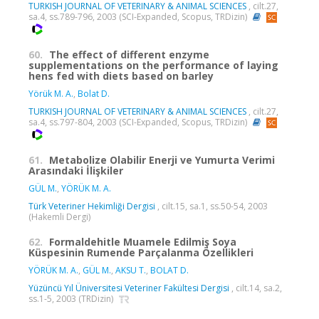
TURKISH JOURNAL OF VETERINARY & ANIMAL SCIENCES
, cilt.27,
sa.4, ss.789-796, 2003 (SCI-Expanded, Scopus, TRDizin)
60.
The effect of different enzyme
supplementations on the performance of laying
hens fed with diets based on barley
Yörük M. A.
,
Bolat D.
TURKISH JOURNAL OF VETERINARY & ANIMAL SCIENCES
, cilt.27,
sa.4, ss.797-804, 2003 (SCI-Expanded, Scopus, TRDizin)
61.
Metabolize Olabilir Enerji ve Yumurta Verimi
Arasındaki İlişkiler
GÜL M.
,
YÖRÜK M. A.
Türk Veteriner Hekimliği Dergisi
, cilt.15, sa.1, ss.50-54, 2003
(Hakemli Dergi)
62.
Formaldehitle Muamele Edilmiş Soya
Küspesinin Rumende Parçalanma Özellikleri
YÖRÜK M. A.
,
GÜL M.
,
AKSU T.
,
BOLAT D.
Yüzüncü Yıl Üniversitesi Veteriner Fakültesi Dergisi
, cilt.14, sa.2,
ss.1-5, 2003 (TRDizin)