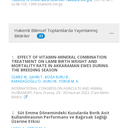
ss.98-103, 1999 (Hakemli Dergi)
Hakemli Bilimsel Toplantılarda Yayımlanmış
Bildiriler
22
1.
EFFECT OF VITAMIN-MINERAL COMBINATION
TREATMENT ON LAMB BIRTH WEIGHT AND
MORTALITY RATE IN AKKARAMAN EWES DURING
THE BREEDING SEASON
ÖLMEZ M.
,
ŞAHİN T.
,
BOĞA KURU B.
,
KARADAĞOĞLU Ö.
,
KURU M.
,
YÖRÜK M. A.
INTERNATIONAL CONGRESS ON AGRICULTE AND ANIMAL
HUSBANDRY, Paris, Fransa, 29 - 30 Haziran 2023, (Tam Metin
Bildiri)
2.
Süt Emme Dönemindeki Kuzularda Borik Asit
Kullanılmasının Performans ve Bağırsak Sağlığı
Üzerine Etkisi