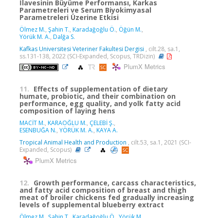
İlavesinin Büyüme Performansı, Karkas
Parametreleri ve Serum Biyokimyasal
Parametreleri Üzerine Etkisi
Ölmez M.
,
Şahin T.
,
Karadağoğlu Ö.
,
Öğün M.
,
Yörük M. A.
,
Dalğa S.
Kafkas Universitesi Veteriner Fakultesi Dergisi
, cilt.28, sa.1,
ss.131-138, 2022 (SCI-Expanded, Scopus, TRDizin)
PlumX Metrics
11.
Effects of supplementation of dietary
humate, probiotic, and their combination on
performance, egg quality, and yolk fatty acid
composition of laying hens
MACİT M.
,
KARAOĞLU M.
,
ÇELEBİ Ş.
,
ESENBUĞA N.
,
YÖRÜK M. A.
,
KAYA A.
Tropical Animal Health and Production
, cilt.53, sa.1, 2021 (SCI-
Expanded, Scopus)
PlumX Metrics
12.
Growth performance, carcass characteristics,
and fatty acid composition of breast and thigh
meat of broiler chickens fed gradually increasing
levels of supplemental blueberry extract
Ölmez M.
,
Şahin T.
,
Karadağoğlu Ö.
,
Yörük M.