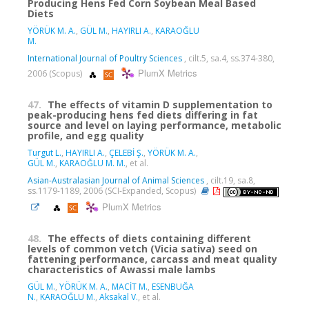
Producing Hens Fed Corn Soybean Meal Based
Diets
YÖRÜK M. A.
,
GÜL M.
,
HAYIRLI A.
,
KARAOĞLU
M.
International Journal of Poultry Sciences
, cilt.5, sa.4, ss.374-380,
PlumX Metrics
2006 (Scopus)
47.
The effects of vitamin D supplementation to
peak-producing hens fed diets differing in fat
source and level on laying performance, metabolic
profile, and egg quality
Turgut L.
,
HAYIRLI A.
,
ÇELEBİ Ş.
,
YÖRÜK M. A.
,
GÜL M.
,
KARAOĞLU M. M.
, et al.
Asian-Australasian Journal of Animal Sciences
, cilt.19, sa.8,
ss.1179-1189, 2006 (SCI-Expanded, Scopus)
PlumX Metrics
48.
The effects of diets containing different
levels of common vetch (Vicia sativa) seed on
fattening performance, carcass and meat quality
characteristics of Awassi male lambs
GÜL M.
,
YÖRÜK M. A.
,
MACİT M.
,
ESENBUĞA
N.
,
KARAOĞLU M.
,
Aksakal V.
, et al.