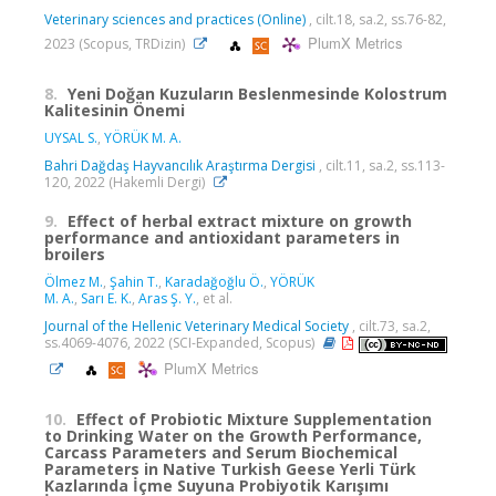
Veterinary sciences and practices (Online)
, cilt.18, sa.2, ss.76-82,
PlumX Metrics
2023 (Scopus, TRDizin)
8.
Yeni Doğan Kuzuların Beslenmesinde Kolostrum
Kalitesinin Önemi
UYSAL S.
,
YÖRÜK M. A.
Bahri Dağdaş Hayvancılık Araştırma Dergisi
, cilt.11, sa.2, ss.113-
120, 2022 (Hakemli Dergi)
9.
Effect of herbal extract mixture on growth
performance and antioxidant parameters in
broilers
Ölmez M.
,
Şahin T.
,
Karadağoğlu Ö.
,
YÖRÜK
M. A.
,
Sarı E. K.
,
Aras Ş. Y.
, et al.
Journal of the Hellenic Veterinary Medical Society
, cilt.73, sa.2,
ss.4069-4076, 2022 (SCI-Expanded, Scopus)
PlumX Metrics
10.
Effect of Probiotic Mixture Supplementation
to Drinking Water on the Growth Performance,
Carcass Parameters and Serum Biochemical
Parameters in Native Turkish Geese Yerli Türk
Kazlarında İçme Suyuna Probiyotik Karışımı