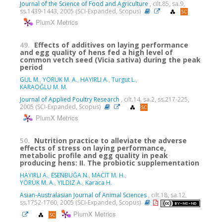
Journal of the Science of Food and Agriculture
, cilt.85, sa.9,
ss.1439-1443, 2005 (SCI-Expanded, Scopus)
PlumX Metrics
49.
Effects of additives on laying performance
and egg quality of hens fed a high level of
common vetch seed (Vicia sativa) during the peak
period
GÜL M.
,
YÖRÜK M. A.
,
HAYIRLI A.
,
Turgut L.
,
KARAOĞLU M. M.
Journal of Applied Poultry Research
, cilt.14, sa.2, ss.217-225,
2005 (SCI-Expanded, Scopus)
PlumX Metrics
50.
Nutrition practice to alleviate the adverse
effects of stress on laying performance,
metabolic profile and egg quality in peak
producing hens: II. The probiotic supplementation
HAYIRLI A.
,
ESENBUĞA N.
,
MACİT M. H.
,
YÖRÜK M. A.
,
YILDIZ A.
,
Karaca H.
Asian-Australasian Journal of Animal Sciences
, cilt.18, sa.12,
ss.1752-1760, 2005 (SCI-Expanded, Scopus)
PlumX Metrics