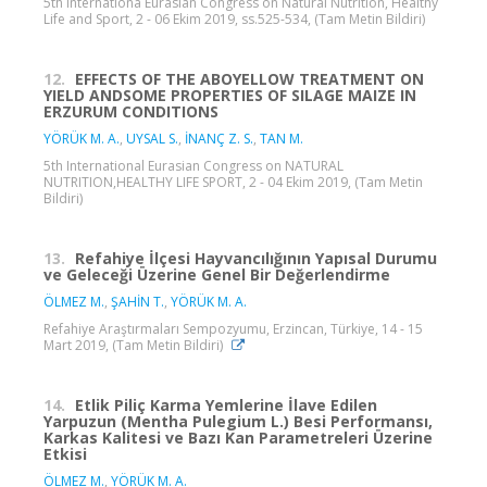
5th Internationa Eurasian Congress on Natural Nutrition, Healthy
Life and Sport, 2 - 06 Ekim 2019, ss.525-534, (Tam Metin Bildiri)
12.
EFFECTS OF THE ABOYELLOW TREATMENT ON
YIELD ANDSOME PROPERTIES OF SILAGE MAIZE IN
ERZURUM CONDITIONS
YÖRÜK M. A.
,
UYSAL S.
,
İNANÇ Z. S.
,
TAN M.
5th International Eurasian Congress on NATURAL
NUTRITION,HEALTHY LIFE SPORT, 2 - 04 Ekim 2019, (Tam Metin
Bildiri)
13.
Refahiye İlçesi Hayvancılığının Yapısal Durumu
ve Geleceği Üzerine Genel Bir Değerlendirme
ÖLMEZ M.
,
ŞAHİN T.
,
YÖRÜK M. A.
Refahiye Araştırmaları Sempozyumu, Erzincan, Türkiye, 14 - 15
Mart 2019, (Tam Metin Bildiri)
14.
Etlik Piliç Karma Yemlerine İlave Edilen
Yarpuzun (Mentha Pulegium L.) Besi Performansı,
Karkas Kalitesi ve Bazı Kan Parametreleri Üzerine
Etkisi
ÖLMEZ M.
,
YÖRÜK M. A.