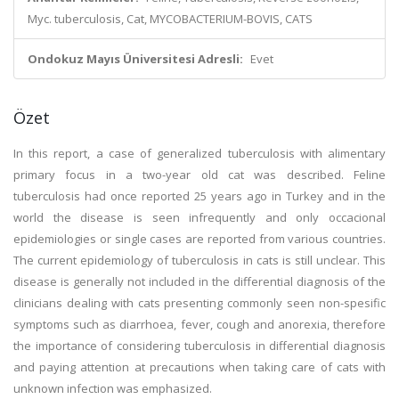
Myc. tuberculosis, Cat, MYCOBACTERIUM-BOVIS, CATS
Ondokuz Mayıs Üniversitesi Adresli:
Evet
Özet
In this report, a case of generalized tuberculosis with alimentary
primary focus in a two-year old cat was described. Feline
tuberculosis had once reported 25 years ago in Turkey and in the
world the disease is seen infrequently and only occacional
epidemiologies or single cases are reported from various countries.
The current epidemiology of tuberculosis in cats is still unclear. This
disease is generally not included in the differential diagnosis of the
clinicians dealing with cats presenting commonly seen non-spesific
symptoms such as diarrhoea, fever, cough and anorexia, therefore
the importance of considering tuberculosis in differential diagnosis
and paying attention at precautions when taking care of cats with
unknown infection was emphasized.