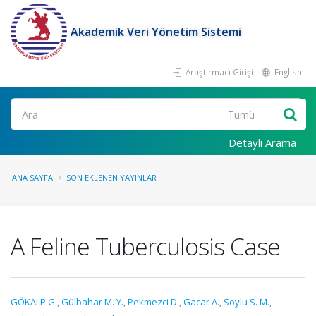
Akademik Veri Yönetim Sistemi
Araştırmacı Girişi
English
Ara
Detaylı Arama
ANA SAYFA
SON EKLENEN YAYINLAR
A Feline Tuberculosis Case
GÖKALP G.
,
Gülbahar M. Y.
,
Pekmezci D.
,
Gacar A.
,
Soylu S. M.
,