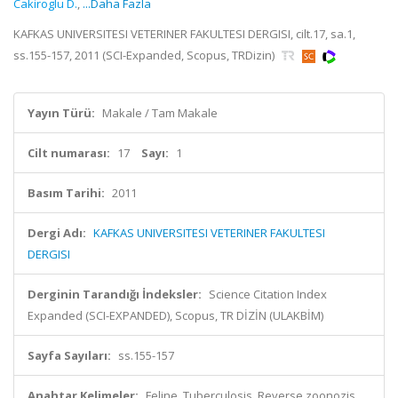
Cakiroglu D.
,
...Daha Fazla
KAFKAS UNIVERSITESI VETERINER FAKULTESI DERGISI, cilt.17, sa.1,
ss.155-157, 2011 (SCI-Expanded, Scopus, TRDizin)
Yayın Türü:
Makale / Tam Makale
Cilt numarası:
17
Sayı:
1
Basım Tarihi:
2011
Dergi Adı:
KAFKAS UNIVERSITESI VETERINER FAKULTESI
DERGISI
Derginin Tarandığı İndeksler:
Science Citation Index
Expanded (SCI-EXPANDED), Scopus, TR DİZİN (ULAKBİM)
Sayfa Sayıları:
ss.155-157
Anahtar Kelimeler:
Feline, Tuberculosis, Reverse zoonozis,