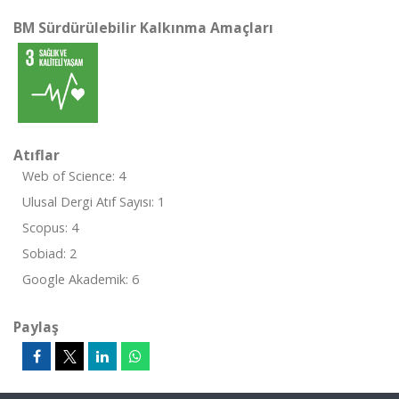
BM Sürdürülebilir Kalkınma Amaçları
Atıflar
Web of Science: 4
Ulusal Dergi Atıf Sayısı: 1
Scopus: 4
Sobiad: 2
Google Akademik: 6
Paylaş