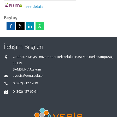
-
see details
Paylaş
İletişim Bilgileri
Ondokuz Mayıs Üniversitesi Rektörlük Binası Kurupelit Kampüsü,
55139
SAMSUN / Atakum
avesis@omu.edu.tr
0 (362) 312 19 19
0 (362) 457 60 91