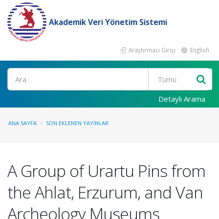
Akademik Veri Yönetim Sistemi
Araştırmacı Girişi
English
Ara
Detaylı Arama
ANA SAYFA
SON EKLENEN YAYINLAR
A Group of Urartu Pins from
the Ahlat, Erzurum, and Van
Archeology Museums