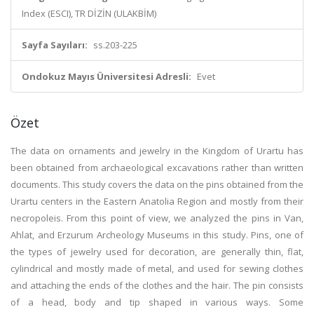
Index (ESCI), TR DİZİN (ULAKBİM)
Sayfa Sayıları:
ss.203-225
Ondokuz Mayıs Üniversitesi Adresli:
Evet
Özet
The data on ornaments and jewelry in the Kingdom of Urartu has
been obtained from archaeological excavations rather than written
documents. This study covers the data on the pins obtained from the
Urartu centers in the Eastern Anatolia Region and mostly from their
necropoleis. From this point of view, we analyzed the pins in Van,
Ahlat, and Erzurum Archeology Museums in this study. Pins, one of
the types of jewelry used for decoration, are generally thin, flat,
cylindrical and mostly made of metal, and used for sewing clothes
and attaching the ends of the clothes and the hair. The pin consists
of a head, body and tip shaped in various ways. Some