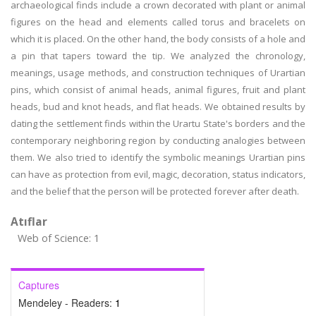
archaeological finds include a crown decorated with plant or animal
figures on the head and elements called torus and bracelets on
which it is placed. On the other hand, the body consists of a hole and
a pin that tapers toward the tip. We analyzed the chronology,
meanings, usage methods, and construction techniques of Urartian
pins, which consist of animal heads, animal figures, fruit and plant
heads, bud and knot heads, and flat heads. We obtained results by
dating the settlement finds within the Urartu State's borders and the
contemporary neighboring region by conducting analogies between
them. We also tried to identify the symbolic meanings Urartian pins
can have as protection from evil, magic, decoration, status indicators,
and the belief that the person will be protected forever after death.
Atıflar
Web of Science: 1
Captures
Mendeley - Readers:
1