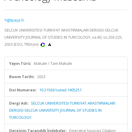
Yiğitpaşa D.
SELCUK UNIVERSITESI TURKIYAT ARASTIRMALARI DERGISI-SELCUK
UNIVERSITY JOURNAL OF STUDIES IN TURCOLOGY, sa.60, ss.203-225,
2023 (ESCI, TRDizin)
Yayın Türü:
Makale / Tam Makale
Basım Tarihi:
2023
Doi Numarası:
10.21563/sutad.1405251
Dergi Adı:
SELCUK UNIVERSITESI TURKIYAT ARASTIRMALARI
DERGISI-SELCUK UNIVERSITY JOURNAL OF STUDIES IN
TURCOLOGY
Derginin Tarandığı İndeksler:
Emerging Sources Citation