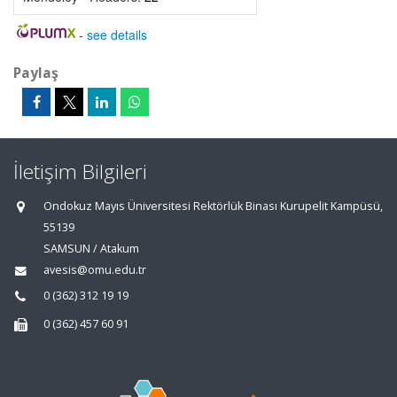
-
see details
Paylaş
İletişim Bilgileri
Ondokuz Mayıs Üniversitesi Rektörlük Binası Kurupelit Kampüsü,
55139
SAMSUN / Atakum
avesis@omu.edu.tr
0 (362) 312 19 19
0 (362) 457 60 91