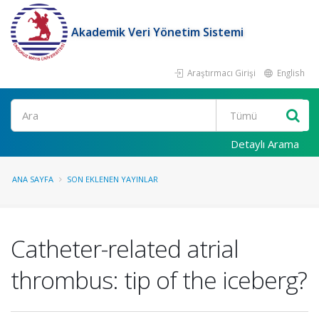
Akademik Veri Yönetim Sistemi
Araştırmacı Girişi
English
Ara
Detaylı Arama
ANA SAYFA
SON EKLENEN YAYINLAR
Catheter-related atrial
thrombus: tip of the iceberg?