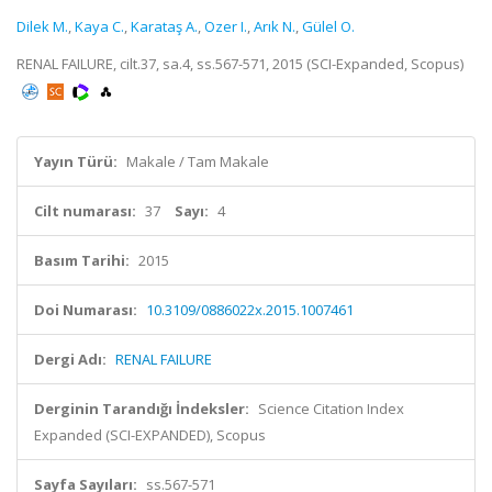
Dilek M.
,
Kaya C.
,
Karataş A.
,
Ozer I.
,
Arık N.
,
Gülel O.
RENAL FAILURE, cilt.37, sa.4, ss.567-571, 2015 (SCI-Expanded, Scopus)
Yayın Türü:
Makale / Tam Makale
Cilt numarası:
37
Sayı:
4
Basım Tarihi:
2015
Doi Numarası:
10.3109/0886022x.2015.1007461
Dergi Adı:
RENAL FAILURE
Derginin Tarandığı İndeksler:
Science Citation Index
Expanded (SCI-EXPANDED), Scopus
Sayfa Sayıları:
ss.567-571