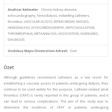
Anahtar Kelimeler:
Chronic kidney disease,
echocardiography, hemodialysis, indwelling catheters,
thrombus, VASCULAR ACCESS, INTRACARDIAC MASSES,
HEMODIALYSIS, ECHOCARDIOGRAPHY, ANTICOAGULATION,
THROMBOPHILIA, METAANALYSIS, ASSOCIATION, GUIDELINES,
DIAGNOSIS
Ondokuz Mayıs Üniversitesi Adresli:
Evet
Özet
Although guidelines recommend catheters as a last resort for
establishing a vascular access in patients undergoing dialysis, they
continue to be used widely for this purpose. Catheter-related atrial
thrombus (CRAT) is rarely reported in this group of patients, and it
can lead to serious complications. The aim of this study was to
determine the incidence of CRAT in patients undergoing