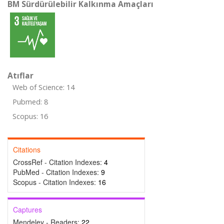
BM Sürdürülebilir Kalkınma Amaçları
Atıflar
Web of Science: 14
Pubmed: 8
Scopus: 16
Citations
CrossRef - Citation Indexes:
4
PubMed - Citation Indexes:
9
Scopus - Citation Indexes:
16
Captures
Mendeley - Readers:
22