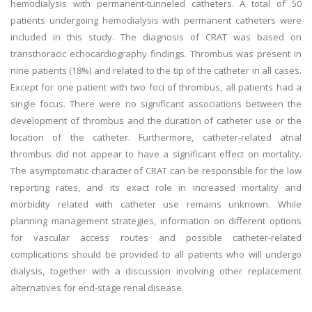
hemodialysis with permanent-tunneled catheters. A total of 50
patients undergoing hemodialysis with permanent catheters were
included in this study. The diagnosis of CRAT was based on
transthoracic echocardiography findings. Thrombus was present in
nine patients (18%) and related to the tip of the catheter in all cases.
Except for one patient with two foci of thrombus, all patients had a
single focus. There were no significant associations between the
development of thrombus and the duration of catheter use or the
location of the catheter. Furthermore, catheter-related atrial
thrombus did not appear to have a significant effect on mortality.
The asymptomatic character of CRAT can be responsible for the low
reporting rates, and its exact role in increased mortality and
morbidity related with catheter use remains unknown. While
planning management strategies, information on different options
for vascular access routes and possible catheter-related
complications should be provided to all patients who will undergo
dialysis, together with a discussion involving other replacement
alternatives for end-stage renal disease.