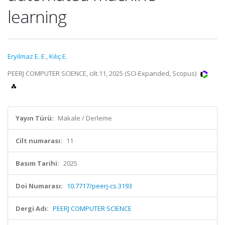
learning
Eryilmaz E. E.
,
Kılıç E.
PEERJ COMPUTER SCIENCE, cilt.11, 2025 (SCI-Expanded, Scopus)
Yayın Türü:
Makale / Derleme
Cilt numarası:
11
Basım Tarihi:
2025
Doi Numarası:
10.7717/peerj-cs.3193
Dergi Adı:
PEERJ COMPUTER SCIENCE