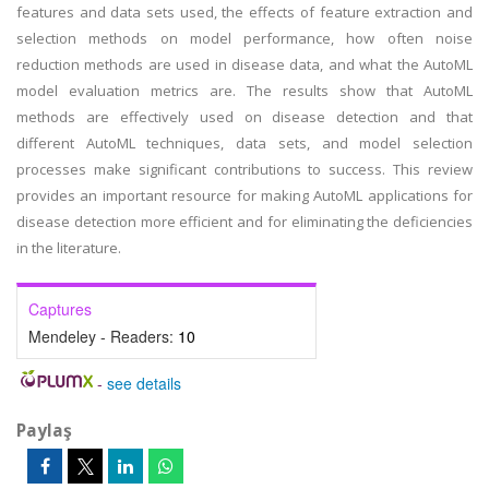
features and data sets used, the effects of feature extraction and
selection methods on model performance, how often noise
reduction methods are used in disease data, and what the AutoML
model evaluation metrics are. The results show that AutoML
methods are effectively used on disease detection and that
different AutoML techniques, data sets, and model selection
processes make significant contributions to success. This review
provides an important resource for making AutoML applications for
disease detection more efficient and for eliminating the deficiencies
in the literature.
Captures
Mendeley - Readers:
10
-
see details
Paylaş