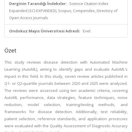
Derginin Tarandığı İndeksler:
Science Citation Index
Expanded (SCI-EXPANDED), Scopus, Compendex, Directory of
Open Access Journals
Ondokuz Mayıs Üniversitesi Adresli:
Evet
Özet
This study reviews disease detection with Automated Machine
Learning (AutoML), aiming to identify gaps and evaluate AutoML's
impact in this field. In this study, seven review articles published in
Q1- or Q2-quartile journals between 2020 and 2025 were analyzed.
The reviews were assessed using ten academic criteria, covering
AutoML performance, data strategies, feature techniques, noise
reduction, model selection, training/testing methods, and
frameworks for disease detection. Additionally, test reliability,
patient selection, reference standards, and application processes
were evaluated with the Quality Assessment of Diagnostic Accuracy