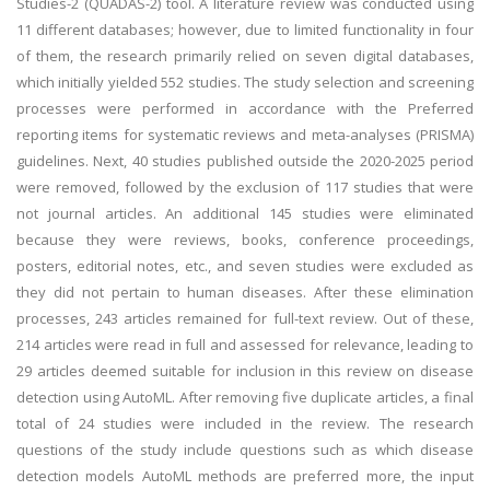
Studies-2 (QUADAS-2) tool. A literature review was conducted using
11 different databases; however, due to limited functionality in four
of them, the research primarily relied on seven digital databases,
which initially yielded 552 studies. The study selection and screening
processes were performed in accordance with the Preferred
reporting items for systematic reviews and meta-analyses (PRISMA)
guidelines. Next, 40 studies published outside the 2020-2025 period
were removed, followed by the exclusion of 117 studies that were
not journal articles. An additional 145 studies were eliminated
because they were reviews, books, conference proceedings,
posters, editorial notes, etc., and seven studies were excluded as
they did not pertain to human diseases. After these elimination
processes, 243 articles remained for full-text review. Out of these,
214 articles were read in full and assessed for relevance, leading to
29 articles deemed suitable for inclusion in this review on disease
detection using AutoML. After removing five duplicate articles, a final
total of 24 studies were included in the review. The research
questions of the study include questions such as which disease
detection models AutoML methods are preferred more, the input