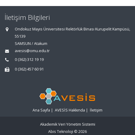
İletişim Bilgileri
Ondokuz Mayıs Üniversitesi Rektörlük Binası Kurupelit Kampüsü,
55139
SAMSUN / Atakum
avesis@omu.edu.tr
0 (362) 312 19 19
0 (362) 457 60 91
Ana Sayfa
|
AVESİS Hakkında
|
İletişim
Akademik Veri Yönetim Sistemi
Abis Teknoloji
© 2026