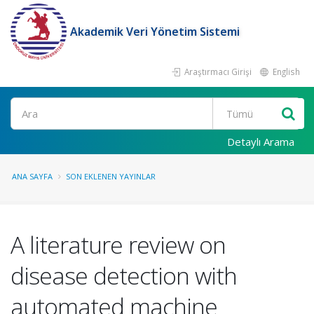
Akademik Veri Yönetim Sistemi
Araştırmacı Girişi
English
Ara
Detaylı Arama
ANA SAYFA
SON EKLENEN YAYINLAR
A literature review on
disease detection with
automated machine