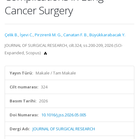
Cancer Surgery
Çelik B.
,
İşevi C.
,
Pirzirenli M. G.
,
Canatan F. B.
,
Büyükkarabacak Y.
JOURNAL OF SURGICAL RESEARCH, cilt.324, ss.200-209, 2026 (SCI-
Expanded, Scopus)
Yayın Türü:
Makale / Tam Makale
Cilt numarası:
324
Basım Tarihi:
2026
Doi Numarası:
10.1016/j.jss.2026.05.005
Dergi Adı:
JOURNAL OF SURGICAL RESEARCH