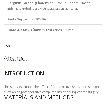
Derginin Tarandığı İndeksler:
Scopus, Science Citation
Index Expanded (SCI-EXPANDED), BIOSIS, EMBASE
Sayfa Sayıları:
ss.200-209
Ondokuz Mayıs Üniversitesi Adresli:
Evet
Özet
Abstract
INTRODUCTION
This study evaluated the effect of preoperative smoking cessation
duration on postoperative complications after lung cancer surgery.
MATERIALS AND METHODS