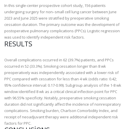
In this single-center prospective cohort study, 156 patients
undergoing surgery for non–small cell lung cancer between June
2023 and June 2025 were stratified by preoperative smoking
cessation duration. The primary outcome was the development of
postoperative pulmonary complications (PPCs). Logistic regression
was used to identify independent risk factors.
RESULTS
Overall complications occurred in 62 (39.7%) patients, and PPCs
occurred in 52 (33.3%). Smoking cessation longer than 8 wk
preoperatively was independently associated with a lower risk of
PPC compared with cessation for less than 4 wk (odds ratio: 0.42;
95% confidence interval: 0.17-0.99). Subgroup analysis of the 1-8 wk
window identified 8 wk as a critical clinical inflection point for PPC
with 96.55% specificity. Notably, preoperative smoking cessation
duration did not significantly affect the incidence of nonrespiratory
complications. Smoking burden, Charlson Comorbidity Index, and
receipt of neoadjuvant therapy were additional independent risk
factors for PPC.