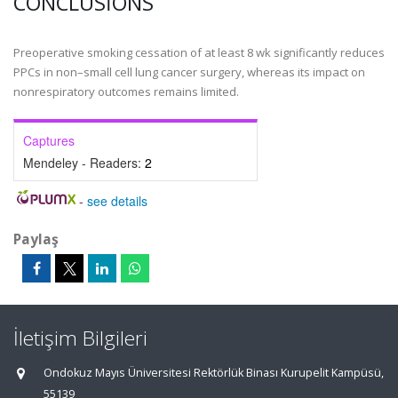
CONCLUSIONS
Preoperative smoking cessation of at least 8 wk significantly reduces
PPCs in non–small cell lung cancer surgery, whereas its impact on
nonrespiratory outcomes remains limited.
Captures
Mendeley - Readers:
2
-
see details
Paylaş
İletişim Bilgileri
Ondokuz Mayıs Üniversitesi Rektörlük Binası Kurupelit Kampüsü,
55139