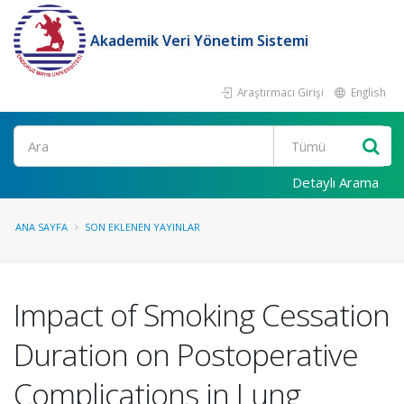
Akademik Veri Yönetim Sistemi
Araştırmacı Girişi
English
Ara
Detaylı Arama
ANA SAYFA
SON EKLENEN YAYINLAR
Impact of Smoking Cessation
Duration on Postoperative
Complications in Lung