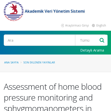
Akademik Veri Yönetim Sistemi
Araştırmacı Girişi
English
Ara
Detaylı Arama
ANA SAYFA
SON EKLENEN YAYINLAR
Assessment of home blood
pressure monitoring and
sphygmomanometers in