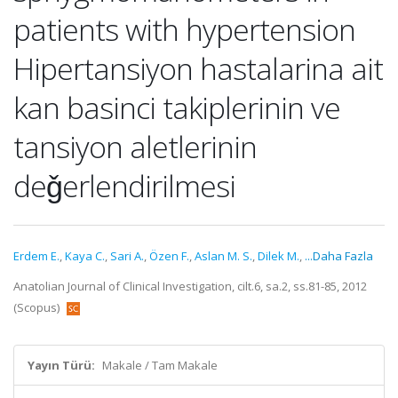
patients with hypertension
Hipertansiyon hastalarina ait
kan basinci takiplerinin ve
tansiyon aletlerinin
deǧerlendirilmesi
Erdem E.
,
Kaya C.
,
Sari A.
,
Özen F.
,
Aslan M. S.
,
Dilek M.
,
...Daha Fazla
Anatolian Journal of Clinical Investigation, cilt.6, sa.2, ss.81-85, 2012
(Scopus)
Yayın Türü:
Makale / Tam Makale