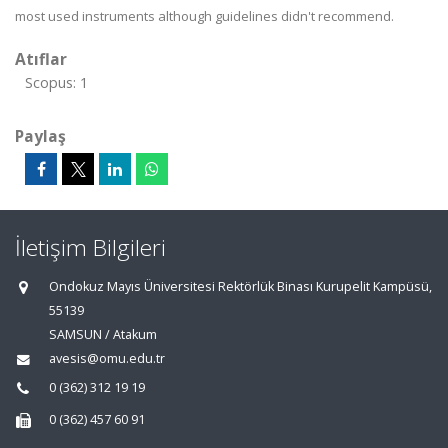
most used instruments although guidelines didn't recommend.
Atıflar
Scopus: 1
Paylaş
İletişim Bilgileri
Ondokuz Mayıs Üniversitesi Rektörlük Binası Kurupelit Kampüsü,
55139
SAMSUN / Atakum
avesis@omu.edu.tr
0 (362) 312 19 19
0 (362) 457 60 91