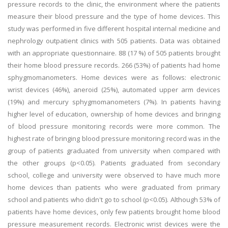
pressure records to the clinic, the environment where the patients
measure their blood pressure and the type of home devices. This
study was performed in five different hospital internal medicine and
nephrology outpatient clinics with 505 patients. Data was obtained
with an appropriate questionnaire. 88 (17 %) of 505 patients brought
their home blood pressure records. 266 (53%) of patients had home
sphygmomanometers. Home devices were as follows: electronic
wrist devices (46%), aneroid (25%), automated upper arm devices
(19%) and mercury sphygmomanometers (7%). In patients having
higher level of education, ownership of home devices and bringing
of blood pressure monitoring records were more common. The
highest rate of bringing blood pressure monitoring record was in the
group of patients graduated from university when compared with
the other groups (p<0.05). Patients graduated from secondary
school, college and university were observed to have much more
home devices than patients who were graduated from primary
school and patients who didn't go to school (p<0.05). Although 53% of
patients have home devices, only few patients brought home blood
pressure measurement records. Electronic wrist devices were the