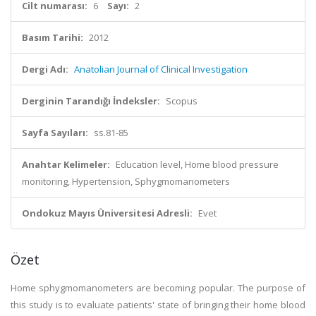
Cilt numarası:
6
Sayı:
2
Basım Tarihi:
2012
Dergi Adı:
Anatolian Journal of Clinical Investigation
Derginin Tarandığı İndeksler:
Scopus
Sayfa Sayıları:
ss.81-85
Anahtar Kelimeler:
Education level, Home blood pressure
monitoring, Hypertension, Sphygmomanometers
Ondokuz Mayıs Üniversitesi Adresli:
Evet
Özet
Home sphygmomanometers are becoming popular. The purpose of
this study is to evaluate patients' state of bringing their home blood