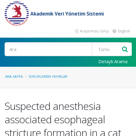
Akademik Veri Yönetim Sistemi
Araştırmacı Girişi
English
Ara
Detaylı Arama
ANA SAYFA
SON EKLENEN YAYINLAR
Suspected anesthesia
associated esophageal
stricture formation in a cat