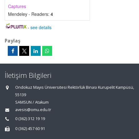
Captures
Mendeley - Readers:
4
-
see details
Paylaş
İletişim Bilgileri
Ondokuz Mayıs Üniversitesi Rektörlük Binası Kurupelit Kampüsü,
55139
SAMSUN / Atakum
avesis@omu.edu.tr
0 (362) 312 19 19
0 (362) 457 60 91