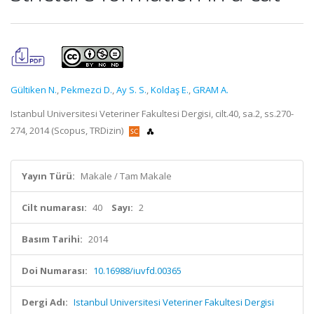
Gültiken N.
,
Pekmezci D.
,
Ay S. S.
,
Koldaş E.
,
GRAM A.
Istanbul Universitesi Veteriner Fakultesi Dergisi, cilt.40, sa.2, ss.270-
274, 2014 (Scopus, TRDizin)
Yayın Türü:
Makale / Tam Makale
Cilt numarası:
40
Sayı:
2
Basım Tarihi:
2014
Doi Numarası:
10.16988/iuvfd.00365
Dergi Adı:
Istanbul Universitesi Veteriner Fakultesi Dergisi