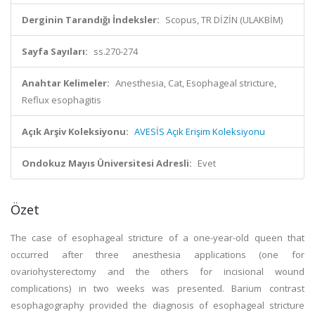
Derginin Tarandığı İndeksler:
Scopus, TR DİZİN (ULAKBİM)
Sayfa Sayıları:
ss.270-274
Anahtar Kelimeler:
Anesthesia, Cat, Esophageal stricture,
Reflux esophagitis
Açık Arşiv Koleksiyonu:
AVESİS Açık Erişim Koleksiyonu
Ondokuz Mayıs Üniversitesi Adresli:
Evet
Özet
The case of esophageal stricture of a one-year-old queen that
occurred after three anesthesia applications (one for
ovariohysterectomy and the others for incisional wound
complications) in two weeks was presented. Barium contrast
esophagography provided the diagnosis of esophageal stricture