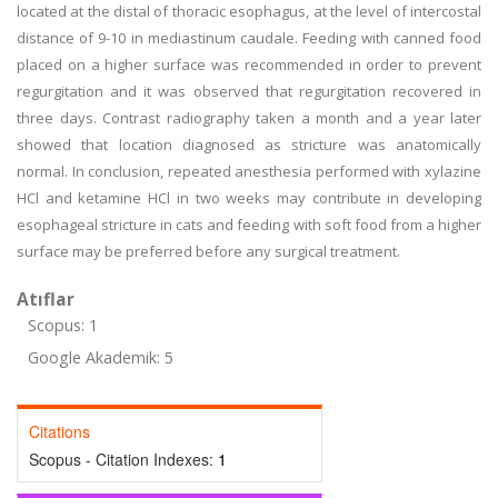
located at the distal of thoracic esophagus, at the level of intercostal
distance of 9-10 in mediastinum caudale. Feeding with canned food
placed on a higher surface was recommended in order to prevent
regurgitation and it was observed that regurgitation recovered in
three days. Contrast radiography taken a month and a year later
showed that location diagnosed as stricture was anatomically
normal. In conclusion, repeated anesthesia performed with xylazine
HCl and ketamine HCl in two weeks may contribute in developing
esophageal stricture in cats and feeding with soft food from a higher
surface may be preferred before any surgical treatment.
Atıflar
Scopus: 1
Google Akademik: 5
Citations
Scopus - Citation Indexes:
1