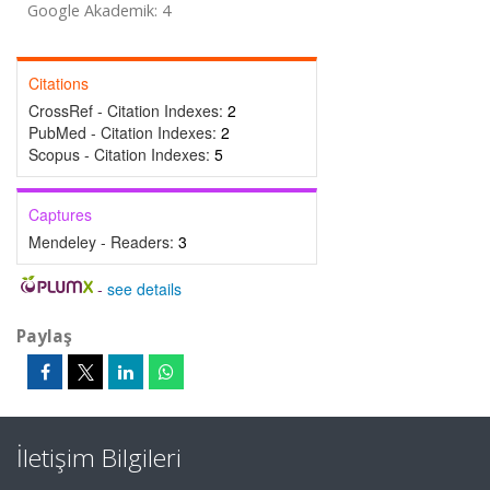
Google Akademik: 4
Citations
CrossRef - Citation Indexes:
2
PubMed - Citation Indexes:
2
Scopus - Citation Indexes:
5
Captures
Mendeley - Readers:
3
-
see details
Paylaş
İletişim Bilgileri