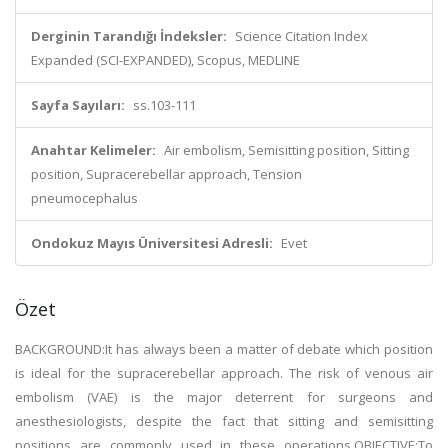
Derginin Tarandığı İndeksler:
Science Citation Index
Expanded (SCI-EXPANDED), Scopus, MEDLINE
Sayfa Sayıları:
ss.103-111
Anahtar Kelimeler:
Air embolism, Semisitting position, Sitting
position, Supracerebellar approach, Tension
pneumocephalus
Ondokuz Mayıs Üniversitesi Adresli:
Evet
Özet
BACKGROUND:It has always been a matter of debate which position
is ideal for the supracerebellar approach. The risk of venous air
embolism (VAE) is the major deterrent for surgeons and
anesthesiologists, despite the fact that sitting and semisitting
positions are commonly used in these operations.OBJECTIVE:To