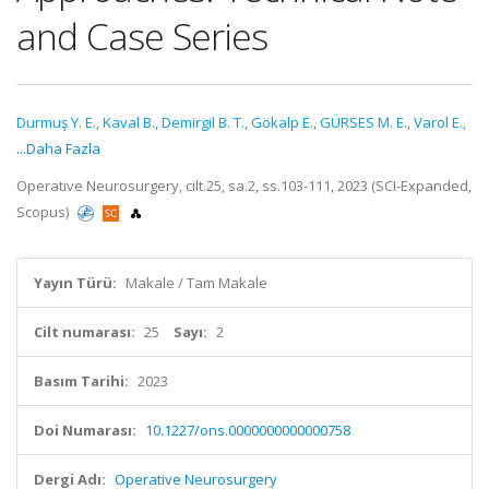
and Case Series
Durmuş Y. E.
,
Kaval B.
,
Demirgil B. T.
,
Gökalp E.
,
GÜRSES M. E.
,
Varol E.
,
...Daha Fazla
Operative Neurosurgery, cilt.25, sa.2, ss.103-111, 2023 (SCI-Expanded,
Scopus)
Yayın Türü:
Makale / Tam Makale
Cilt numarası:
25
Sayı:
2
Basım Tarihi:
2023
Doi Numarası:
10.1227/ons.0000000000000758
Dergi Adı:
Operative Neurosurgery