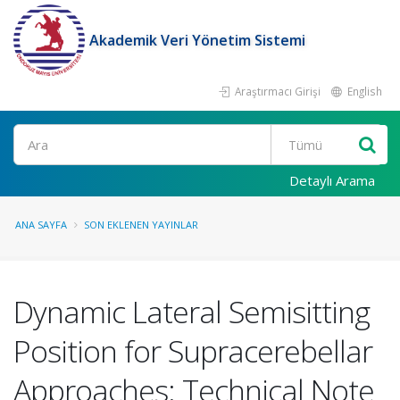
Akademik Veri Yönetim Sistemi
Araştırmacı Girişi
English
Ara
Detaylı Arama
ANA SAYFA
SON EKLENEN YAYINLAR
Dynamic Lateral Semisitting
Position for Supracerebellar
Approaches: Technical Note