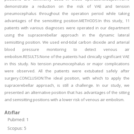
demonstrate a reduction on the risk of VAE and tension
pneumocephalus throughout the operation period while taking
advantages of the semisitting position.METHODS:In this study, 11
patients with various diagnoses were operated in our department
using the supracerebellar approach in the dynamic lateral
semisitting position. We used end-tidal carbon dioxide and arterial
blood pressure monitoring to detect venous air
embolism.RESULTS:None of the patients had clinically significant VAE
in this study. No tension pneumocephalus or major complications
were observed. All the patients were extubated safely after
surgery.CONCLUSION:The ideal position, with which to apply the
supracerebellar approach, is still a challenge. In our study, we
presented an alternative position that has advantages of the sitting
and semisitting positions with a lower risk of venous air embolism.
Atıflar
Pubmed: 1
Scopus: 5