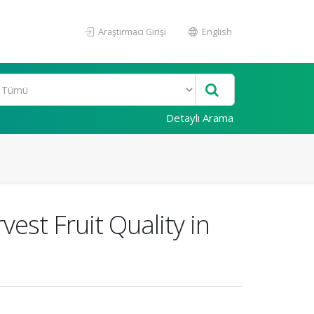
Araştırmacı Girişi
English
Detaylı Arama
vest Fruit Quality in