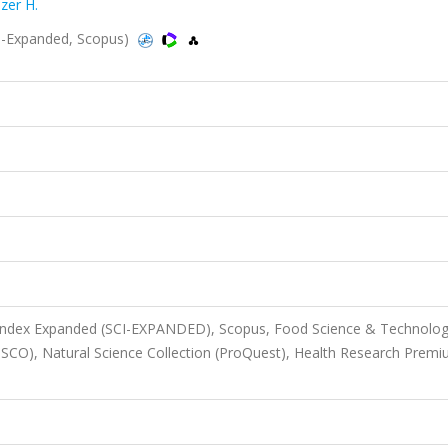
zer H.
I-Expanded, Scopus)
n Index Expanded (SCI-EXPANDED), Scopus, Food Science & Technolo
BSCO), Natural Science Collection (ProQuest), Health Research Prem