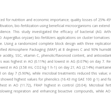
ed for nutrition and economic importance; quality losses of 25%-45
ltivation, bio-fertilization using beneficial microorganisms can extend s
lience. This study investigated the efficacy of bacterial (AG: Arth
: Aspergillus oryzae) bio-fertilizers applications on cluster tomatoes
ge. Using a randomized complete block design with three replication
odified Atmosphere Packaging (MAP) at 8 degrees C and 90% humidit
le acidity, SSC, vitamin C, phenolic/flavonoid content, and antioxidant
s was highest in AO (0.11%) and lowest in AG (0.07%) on day 7. Res
owest in AG (3.58 mL CO2 kg-1 h-1) on day 21; AG (2.14%) maintaine
l on day 7 (5.90%), while microbial treatments reduced this value; 
 showed highest values for phenolics (16.43 mg GAE 100 g-1) and fl
 in AO (11.72), FRAP highest in control (20.04). Microbial fertil
 by slowing respiration and enhancing bioactive compounds, while A