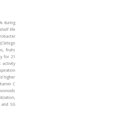
% during
helf life
robacter
 (Cletego
s, fruits
y for 21
 activity
piration
d higher
vitamin C
avonoids
ization,
O and SG