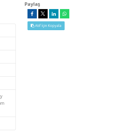
Paylaş
Atıf İçin Kopyala
gy
ium