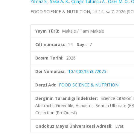
Yilmaz S.
,
Saka A. K.
,
Çilingir Tütüncü A.
,
Ozer M. O.
,
Ö
FOOD SCIENCE & NUTRITION, cilt.14, sa.7, 2026 (SC
Yayın Türü:
Makale / Tam Makale
Cilt numarası:
14
Sayı:
7
Basım Tarihi:
2026
Doi Numarası:
10.1002/fsn3.72075
Dergi Adı:
FOOD SCIENCE & NUTRITION
Derginin Tarandığı İndeksler:
Science Citatio
Abstracts, Greenfile, Academic Search Ultimate (E
Collection (ProQuest)
Ondokuz Mayıs Üniversitesi Adresli:
Evet