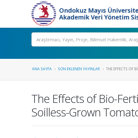
Ondokuz Mayıs Üniversite
Akademik Veri Yönetim Si
Ara
ANA SAYFA
SON EKLENEN YAYINLAR
THE EFFECTS OF BI
The Effects of Bio-Fert
Soilless-Grown Tomat