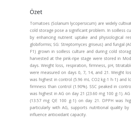
Özet
Tomatoes (Solanum lycopersicum) are widely cultivat
cold storage pose a significant problem. In soilless cu
by enhancing nutrient uptake and physiological resi
globiformis; SG: Streptomyces griseus) and fungal (AO
F1) grown in soilless culture and during cold stora
harvested at the pink-ripe stage were stored in M
days. Weight loss, respiration, firmness, pH, titratab
were measured on days 0, 7, 14, and 21. Weight los
was highest in control (5.96 mL CO2 kg-1 h-1) and l
firmness than control (1.90%). SSC peaked in contro
was highest in AG on day 21 (23.60 mg 100 g-1). AG
(13.57 mg QE 100 g-1) on day 21. DPPH was highest
particularly with AG, supports nutritional quality
influence antioxidant capacity.