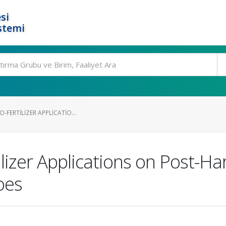
si
stemi
O-FERTILIZER APPLICATIO...
ilizer Applications on Post-Har
oes