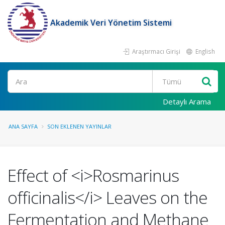
Akademik Veri Yönetim Sistemi
Araştırmacı Girişi
English
Ara
Detaylı Arama
ANA SAYFA
SON EKLENEN YAYINLAR
Effect of <i>Rosmarinus
officinalis</i> Leaves on the
Fermentation and Methane