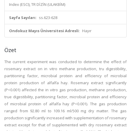
Index (ESCI), TR DİZİN (ULAKBİM)
Sayfa Sayıları:
ss.623-628
Ondokuz Mayıs Üniversitesi Adresli:
Hayır
Özet
The current experiment was conducted to determine the effect of
rosemary extract on in vitro methane production, tru digestibility,
partitioning factor, microbial protein and efficiency of microbial
protein production of alfalfa hay. Rosemary extract significantly
(P<0.001) affected the in vitro gas production, methane production,
true digestibility, partitioning factor, microbial protein and efficiency
of microbial protein of alfalfa hay (P<0.001). The gas production
ranged from 92.80 ml to 109.16 ml/500 mg dry matter. The gas
production significantly increased with supplementation of rosemary
extract except for that of supplemented with dry rosemary extract