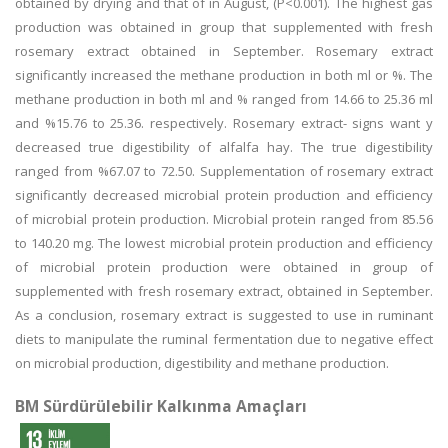
obtained by drying and that of in August, (P<0.001). The highest gas
production was obtained in group that supplemented with fresh
rosemary extract obtained in September. Rosemary extract
significantly increased the methane production in both ml or %. The
methane production in both ml and % ranged from 14.66 to 25.36 ml
and %15.76 to 25.36. respectively. Rosemary extract- signs want y
decreased true digestibility of alfalfa hay. The true digestibility
ranged from %67.07 to 72.50. Supplementation of rosemary extract
significantly decreased microbial protein production and efficiency
of microbial protein production. Microbial protein ranged from 85.56
to 140.20 mg. The lowest microbial protein production and efficiency
of microbial protein production were obtained in group of
supplemented with fresh rosemary extract, obtained in September.
As a conclusion, rosemary extract is suggested to use in ruminant
diets to manipulate the ruminal fermentation due to negative effect
on microbial production, digestibility and methane production.
BM Sürdürülebilir Kalkınma Amaçları