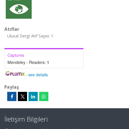
Atıflar
Ulusal Dergi Atıf Sayısı: 1
Captures
Mendeley - Readers:
1
-
see details
Paylaş
İletişim Bilgileri