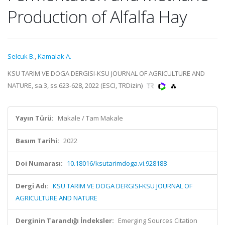
Production of Alfalfa Hay
Selcuk B.
,
Kamalak A.
KSU TARIM VE DOGA DERGISI-KSU JOURNAL OF AGRICULTURE AND
NATURE, sa.3, ss.623-628, 2022 (ESCI, TRDizin)
Yayın Türü:
Makale / Tam Makale
Basım Tarihi:
2022
Doi Numarası:
10.18016/ksutarimdoga.vi.928188
Dergi Adı:
KSU TARIM VE DOGA DERGISI-KSU JOURNAL OF
AGRICULTURE AND NATURE
Derginin Tarandığı İndeksler:
Emerging Sources Citation