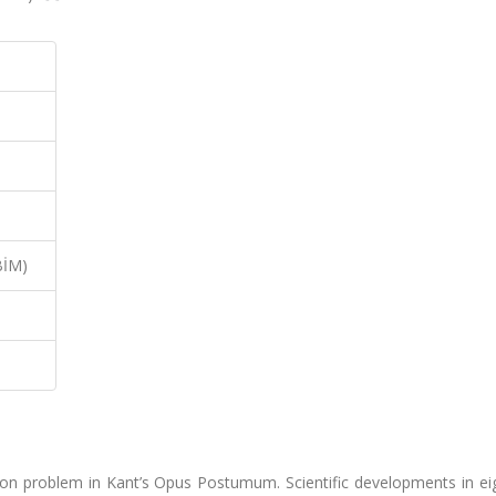
BİM)
sition problem in Kant’s Opus Postumum. Scientific developments in e