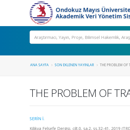
Ondokuz Mayıs Üniversite
Akademik Veri Yönetim Si
Ara
ANA SAYFA
SON EKLENEN YAYINLAR
THE PROBLEM OF T
THE PROBLEM OF TR
SERİN İ.
Kilikya Felsefe Dergisi, cilt.0, sa.2, ss.32-41, 2019 (TR