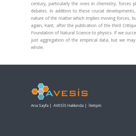
century, particularly the ones in chemistry, forces p
debates. In addition to these crucial developments,
nature of the matter which implies moving forces, 
again, Kant, after the publication of the third Critiq
Foundation of Natural Science to physics. If we succe
just aggregation of the empirical data, but we ma
whole.
Ana Sayfa
|
AVESİS Hakkında
|
İletişim