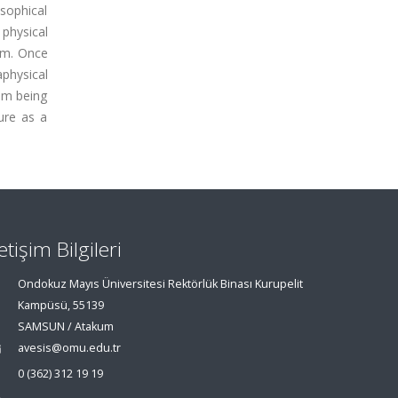
osophical
physical
em. Once
aphysical
rom being
ure as a
letişim Bilgileri
Ondokuz Mayıs Üniversitesi Rektörlük Binası Kurupelit
Kampüsü, 55139
SAMSUN / Atakum
avesis@omu.edu.tr
0 (362) 312 19 19