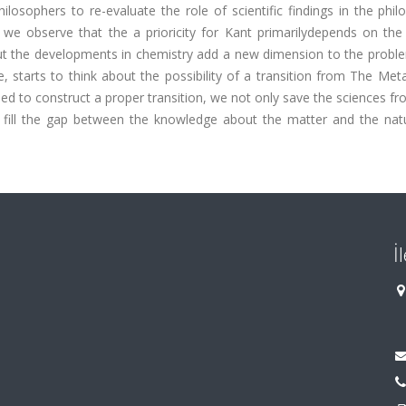
hilosophers to re-evaluate the role of scientific findings in the phil
 we observe that the a prioricity for Kant primarilydepends on the 
but the developments in chemistry add a new dimension to the probl
ue, starts to think about the possibility of a transition from The Met
ed to construct a proper transition, we not only save the sciences f
y fill the gap between the knowledge about the matter and the nat
İ