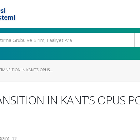
si
stemi
RANSITION IN KANT’S OPUS...
ANSITION IN KANT’S OPUS
Dizin)