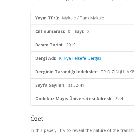
Yayın Türü:
Makale / Tam Makale
Cilt numarası:
0
Sayı:
2
Basım Tarihi:
2019
Dergi Adı:
Kilikya Felsefe Dergisi
Derginin Tarandığı İndeksler:
TR DİZİN (ULAK
Sayfa Sayıları:
ss.32-41
Ondokuz Mayıs Üniversitesi Adresli:
Evet
Özet
In this paper, I try to reveal the nature of the tran