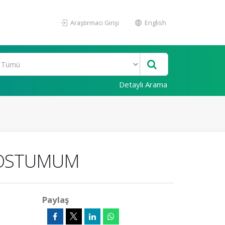
Araştırmacı Girişi
English
Detaylı Arama
 POSTUMUM
Paylaş