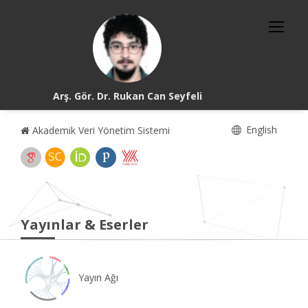
Arş. Gör. Dr. Rukan Can Seyfeli
English
Akademik Veri Yönetim Sistemi
Yayınlar & Eserler
Yayın Ağı