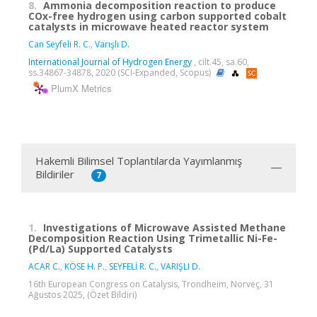
8.
Ammonia decomposition reaction to produce
COx-free hydrogen using carbon supported cobalt
catalysts in microwave heated reactor system
Can Seyfeli R. C.
,
Varışlı D.
International Journal of Hydrogen Energy
, cilt.45, sa.60,
ss.34867-34878, 2020 (SCI-Expanded, Scopus)
PlumX Metrics
Hakemli Bilimsel Toplantılarda Yayımlanmış
Bildiriler
7
1.
Investigations of Microwave Assisted Methane
Decomposition Reaction Using Trimetallic Ni-Fe-
(Pd/La) Supported Catalysts
ACAR C.
,
KÖSE H. P.
,
SEYFELİ R. C.
,
VARIŞLI D.
16th European Congress on Catalysis, Trondheim, Norveç, 31
Ağustos 2025, (Özet Bildiri)