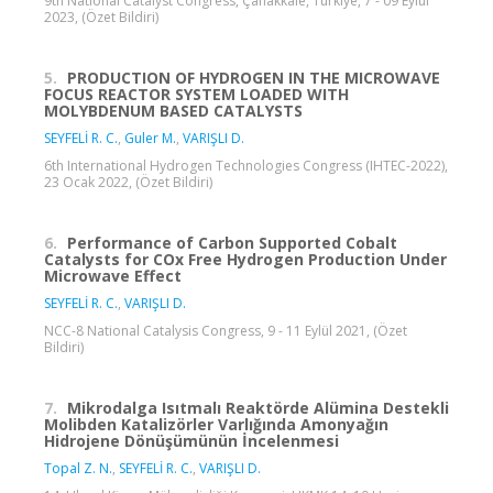
9th National Catalyst Congress, Çanakkale, Türkiye, 7 - 09 Eylül
2023, (Özet Bildiri)
5.
PRODUCTION OF HYDROGEN IN THE MICROWAVE
FOCUS REACTOR SYSTEM LOADED WITH
MOLYBDENUM BASED CATALYSTS
SEYFELİ R. C.
,
Guler M.
,
VARIŞLI D.
6th International Hydrogen Technologies Congress (IHTEC-2022),
23 Ocak 2022, (Özet Bildiri)
6.
Performance of Carbon Supported Cobalt
Catalysts for COx Free Hydrogen Production Under
Microwave Effect
SEYFELİ R. C.
,
VARIŞLI D.
NCC-8 National Catalysis Congress, 9 - 11 Eylül 2021, (Özet
Bildiri)
7.
Mikrodalga Isıtmalı Reaktörde Alümina Destekli
Molibden Katalizörler Varlığında Amonyağın
Hidrojene Dönüşümünün İncelenmesi
Topal Z. N.
,
SEYFELİ R. C.
,
VARIŞLI D.