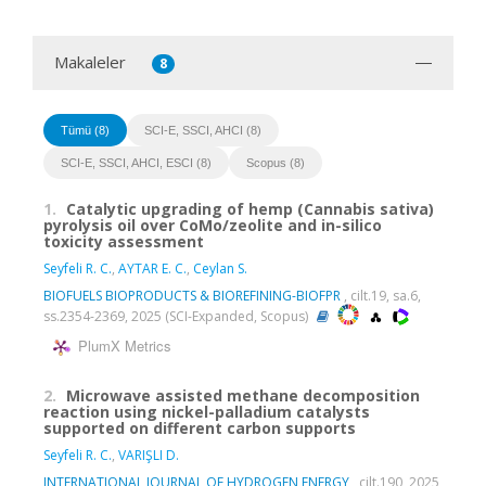
Makaleler
8
Tümü (8)
SCI-E, SSCI, AHCI (8)
SCI-E, SSCI, AHCI, ESCI (8)
Scopus (8)
1.
Catalytic upgrading of hemp (Cannabis sativa)
pyrolysis oil over CoMo/zeolite and in-silico
toxicity assessment
Seyfeli R. C.
,
AYTAR E. C.
,
Ceylan S.
BIOFUELS BIOPRODUCTS & BIOREFINING-BIOFPR
, cilt.19, sa.6,
ss.2354-2369, 2025 (SCI-Expanded, Scopus)
PlumX Metrics
2.
Microwave assisted methane decomposition
reaction using nickel-palladium catalysts
supported on different carbon supports
Seyfeli R. C.
,
VARIŞLI D.
INTERNATIONAL JOURNAL OF HYDROGEN ENERGY
, cilt.190, 2025