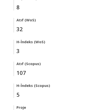
8
Atıf (WoS)
32
H-İndeks (WoS)
3
Atıf (Scopus)
107
H-İndeks (Scopus)
5
Proje