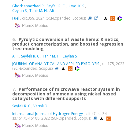
Ghorbannezhad P.
,
Seyfeli R. C.
,
Uzyol K. S.
,
Ceylan S.
,
Tahir M. H.
,
Ali I.
Fuel
, cilt.359, 2024 (SCI-Expanded, Scopus)
PlumX Metrics
6.
Pyrolytic conversion of waste hemp: Kinetics,
product characterization, and boosted regression
tree modeling
Ali I.
,
Seyfeli R. C.
,
Tahir M. H.
,
Ceylan S.
JOURNAL OF ANALYTICAL AND APPLIED PYROLYSIS
, cilt.175, 2023
(SCI-Expanded, Scopus)
PlumX Metrics
7.
Performance of microwave reactor system in
decomposition of ammonia using nickel based
catalysts with different supports
Seyfeli R. C.
,
Varışlı D.
International Journal of Hydrogen Energy
, cilt.47, sa.34,
ss.15175-15188, 2022 (SCI-Expanded, Scopus)
PlumX Metrics