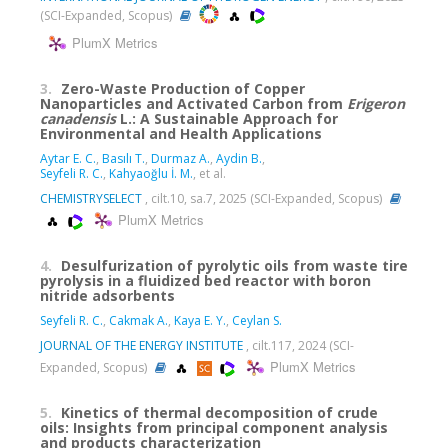
(SCI-Expanded, Scopus)
PlumX Metrics
3.
Zero-Waste Production of Copper
Nanoparticles and Activated Carbon from
Erigeron
canadensis
L.: A Sustainable Approach for
Environmental and Health Applications
Aytar E. C.
,
Basılı T.
,
Durmaz A.
,
Aydin B.
,
Seyfeli R. C.
,
Kahyaoğlu İ. M.
, et al.
CHEMISTRYSELECT
, cilt.10, sa.7, 2025 (SCI-Expanded, Scopus)
PlumX Metrics
4.
Desulfurization of pyrolytic oils from waste tire
pyrolysis in a fluidized bed reactor with boron
nitride adsorbents
Seyfeli R. C.
,
Cakmak A.
,
Kaya E. Y.
,
Ceylan S.
JOURNAL OF THE ENERGY INSTITUTE
, cilt.117, 2024 (SCI-
PlumX Metrics
Expanded, Scopus)
5.
Kinetics of thermal decomposition of crude
oils: Insights from principal component analysis
and products characterization