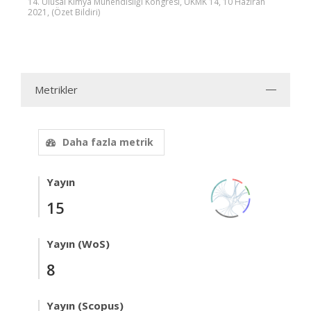
14. Ulusal Kimya Mühendisliği Kongresi, UKMK 14, 10 Haziran
2021, (Özet Bildiri)
Metrikler
Daha fazla metrik
Yayın
15
Yayın (WoS)
8
Yayın (Scopus)