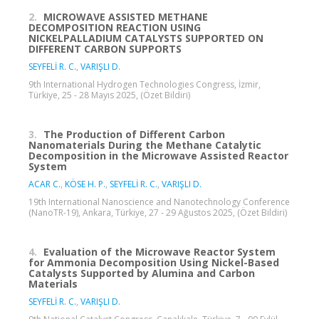
2.
MICROWAVE ASSISTED METHANE
DECOMPOSITION REACTION USING
NICKELPALLADIUM CATALYSTS SUPPORTED ON
DIFFERENT CARBON SUPPORTS
SEYFELİ R. C.
,
VARIŞLI D.
9th International Hydrogen Technologies Congress, İzmir,
Türkiye, 25 - 28 Mayıs 2025, (Özet Bildiri)
3.
The Production of Different Carbon
Nanomaterials During the Methane Catalytic
Decomposition in the Microwave Assisted Reactor
System
ACAR C.
,
KÖSE H. P.
,
SEYFELİ R. C.
,
VARIŞLI D.
19th International Nanoscience and Nanotechnology Conference
(NanoTR-19), Ankara, Türkiye, 27 - 29 Ağustos 2025, (Özet Bildiri)
4.
Evaluation of the Microwave Reactor System
for Ammonia Decomposition Using Nickel-Based
Catalysts Supported by Alumina and Carbon
Materials
SEYFELİ R. C.
,
VARIŞLI D.