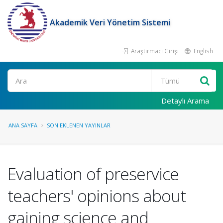
Akademik Veri Yönetim Sistemi
Araştırmacı Girişi
English
Ara
Detaylı Arama
ANA SAYFA
SON EKLENEN YAYINLAR
Evaluation of preservice
teachers' opinions about
gaining science and