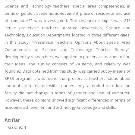
Science and Technology teachers' special area competencies, in
terms of gender, academic achievement, place of residence and use
of computer?" was investigated. The research sample was 213
senior preservice teachers at state universities, Science and
Technology Education Departments located in three different cities.
In this study, "Preservice Teachers' Opinions About Special Area
Competencies of Science and Technology Teacher Survey",
developed by researchers, was applied to preservice teacher to find
their ideas. The survey consists of 24 items, and reliability was
found.92. Data obtained from this study was carried out by means of
SPSS program. It was found that preservice teachers' ideas about
speacial area related with courses they attended in education
faculty did not change in terms of gender and use of computer.
However, these opinions showed significant differences in terms of
academic achievement and technology knowledge and skills.
Atıflar
Scopus: 1