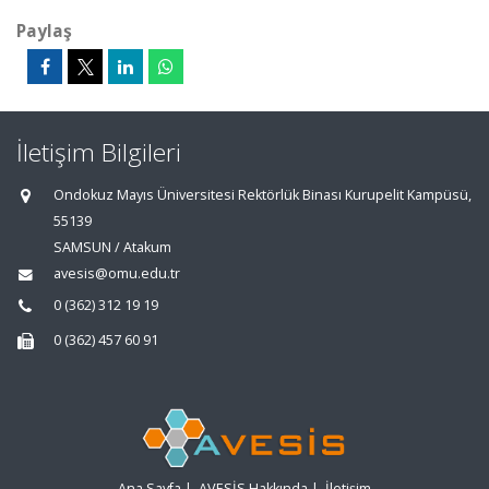
Paylaş
İletişim Bilgileri
Ondokuz Mayıs Üniversitesi Rektörlük Binası Kurupelit Kampüsü,
55139
SAMSUN / Atakum
avesis@omu.edu.tr
0 (362) 312 19 19
0 (362) 457 60 91
Ana Sayfa
|
AVESİS Hakkında
|
İletişim