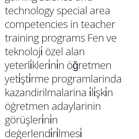
technology special area
competencies in teacher
training programs Fen ve
teknoloji̇ özel alan
yeterli̇kleri̇ni̇n öǧretmen
yeti̇şti̇rme programlarinda
kazandirilmalarina i̇li̇şki̇n
öģretmen adaylarinin
görüşleri̇ni̇n
deģerlendi̇ri̇lmesi̇