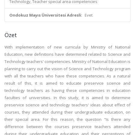
Technology, Teacher special area competencies
Ondokuz Mayıs Üniversitesi Adresli:
Evet
Özet
With implementation of new curricula by Ministry of National
Education, new definitions have determined related to Science and
Technology teachers' competencies. Ministry of National Education is
planning to carry out the vision of Science and Technology program
with all the teachers who have these competencies. As a natural
result of this, it is aimed to educate preservice science and
technology teachers as having these competencies in education
faculties of universities. In this study, it is aimed to determine
preservice science and technology teachers' ideas about effect of
courses, they attended during their undergraduate education, on
their special area. For this reason, the question "Is there any
difference between the courses preservice teachers attended
during their undergraduate education and their perceptions of