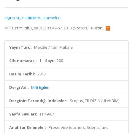
Ergun M.
,
YILDIRIM M.
,
Sürmeli H.
Milli Egitim, cilt.1, sa.200, ss.49-67, 2013 (Scopus, TRDizin)
Yayın Türü:
Makale / Tam Makale
Cilt numarası:
1
Sayı:
200
Basım Tarihi:
2013
Dergi Adı:
Milli Egitim
Derginin Tarandığı İndeksler:
Scopus, TR DİZİN (ULAKBİM)
Sayfa Sayıları:
ss.49-67
Anahtar Kelimeler:
Preservice teachers, Science and