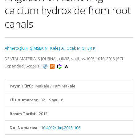
calcium hydroxide from root
canals
Ahmetoglu F.
,
ŞİMŞEK N.
,
Keleş A.
,
Ocak M. S.
,
ER K.
DENTAL MATERIALS JOURNAL, cilt.32, sa.6, ss.1005-1010, 2013 (SCI-
Expanded, Scopus)
Yayın Türü:
Makale / Tam Makale
Cilt numarası:
32
Sayı:
6
Basım Tarihi:
2013
Doi Numarası:
10.4012/dmj.2013-106