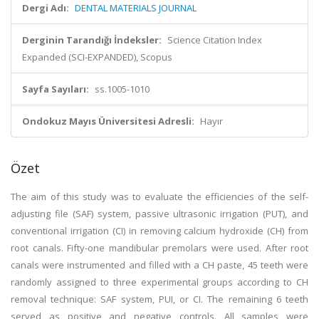
Dergi Adı:
DENTAL MATERIALS JOURNAL
Derginin Tarandığı İndeksler:
Science Citation Index
Expanded (SCI-EXPANDED), Scopus
Sayfa Sayıları:
ss.1005-1010
Ondokuz Mayıs Üniversitesi Adresli:
Hayır
Özet
The aim of this study was to evaluate the efficiencies of the self-
adjusting file (SAF) system, passive ultrasonic irrigation (PUT), and
conventional irrigation (CI) in removing calcium hydroxide (CH) from
root canals. Fifty-one mandibular premolars were used. After root
canals were instrumented and filled with a CH paste, 45 teeth were
randomly assigned to three experimental groups according to CH
removal technique: SAF system, PUI, or CI. The remaining 6 teeth
served as positive and negative controls. All samples were