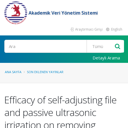
Akademik Veri Yönetim Sistemi
Araştırmacı Girişi
English
Ara
Detaylı Arama
ANA SAYFA
SON EKLENEN YAYINLAR
Efficacy of self-adjusting file
and passive ultrasonic
irrigation on removing