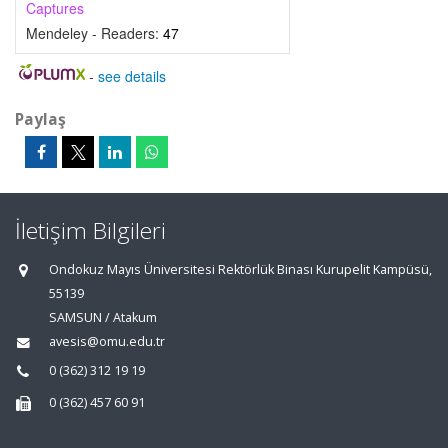
Captures
Mendeley - Readers:
47
-
see details
Paylaş
İletişim Bilgileri
Ondokuz Mayıs Üniversitesi Rektörlük Binası Kurupelit Kampüsü,
55139
SAMSUN / Atakum
avesis@omu.edu.tr
0 (362) 312 19 19
0 (362) 457 60 91