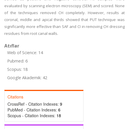
evaluated by scanning electron microscopy (SEM) and scored. None
of the techniques removed CH completely. However, results at
coronal, middle and apical thirds showed that PUT technique was
significantly more effective than SAF and CI in removing CH dressing
residues from root canal walls.
Atıflar
Web of Science: 14
Pubmed: 6
Scopus: 18
Google Akademik: 42
Citations
CrossRef - Citation Indexes:
9
PubMed - Citation Indexes:
6
Scopus - Citation Indexes:
18