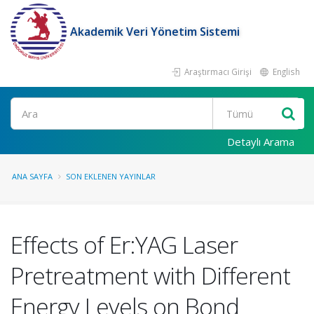
Akademik Veri Yönetim Sistemi
Araştırmacı Girişi
English
Ara
Detaylı Arama
ANA SAYFA
SON EKLENEN YAYINLAR
Effects of Er:YAG Laser
Pretreatment with Different
Energy Levels on Bond