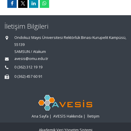
İletişim Bilgileri
Ondokuz Mayıs Üniversitesi Rektörlük Binası Kurupelit Kampüsü,
55139
SAMSUN / Atakum
avesis@omu.edu.tr
0 (362) 312 19 19
0 (362) 457 60 91
Ana Sayfa
|
AVESİS Hakkında
|
İletişim
Akademik Veri Yönetim Sistemi