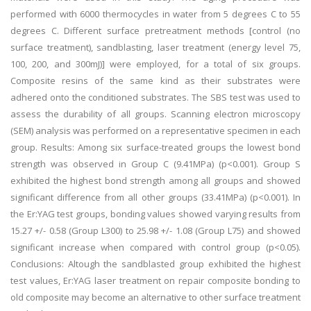
performed with 6000 thermocycles in water from 5 degrees C to 55
degrees C. Different surface pretreatment methods [control (no
surface treatment), sandblasting, laser treatment (energy level 75,
100, 200, and 300mJ)] were employed, for a total of six groups.
Composite resins of the same kind as their substrates were
adhered onto the conditioned substrates. The SBS test was used to
assess the durability of all groups. Scanning electron microscopy
(SEM) analysis was performed on a representative specimen in each
group. Results: Among six surface-treated groups the lowest bond
strength was observed in Group C (9.41MPa) (p<0.001). Group S
exhibited the highest bond strength among all groups and showed
significant difference from all other groups (33.41MPa) (p<0.001). In
the Er:YAG test groups, bonding values showed varying results from
15.27 +/- 0.58 (Group L300) to 25.98 +/- 1.08 (Group L75) and showed
significant increase when compared with control group (p<0.05).
Conclusions: Altough the sandblasted group exhibited the highest
test values, Er:YAG laser treatment on repair composite bonding to
old composite may become an alternative to other surface treatment