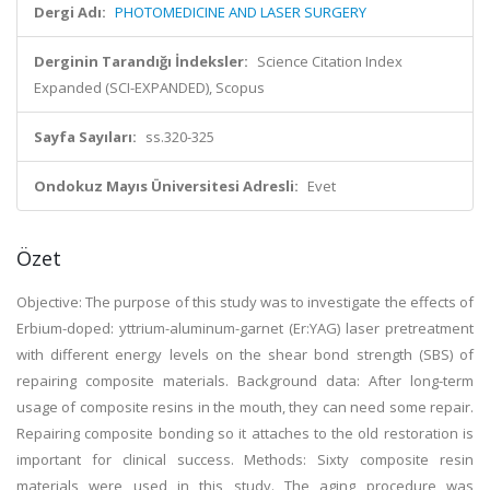
Dergi Adı:
PHOTOMEDICINE AND LASER SURGERY
Derginin Tarandığı İndeksler:
Science Citation Index
Expanded (SCI-EXPANDED), Scopus
Sayfa Sayıları:
ss.320-325
Ondokuz Mayıs Üniversitesi Adresli:
Evet
Özet
Objective: The purpose of this study was to investigate the effects of
Erbium-doped: yttrium-aluminum-garnet (Er:YAG) laser pretreatment
with different energy levels on the shear bond strength (SBS) of
repairing composite materials. Background data: After long-term
usage of composite resins in the mouth, they can need some repair.
Repairing composite bonding so it attaches to the old restoration is
important for clinical success. Methods: Sixty composite resin
materials were used in this study. The aging procedure was