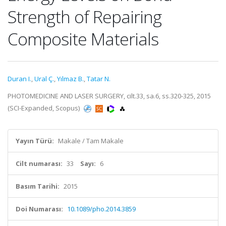
Strength of Repairing
Composite Materials
Duran I.
,
Ural Ç.
,
Yılmaz B.
,
Tatar N.
PHOTOMEDICINE AND LASER SURGERY, cilt.33, sa.6, ss.320-325, 2015
(SCI-Expanded, Scopus)
Yayın Türü:
Makale / Tam Makale
Cilt numarası:
33
Sayı:
6
Basım Tarihi:
2015
Doi Numarası:
10.1089/pho.2014.3859