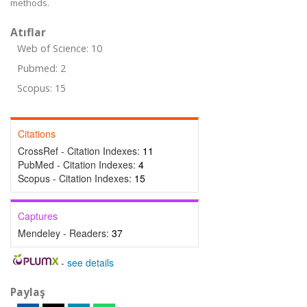
methods.
Atıflar
Web of Science: 10
Pubmed: 2
Scopus: 15
Citations
CrossRef - Citation Indexes:
11
PubMed - Citation Indexes:
4
Scopus - Citation Indexes:
15
Captures
Mendeley - Readers:
37
-
see details
Paylaş