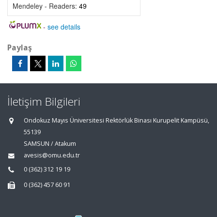
Mendeley - Readers:
49
-
see details
Paylaş
İletişim Bilgileri
Ondokuz Mayıs Üniversitesi Rektörlük Binası Kurupelit Kampüsü,
55139
SAMSUN / Atakum
avesis@omu.edu.tr
0 (362) 312 19 19
0 (362) 457 60 91