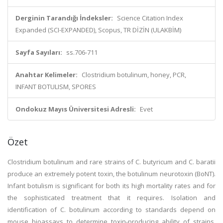
Derginin Tarandığı İndeksler:
Science Citation Index
Expanded (SCI-EXPANDED), Scopus, TR DİZİN (ULAKBİM)
Sayfa Sayıları:
ss.706-711
Anahtar Kelimeler:
Clostridium botulinum, honey, PCR,
INFANT BOTULISM, SPORES
Ondokuz Mayıs Üniversitesi Adresli:
Evet
Özet
Clostridium botulinum and rare strains of C. butyricum and C. baratii
produce an extremely potent toxin, the botulinum neurotoxin (BoNT).
Infant botulism is significant for both its high mortality rates and for
the sophisticated treatment that it requires. Isolation and
identification of C. botulinum according to standards depend on
mouse bioassays to determine toxin-producing ability of strains.