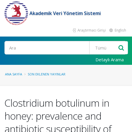
Akademik Veri Yönetim Sistemi
Araştırmacı Girişi
English
Ara
Detaylı Arama
ANA SAYFA
SON EKLENEN YAYINLAR
Clostridium botulinum in
honey: prevalence and
antibiotic susceptibility of