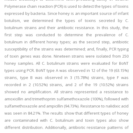
Polymerase chain reaction (PCR) is used to detect the types of toxins
expressed by bacteria. Since honey is an important source of infant
botulism, we determined the types of toxins secreted by C.
botulinum strains and their antibiotic resistance. In this study, the
first step was conducted to determine the prevalence of C.
botulinum in different honey types; as the second step, antibiotic
susceptibility of the strains was determined; and, finally, PCR typing
of toxin genes was done. Nineteen strains were isolated from 250
honey samples. All C. botulinum strains were evaluated for BoNT
types using PCR. BoNT type A was observed in 12 of the 19 (63.15%)
strains, type B was observed in 3 (15.78%) strains, type F was
recorded in 2 (10.52%) strains, and 2 of the 19 (10.52%) strains
showed no amplification. All strains represented a resistance to
amoxicillin and trimethoprim sulfamethoxazole (100%), followed with
sulfamethoxazole and ampicillin (94.73%). Resistance to nalidixic acid
was seen in 84.21%. The results show that different types of honey
are contaminated with C. botulinum and toxin types also show
different distribution. Additionally, antibiotic resistance patterns of