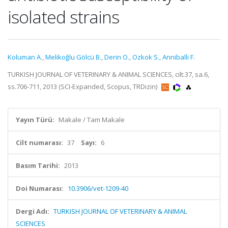
isolated strains
Koluman A.
,
Melikoğlu Gölcü B.
,
Derin O.
,
Ozkok S.
,
Anniballi F.
TURKISH JOURNAL OF VETERINARY & ANIMAL SCIENCES, cilt.37, sa.6,
ss.706-711, 2013 (SCI-Expanded, Scopus, TRDizin)
Yayın Türü:
Makale / Tam Makale
Cilt numarası:
37
Sayı:
6
Basım Tarihi:
2013
Doi Numarası:
10.3906/vet-1209-40
Dergi Adı:
TURKISH JOURNAL OF VETERINARY & ANIMAL
SCIENCES