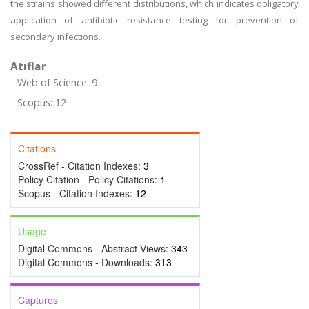
the strains showed different distributions, which indicates obligatory
application of antibiotic resistance testing for prevention of
secondary infections.
Atıflar
Web of Science: 9
Scopus: 12
Citations
CrossRef - Citation Indexes:
3
Policy Citation - Policy Citations:
1
Scopus - Citation Indexes:
12
Usage
Digital Commons - Abstract Views:
343
Digital Commons - Downloads:
313
Captures