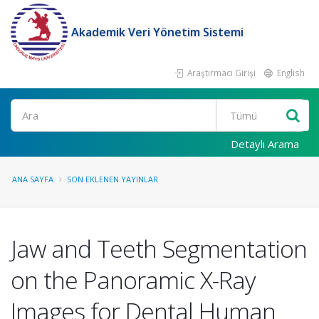
Akademik Veri Yönetim Sistemi
Araştırmacı Girişi
English
Ara
Detaylı Arama
ANA SAYFA
SON EKLENEN YAYINLAR
Jaw and Teeth Segmentation
on the Panoramic X-Ray
Images for Dental Human