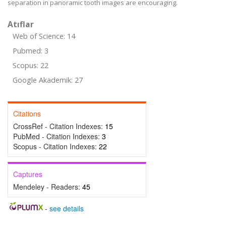
separation in panoramic tooth images are encouraging.
Atıflar
Web of Science: 14
Pubmed: 3
Scopus: 22
Google Akademik: 27
Citations
CrossRef - Citation Indexes:
15
PubMed - Citation Indexes:
3
Scopus - Citation Indexes:
22
Captures
Mendeley - Readers:
45
-
see details