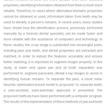
properties, identifying information obtained from them is much more
reliable. Therefore, in cases where alternative biometric properties
cannot be obtained or used, information taken from teeth may be
used to identify a person's remains. In recent years, many studies
have shown how the identification process, previously performed
manually by a forensic dental specialist, can be made faster and
more reliable with the assistance of computers and technology. In
these studies, the x-ray image is subdivided into meaningful parts,
including jaws and teeth, and dental properties are extracted and
matched. In order to extract the features accurately and ensure
better matching, it is important to segment images properly. In this
study, (i) lower and upper jaw and (ii) tooth separation was
performed to segment panoramic dental x-ray images to assist in
identifying human remains. To separate the jaws, a novel meta-
heuristic optimization-based model is proposed. To separate teeth,
a user-assisted, semi-automatic approach is presented. The
proposed methods have been performed with a computer program.
The results of the implementation of these methods of jaw and tooth