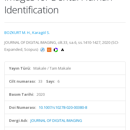
Identification
BOZKURT M. H.
,
Karagöl S.
JOURNAL OF DIGITAL IMAGING, cilt.33, sa.6, ss.1410-1427, 2020 (SCI-
Expanded, Scopus)
Yayın Türü:
Makale / Tam Makale
Cilt numarası:
33
Sayı:
6
Basım Tarihi:
2020
Doi Numarası:
10.1007/s10278-020-00380-8
Dergi Adı:
JOURNAL OF DIGITAL IMAGING