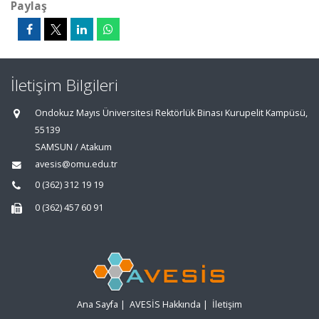
Paylaş
İletişim Bilgileri
Ondokuz Mayıs Üniversitesi Rektörlük Binası Kurupelit Kampüsü,
55139
SAMSUN / Atakum
avesis@omu.edu.tr
0 (362) 312 19 19
0 (362) 457 60 91
Ana Sayfa
|
AVESİS Hakkında
|
İletişim