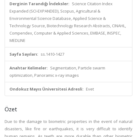
Derginin Tarandığı İndeksler:
Science Citation Index
Expanded (SCI-EXPANDED), Scopus, Agricultural &
Environmental Science Database, Applied Science &
Technology Source, Biotechnology Research Abstracts, CINAHL,
Compendex, Computer & Applied Sciences, EMBASE, INSPEC,
MEDLINE
Sayfa Sayıları:
ss.1410-1427
Anahtar Kelimeler:
Segmentation, Particle swarm
optimization, Panoramic x-ray images
Ondokuz Mayıs Üniversitesi Adresli:
Evet
Özet
Due to the damage to biometric properties in the event of natural
disasters, like fire or earthquakes, it is very difficult to identify
human remains. As teeth are more durable than other biometric