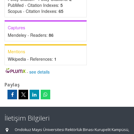
PubMed - Citation Indexes:
5
Scopus - Citation Indexes:
65
Captures
Mendeley - Readers:
86
Mentions
Wikipedia - References:
1
-
see details
Paylaş
İletişim Bilgileri
Ondokuz Mayıs Üniversitesi Rektörlük Binası Kurupelit Kampüsü,