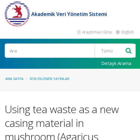
Akademik Veri Yönetim Sistemi
Araştırmacı Girişi
English
Ara
Detaylı Arama
ANA SAYFA
SON EKLENEN YAYINLAR
Using tea waste as a new
casing material in
mushroom (Agaricus