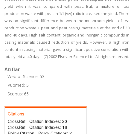
yield when it was compared with peat. But, a mixture of tea
production waste with peat in 1:1 (v:v) ratio increased the yield. There
was no significant difference between the mushroom yields of tea
production waste + peat and peat casing materials at the end of 30
and 40 days. High salt content, organic and inorganic compounds in
casing materials caused reduction of yields. However, a high iron
content in casing material gave a significant positive correlation with
total yield at 40 days. (C) 2002 Elsevier Science Ltd. All rights reserved.
Atıflar
Web of Science: 53
Pubmed: 5
Scopus: 65
Citations
CrossRef - Citation Indexes:
20
CrossRef - Citation Indexes:
16
Policy Citation - Policy Citations:
2