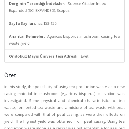
Derginin Tarandığı İndeksler:
Science Citation Index
Expanded (SCI-EXPANDED), Scopus
Sayfa Sayıları:
ss.153-156
Anahtar Kelimeler:
Agaricus bisporus, mushroom, casing, tea
waste, yield
Ondokuz Mayıs Üniversitesi Adresli:
Evet
Özet
In this study, the possibility of using tea production waste as a new
casing material in mushroom (Agaricus bisporus) cultivation was
investigated. Some physical and chemical characteristics of tea
waste, fermented tea waste and a mixture of tea waste with peat
were compared with that of peat casing, as were their effects on
yield. The highest yield was obtained from peat casing. Using tea
production waste alone as a casing was not acceptable for assured