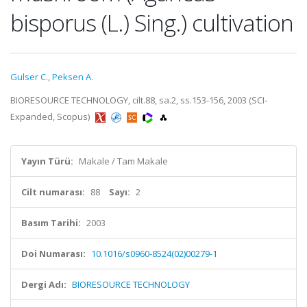
bisporus (L.) Sing.) cultivation
Gulser C.
,
Peksen A.
BIORESOURCE TECHNOLOGY, cilt.88, sa.2, ss.153-156, 2003 (SCI-
Expanded, Scopus)
Yayın Türü:
Makale / Tam Makale
Cilt numarası:
88
Sayı:
2
Basım Tarihi:
2003
Doi Numarası:
10.1016/s0960-8524(02)00279-1
Dergi Adı:
BIORESOURCE TECHNOLOGY