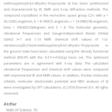
methoxyphenyl)-4,5-dihydro-1H-pyrazole (I) has been synthesized
and characterized by IR, NMR and X-ray diffraction methods. The
compound crystallizes in the monoclinic space group C2/c with a =
36.126(5) angstrom, b = 8.1963(7) angstrom, c = 14.3983(18) angstrom,
beta = 100.825(10)degrees and Z = 8. The molecular geometry,
vibrational frequencies and Gauge-Independent Atomic Orbital
(GIAO) H-1 and C-13 NMR chemical shift values of 1-(2-
nitrobenzoyl)3,5-bis(4-methoxyphenyl)-4,5-dihydro-1H-pyrazole in
the ground state have been calculated using the density functional
method (B3LYP) with the 6-311++FG(d,p) basis set. The optimized
parameters are in agreement with X-ray data. The calculated
vibrational frequencies and chemical shift values were compared
with experimental IR and NMR values. In addition, frontier molecular
orbitals, molecular electrostatic potential and NBO analysis of (I)
were investigated by DFT calculations. (C) 2016 Elsevier B.V. All rights
reserved.
Atıflar
Web of Science: 70