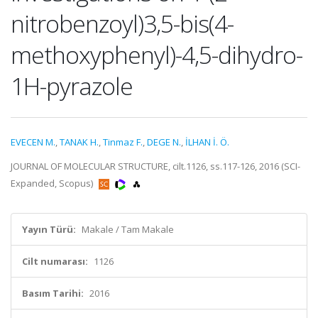
nitrobenzoyl)3,5-bis(4-
methoxyphenyl)-4,5-dihydro-
1H-pyrazole
EVECEN M.
,
TANAK H.
,
Tinmaz F.
,
DEGE N.
,
İLHAN İ. Ö.
JOURNAL OF MOLECULAR STRUCTURE, cilt.1126, ss.117-126, 2016 (SCI-
Expanded, Scopus)
Yayın Türü:
Makale / Tam Makale
Cilt numarası:
1126
Basım Tarihi:
2016