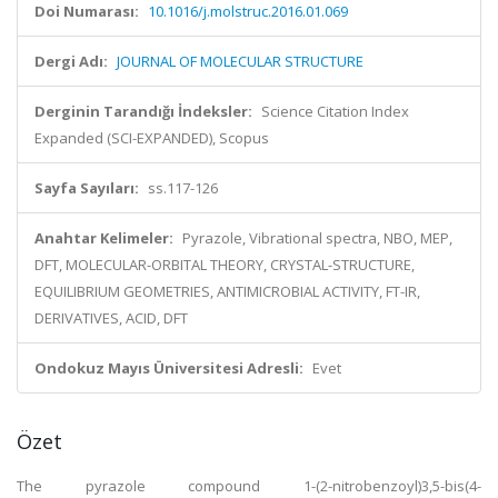
Doi Numarası:
10.1016/j.molstruc.2016.01.069
Dergi Adı:
JOURNAL OF MOLECULAR STRUCTURE
Derginin Tarandığı İndeksler:
Science Citation Index
Expanded (SCI-EXPANDED), Scopus
Sayfa Sayıları:
ss.117-126
Anahtar Kelimeler:
Pyrazole, Vibrational spectra, NBO, MEP,
DFT, MOLECULAR-ORBITAL THEORY, CRYSTAL-STRUCTURE,
EQUILIBRIUM GEOMETRIES, ANTIMICROBIAL ACTIVITY, FT-IR,
DERIVATIVES, ACID, DFT
Ondokuz Mayıs Üniversitesi Adresli:
Evet
Özet
The pyrazole compound 1-(2-nitrobenzoyl)3,5-bis(4-