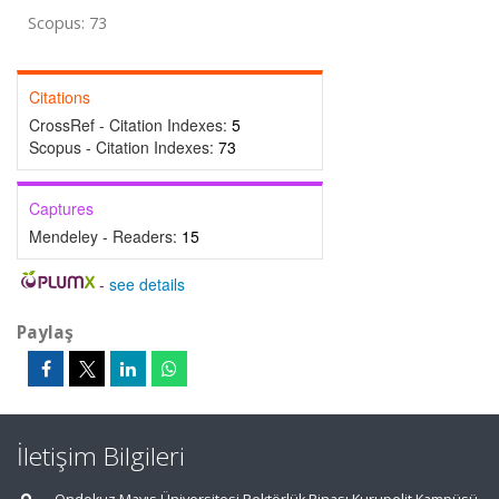
Scopus: 73
Citations
CrossRef - Citation Indexes:
5
Scopus - Citation Indexes:
73
Captures
Mendeley - Readers:
15
-
see details
Paylaş
İletişim Bilgileri