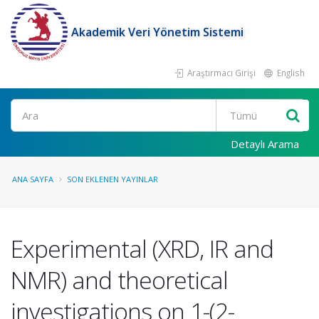
Akademik Veri Yönetim Sistemi
Araştırmacı Girişi
English
Ara
Detaylı Arama
ANA SAYFA
SON EKLENEN YAYINLAR
Experimental (XRD, IR and
NMR) and theoretical
investigations on 1-(2-