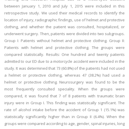
between January 1, 2010 and July 1, 2015 were included in this
retrospective study. We used their medical records to identify the
location of injury, radiographic findings, use of helmet and protective
clothing, and whether the patient was consulted, hospitalized, or
underwent surgery. Then, patients were divided into two subgroups.
Group I: Patients without helmet and protective clothing. Group II:
Patients with helmet and protective clothing. The groups were
compared statistically. Results: One hundred and twenty patients
admitted to our ED due to a motorcycle accident were included in the
study. It was determined that 73 (60.8%) of the patients had not used
a helmet or protective clothing, whereas 47 (38.2%) had used a
helmet or protective clothing. Neurosurgery was found to be the
most frequently consulted speciality. When the groups were
compared, it was found that 7 of 8 patients with traumatic brain
injury were in Group I. This finding was statistically significant. The
rate of alcohol intake before the accident of Group 1 (15.1%) was
statistically significantly higher than in Group II (6.4%). When the
groups were compared according to age, gender, spinal injuries, long