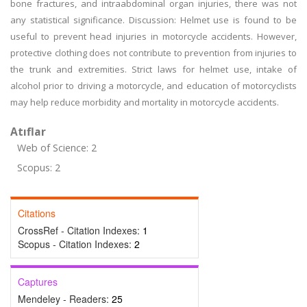
bone fractures, and intraabdominal organ injuries, there was not
any statistical significance. Discussion: Helmet use is found to be
useful to prevent head injuries in motorcycle accidents. However,
protective clothing does not contribute to prevention from injuries to
the trunk and extremities. Strict laws for helmet use, intake of
alcohol prior to driving a motorcycle, and education of motorcyclists
may help reduce morbidity and mortality in motorcycle accidents.
Atıflar
Web of Science: 2
Scopus: 2
Citations
CrossRef - Citation Indexes:
1
Scopus - Citation Indexes:
2
Captures
Mendeley - Readers:
25