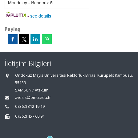
Mendeley - Readers:
5
-
see details
Paylaş
İletişim Bilgileri
Ondokuz Mayıs Üniversitesi Rektörlük Binası Kurupelit Kampüsü,
55139
SAMSUN / Atakum
avesis@omu.edu.tr
0 (362) 312 19 19
0 (362) 457 60 91