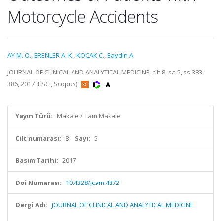
Motorcycle Accidents
AY M. O.
,
ERENLER A. K.
,
KOÇAK C.
,
Baydın A.
JOURNAL OF CLINICAL AND ANALYTICAL MEDICINE, cilt.8, sa.5, ss.383-
386, 2017 (ESCI, Scopus)
Yayın Türü:
Makale / Tam Makale
Cilt numarası:
8
Sayı:
5
Basım Tarihi:
2017
Doi Numarası:
10.4328/jcam.4872
Dergi Adı:
JOURNAL OF CLINICAL AND ANALYTICAL MEDICINE