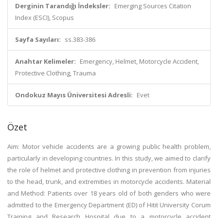
Derginin Tarandığı İndeksler:
Emerging Sources Citation
Index (ESCI), Scopus
Sayfa Sayıları:
ss.383-386
Anahtar Kelimeler:
Emergency, Helmet, Motorcycle Accident,
Protective Clothing, Trauma
Ondokuz Mayıs Üniversitesi Adresli:
Evet
Özet
Aim: Motor vehicle accidents are a growing public health problem,
particularly in developing countries. In this study, we aimed to clarify
the role of helmet and protective clothing in prevention from injuries
to the head, trunk, and extremities in motorcycle accidents. Material
and Method: Patients over 18 years old of both genders who were
admitted to the Emergency Department (ED) of Hitit University Corum
Training and Research Hospital due to a motorcycle accident