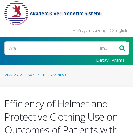
Akademik Veri Yönetim Sistemi
Araştırmacı Girişi
English
Ara
Detaylı Arama
ANA SAYFA
SON EKLENEN YAYINLAR
Efficiency of Helmet and
Protective Clothing Use on
Outcomes of Patients with