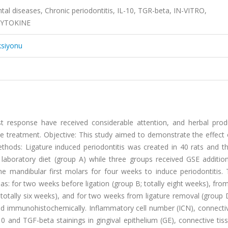
tal diseases, Chronic periodontitis, IL-10, TGR-beta, IN-VITRO,
CYTOKINE
ksiyonu
 response have received considerable attention, and herbal prod
se treatment. Objective: This study aimed to demonstrate the effect
ethods: Ligature induced periodontitis was created in 40 rats and t
boratory diet (group A) while three groups received GSE additional
he mandibular first molars for four weeks to induce periodontitis.
: for two weeks before ligation (group B; totally eight weeks), from
totally six weeks), and for two weeks from ligature removal (group D
nd immunohistochemically. Inflammatory cell number (ICN), connectiv
0 and TGF-beta stainings in gingival epithelium (GE), connective tis