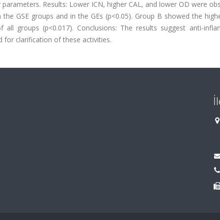
y parameters. Results: Lower ICN, higher CAL, and lower OD were obs
n the GSE groups and in the GEs (p<0.05). Group B showed the highe
 all groups (p<0.017). Conclusions: The results suggest anti-infl
for clarification of these activities.
İ