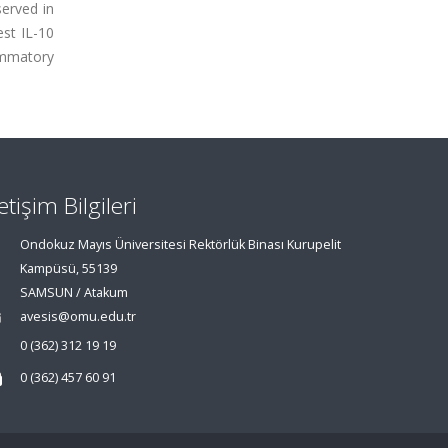
erved in
st IL-10
ammatory
letişim Bilgileri
Ondokuz Mayıs Üniversitesi Rektörlük Binası Kurupelit
Kampüsü, 55139
SAMSUN / Atakum
avesis@omu.edu.tr
0 (362) 312 19 19
0 (362) 457 60 91