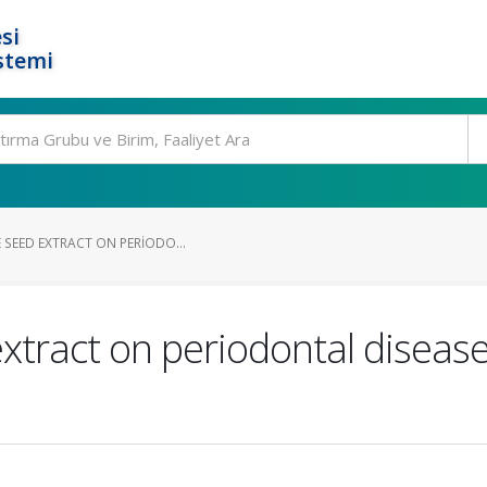
si
stemi
 SEED EXTRACT ON PERIODO...
extract on periodontal diseas