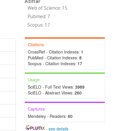
Atıflar
Web of Science: 15
Pubmed: 7
Scopus: 17
Citations
CrossRef - Citation Indexes:
1
PubMed - Citation Indexes:
8
Scopus - Citation Indexes:
17
Usage
SciELO - Full Text Views:
3989
SciELO - Abstract Views:
260
Captures
Mendeley - Readers:
60
-
see details