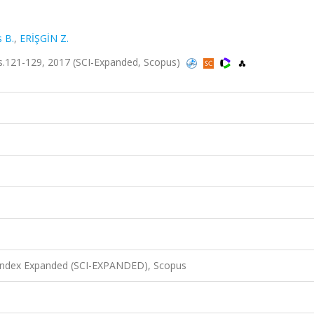
 B.
,
ERİŞGİN Z.
s.121-129, 2017 (SCI-Expanded, Scopus)
 Index Expanded (SCI-EXPANDED), Scopus