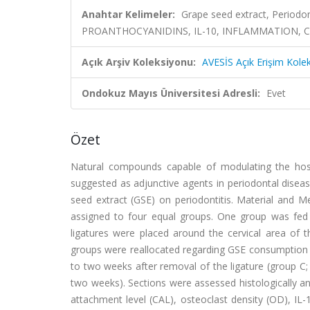
Anahtar Kelimeler:
Grape seed extract, Periodon
PROANTHOCYANIDINS, IL-10, INFLAMMATION, 
Açık Arşiv Koleksiyonu:
AVESİS Açık Erişim Kole
Ondokuz Mayıs Üniversitesi Adresli:
Evet
Özet
Natural compounds capable of modulating the host
suggested as adjunctive agents in periodontal disea
seed extract (GSE) on periodontitis. Material and M
assigned to four equal groups. One group was fed la
ligatures were placed around the cervical area of t
groups were reallocated regarding GSE consumption as
to two weeks after removal of the ligature (group C; 
two weeks). Sections were assessed histologically a
attachment level (CAL), osteoclast density (OD), IL-1