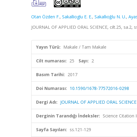
Otan Özden F.
,
Sakallioglu E. E.
,
Sakallıoğlu N. U.
,
Ayas
JOURNAL OF APPLIED ORAL SCIENCE, cilt.25, sa.2, s
Yayın Türü:
Makale / Tam Makale
Cilt numarası:
25
Sayı:
2
Basım Tarihi:
2017
Doi Numarası:
10.1590/1678-77572016-0298
Dergi Adı:
JOURNAL OF APPLIED ORAL SCIENCE
Derginin Tarandığı İndeksler:
Science Citation
Sayfa Sayıları:
ss.121-129