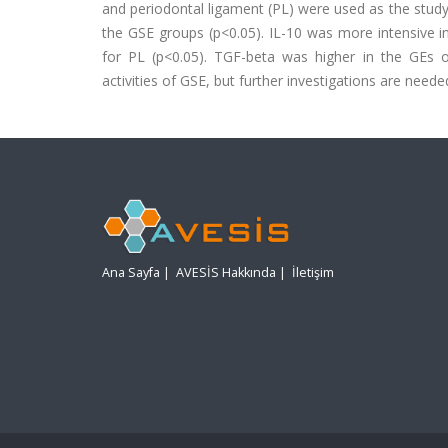
and periodontal ligament (PL) were used as the stud
the GSE groups (p<0.05). IL-10 was more intensive i
for PL (p<0.05). TGF-beta was higher in the GEs of
activities of GSE, but further investigations are needed 
Ana Sayfa
|
AVESİS Hakkında
|
İletişim