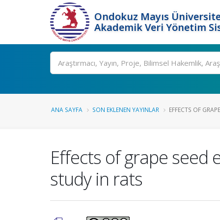
Ondokuz Mayıs Üniversite
Akademik Veri Yönetim Si
Ara
ANA SAYFA
SON EKLENEN YAYINLAR
EFFECTS OF GRAPE
Effects of grape seed 
study in rats