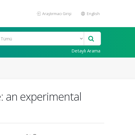
Araştırmacı Girişi
English
Detaylı Arama
e: an experimental