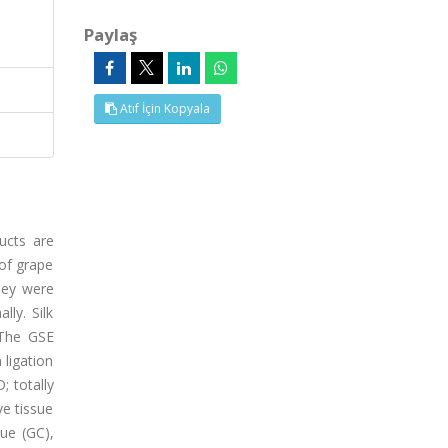
Paylaş
Atıf İçin Kopyala
ucts are
 of grape
hey were
ly. Silk
 The GSE
 ligation
; totally
e tissue
sue (GC),