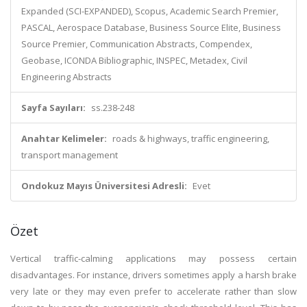
Expanded (SCI-EXPANDED), Scopus, Academic Search Premier,
PASCAL, Aerospace Database, Business Source Elite, Business
Source Premier, Communication Abstracts, Compendex,
Geobase, ICONDA Bibliographic, INSPEC, Metadex, Civil
Engineering Abstracts
Sayfa Sayıları:
ss.238-248
Anahtar Kelimeler:
roads & highways, traffic engineering,
transport management
Ondokuz Mayıs Üniversitesi Adresli:
Evet
Özet
Vertical traffic-calming applications may possess certain
disadvantages. For instance, drivers sometimes apply a harsh brake
very late or they may even prefer to accelerate rather than slow