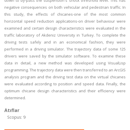
down to by-pass the suspension's shock threshold level. This has
negative consequences on both vehicular and pedestrian traffic. In
this study, the effects of chicanes-one of the most common
horizontal speed reduction applications-on driver behaviour were
examined and certain design characteristics were evaluated in the
traffic laboratory of Akdeniz University in Turkey. To complete the
driving tests safely and in an economical fashion, they were
performed in a driving simulator. The trajectory data of some 125
drivers were saved by the simulator software. To examine these
data in detail, a new method was developed using VisualLisp
programming. The trajectory data were then transferred to an ArcGIS
analysis program and the driving test data on the virtual chicanes
were evaluated according to position and speed data. Finally, the
optimum chicane design characteristics and their efficiency were
determined.
Atıflar
Scopus: 9