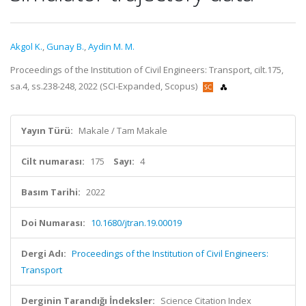
Akgol K.
,
Gunay B.
,
Aydin M. M.
Proceedings of the Institution of Civil Engineers: Transport, cilt.175,
sa.4, ss.238-248, 2022 (SCI-Expanded, Scopus)
Yayın Türü:
Makale / Tam Makale
Cilt numarası:
175
Sayı:
4
Basım Tarihi:
2022
Doi Numarası:
10.1680/jtran.19.00019
Dergi Adı:
Proceedings of the Institution of Civil Engineers:
Transport
Derginin Tarandığı İndeksler:
Science Citation Index