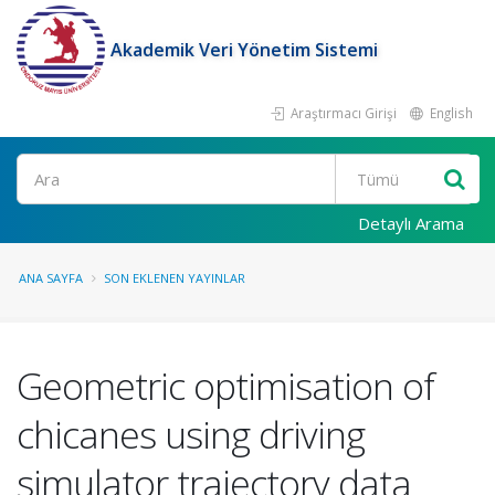
Akademik Veri Yönetim Sistemi
Araştırmacı Girişi
English
Ara
Detaylı Arama
ANA SAYFA
SON EKLENEN YAYINLAR
Geometric optimisation of
chicanes using driving
simulator trajectory data