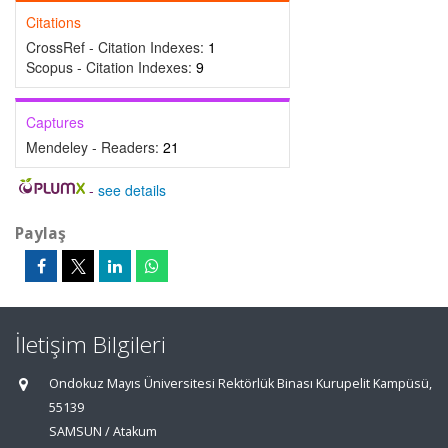
Citations
CrossRef - Citation Indexes:
1
Scopus - Citation Indexes:
9
Captures
Mendeley - Readers:
21
-
see details
Paylaş
İletişim Bilgileri
Ondokuz Mayıs Üniversitesi Rektörlük Binası Kurupelit Kampüsü,
55139
SAMSUN / Atakum