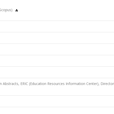
(Scopus)
n Abstracts, ERIC (Education Resources Information Center), Director