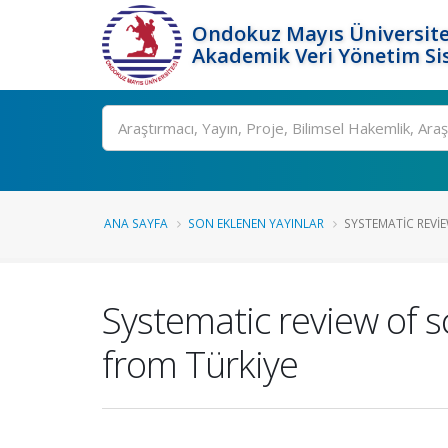
Ondokuz Mayıs Üniversite
Akademik Veri Yönetim Si
Ara
ANA SAYFA
SON EKLENEN YAYINLAR
SYSTEMATIC REVIE
Systematic review of 
from Türkiye