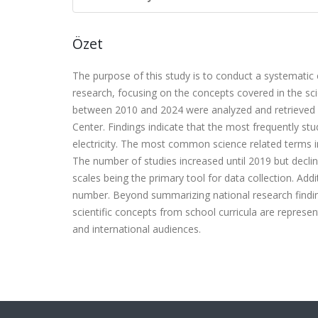
Özet
The purpose of this study is to conduct a systemati
research, focusing on the concepts covered in the sci
between 2010 and 2024 were analyzed and retrieved f
Center. Findings indicate that the most frequently s
electricity. The most common science related terms in 
The number of studies increased until 2019 but decli
scales being the primary tool for data collection. Addi
number. Beyond summarizing national research finding
scientific concepts from school curricula are represen
and international audiences.