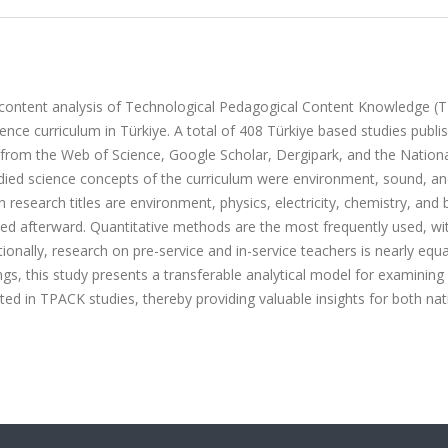
c content analysis of Technological Pedagogical Content Knowledge (
ence curriculum in Türkiye. A total of 408 Türkiye based studies publi
rom the Web of Science, Google Scholar, Dergipark, and the Nationa
tudied science concepts of the curriculum were environment, sound, a
research titles are environment, physics, electricity, chemistry, and 
ned afterward. Quantitative methods are the most frequently used, wi
tionally, research on pre-service and in-service teachers is nearly equa
s, this study presents a transferable analytical model for examinin
ted in TPACK studies, thereby providing valuable insights for both nat