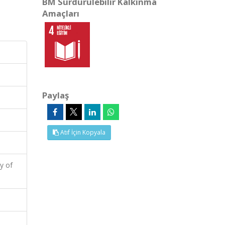
BM Sürdürülebilir Kalkınma
Amaçları
Paylaş
Atıf İçin Kopyala
y of