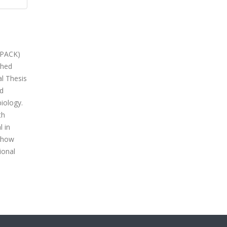
TPACK)
shed
l Thesis
nd
biology.
th
l in
g how
ional