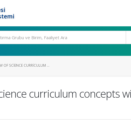
si
stemi
W OF SCIENCE CURRICULUM ...
science curriculum concepts w