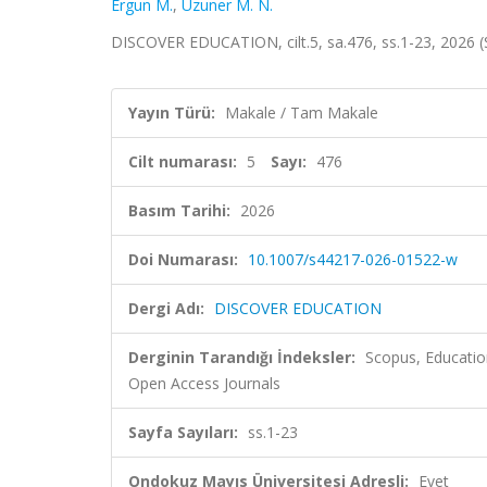
Ergun M.
,
Uzuner M. N.
DISCOVER EDUCATION, cilt.5, sa.476, ss.1-23, 2026 
Yayın Türü:
Makale / Tam Makale
Cilt numarası:
5
Sayı:
476
Basım Tarihi:
2026
Doi Numarası:
10.1007/s44217-026-01522-w
Dergi Adı:
DISCOVER EDUCATION
Derginin Tarandığı İndeksler:
Scopus, Educatio
Open Access Journals
Sayfa Sayıları:
ss.1-23
Ondokuz Mayıs Üniversitesi Adresli:
Evet