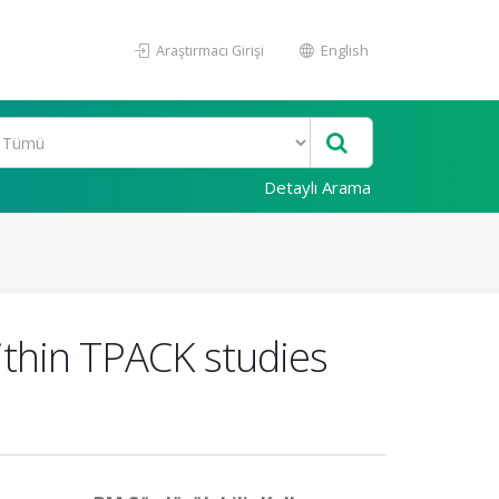
Araştırmacı Girişi
English
Detaylı Arama
ithin TPACK studies