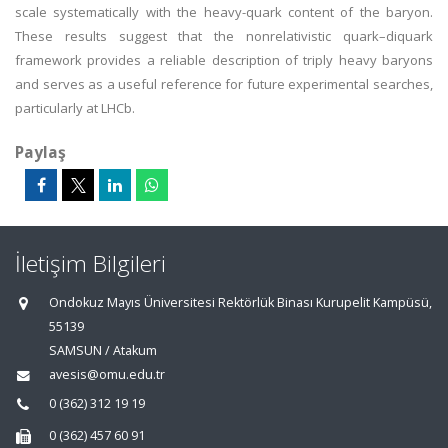
scale systematically with the heavy-quark content of the baryon.
These results suggest that the nonrelativistic quark–diquark
framework provides a reliable description of triply heavy baryons
and serves as a useful reference for future experimental searches,
particularly at LHCb.
Paylaş
İletişim Bilgileri
Ondokuz Mayıs Üniversitesi Rektörlük Binası Kurupelit Kampüsü,
55139
SAMSUN / Atakum
avesis@omu.edu.tr
0 (362) 312 19 19
0 (362) 457 60 91