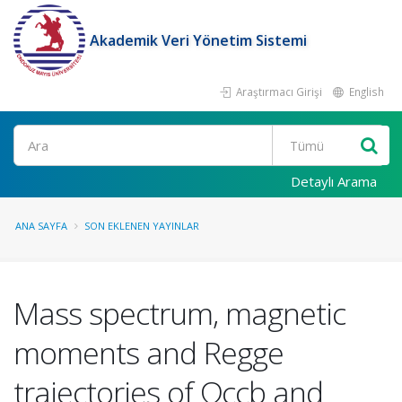
Akademik Veri Yönetim Sistemi
Araştırmacı Girişi
English
Ara
Detaylı Arama
ANA SAYFA
SON EKLENEN YAYINLAR
Mass spectrum, magnetic
moments and Regge
trajectories of Ωccb and