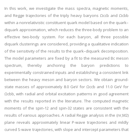
In this work, we investigate the mass spectra, magnetic moments,
and Regge trajectories of the triply heavy baryons Ωccb and Ωcbb
within a nonrelativistic constituent quark model based on the quark–
diquark approximation, which reduces the three-body problem to an
effective two-body system. For each baryon, all three possible
diquark clusterings are considered, providing a qualitative indication
of the sensitivity of the results to the quark–diquark decomposition.
The model parameters are fixed by a fit to the measured Bc meson
spectrum, thereby anchoring the baryon predictions to
experimentally constrained inputs and establishing a consistent link
between the heavy meson and baryon sectors. We obtain ground-
state masses of approximately 8.0 GeV for Ωccb and 11.0 GeV for
Ωcbb, with radial and orbital excitation patterns in good agreement
with the results reported in the literature. The computed magnetic
moments of the spin-12 and spin-32 states are consistent with the
results of various approaches. A radial Regge analysis in the (nr,M2)
plane reveals approximately linear P-wave trajectories and mildly
curved S-wave trajectories, with slope and intercept parameters that