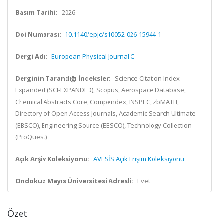
Basım Tarihi:
2026
Doi Numarası:
10.1140/epjc/s10052-026-15944-1
Dergi Adı:
European Physical Journal C
Derginin Tarandığı İndeksler:
Science Citation Index
Expanded (SCI-EXPANDED), Scopus, Aerospace Database,
Chemical Abstracts Core, Compendex, INSPEC, zbMATH,
Directory of Open Access Journals, Academic Search Ultimate
(EBSCO), Engineering Source (EBSCO), Technology Collection
(ProQuest)
Açık Arşiv Koleksiyonu:
AVESİS Açık Erişim Koleksiyonu
Ondokuz Mayıs Üniversitesi Adresli:
Evet
Özet