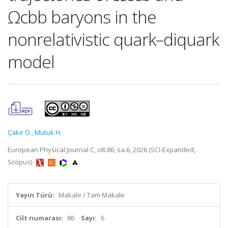
Ωcbb baryons in the
nonrelativistic quark–diquark
model
Çakır Ö.
,
Mutuk H.
European Physical Journal C, cilt.86, sa.6, 2026 (SCI-Expanded,
Scopus)
Yayın Türü:
Makale / Tam Makale
Cilt numarası:
86
Sayı:
6