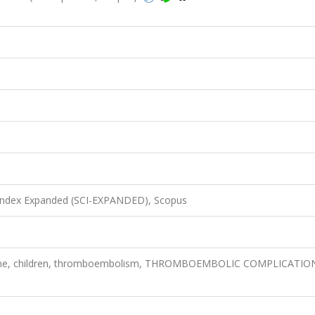
 Index Expanded (SCI-EXPANDED), Scopus
drome, children, thromboembolism, THROMBOEMBOLIC COMPLICATIO