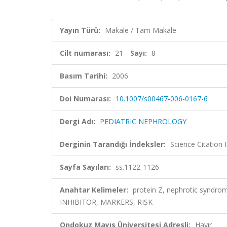
Yayın Türü:
Makale / Tam Makale
Cilt numarası:
21
Sayı:
8
Basım Tarihi:
2006
Doi Numarası:
10.1007/s00467-006-0167-6
Dergi Adı:
PEDIATRIC NEPHROLOGY
Derginin Tarandığı İndeksler:
Science Citation
Sayfa Sayıları:
ss.1122-1126
Anahtar Kelimeler:
protein Z, nephrotic syn
INHIBITOR, MARKERS, RISK
Ondokuz Mayıs Üniversitesi Adresli:
Hayır