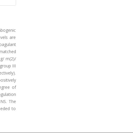
mbogenic
vels are
coagulant
x-matched
mg/ m(2)/
group III
ctively).
ositively
egree of
agulation
 NS. The
eeded to