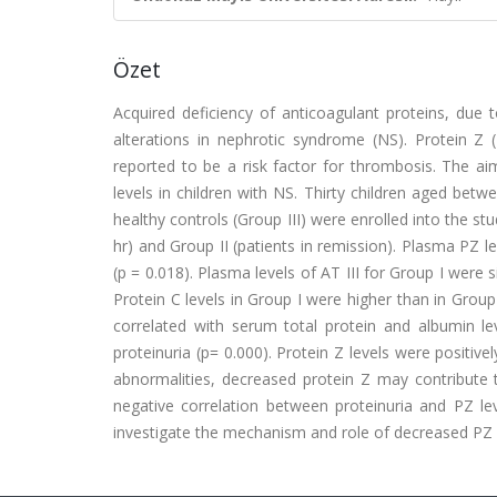
Özet
Acquired deficiency of anticoagulant proteins, due
alterations in nephrotic syndrome (NS). Protein Z 
reported to be a risk factor for thrombosis. The ai
levels in children with NS. Thirty children aged be
healthy controls (Group III) were enrolled into the st
hr) and Group II (patients in remission). Plasma PZ le
(p = 0.018). Plasma levels of AT III for Group I were si
Protein C levels in Group I were higher than in Group I
correlated with serum total protein and albumin lev
proteinuria (p= 0.000). Protein Z levels were positivel
abnormalities, decreased protein Z may contribute 
negative correlation between proteinuria and PZ lev
investigate the mechanism and role of decreased PZ 