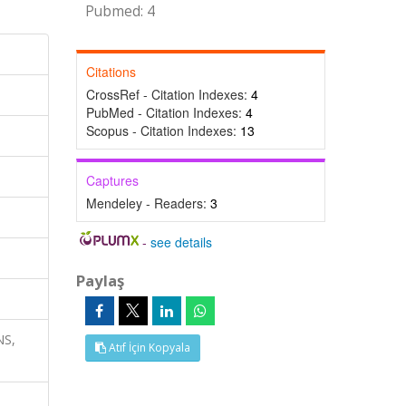
Pubmed: 4
Citations
CrossRef - Citation Indexes:
4
PubMed - Citation Indexes:
4
Scopus - Citation Indexes:
13
Captures
Mendeley - Readers:
3
-
see details
Paylaş
NS,
Atıf İçin Kopyala