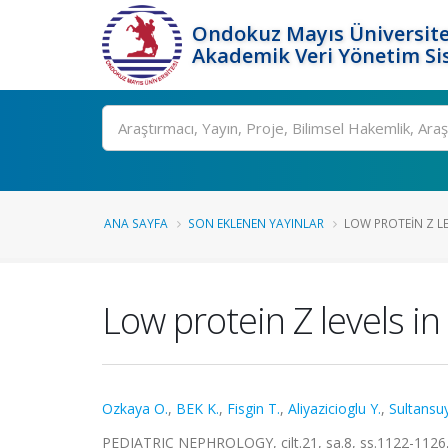
Ondokuz Mayıs Üniversite
Akademik Veri Yönetim Si
Ara
ANA SAYFA
SON EKLENEN YAYINLAR
LOW PROTEIN Z LE
Low protein Z levels i
Ozkaya O.
,
BEK K.
,
Fisgin T.
,
Aliyazicioglu Y.
,
Sultansuy
PEDIATRIC NEPHROLOGY, cilt.21, sa.8, ss.1122-1126