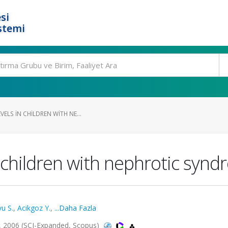
si
stemi
VELS IN CHILDREN WITH NE...
n children with nephrotic syn
u S.
,
Acikgoz Y.
,
...Daha Fazla
, 2006 (SCI-Expanded, Scopus)