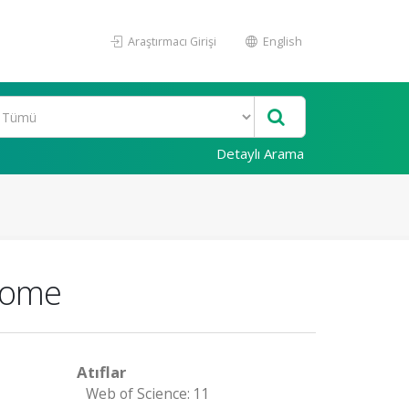
Araştırmacı Girişi
English
Detaylı Arama
drome
Atıflar
Web of Science: 11