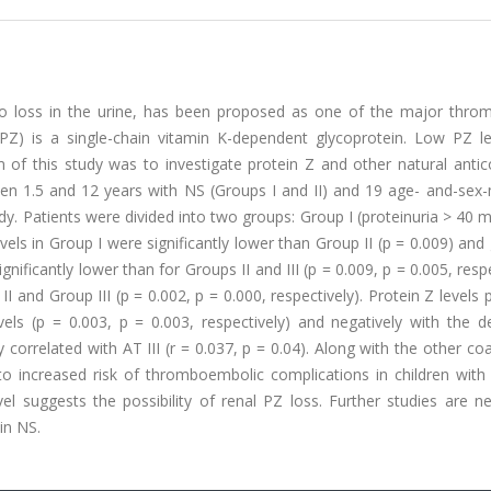
 to loss in the urine, has been proposed as one of the major thro
(PZ) is a single-chain vitamin K-dependent glycoprotein. Low PZ le
m of this study was to investigate protein Z and other natural anti
tween 1.5 and 12 years with NS (Groups I and II) and 19 age- and-se
udy. Patients were divided into two groups: Group I (proteinuria > 40 
vels in Group I were significantly lower than Group II (p = 0.009) and 
gnificantly lower than for Groups II and III (p = 0.009, p = 0.005, respe
I and Group III (p = 0.002, p = 0.000, respectively). Protein Z levels p
els (p = 0.003, p = 0.003, respectively) and negatively with the d
y correlated with AT III (r = 0.037, p = 0.04). Along with the other co
to increased risk of thromboembolic complications in children with
el suggests the possibility of renal PZ loss. Further studies are n
in NS.