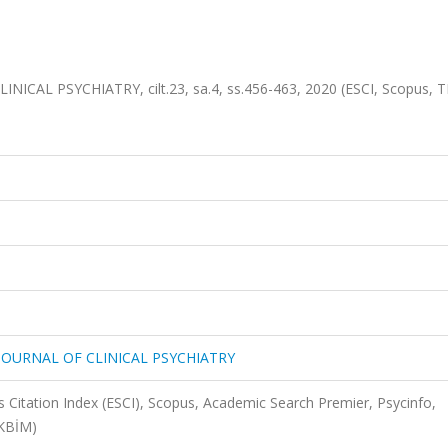
ICAL PSYCHIATRY, cilt.23, sa.4, ss.456-463, 2020 (ESCI, Scopus, T
 JOURNAL OF CLINICAL PSYCHIATRY
 Citation Index (ESCI), Scopus, Academic Search Premier, Psycinfo,
AKBİM)