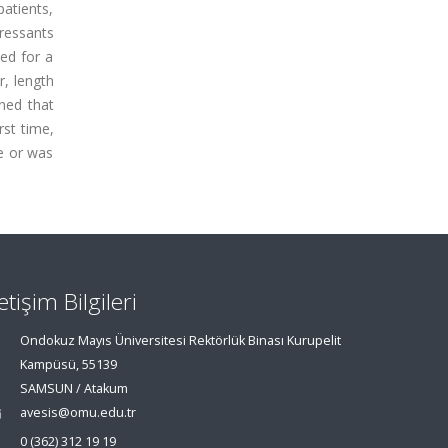
atients,
ressants
zed for a
r, length
ined that
rst time,
re or was
letişim Bilgileri
Ondokuz Mayıs Üniversitesi Rektörlük Binası Kurupelit
Kampüsü, 55139
SAMSUN / Atakum
avesis@omu.edu.tr
0 (362) 312 19 19