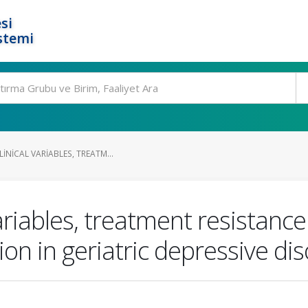
si
stemi
INICAL VARIABLES, TREATM...
variables, treatment resistance
ion in geriatric depressive di