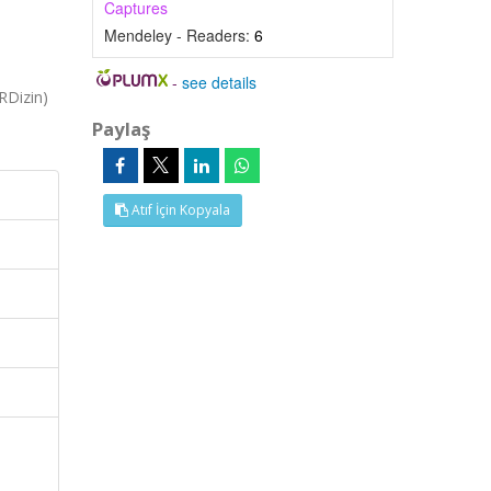
Captures
Mendeley - Readers:
6
-
see details
RDizin)
Paylaş
Atıf İçin Kopyala