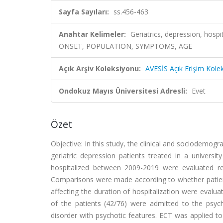
Sayfa Sayıları:
ss.456-463
Anahtar Kelimeler:
Geriatrics, depression, hosp
ONSET, POPULATION, SYMPTOMS, AGE
Açık Arşiv Koleksiyonu:
AVESİS Açık Erişim Kole
Ondokuz Mayıs Üniversitesi Adresli:
Evet
Özet
Objective: In this study, the clinical and sociodemogra
geriatric depression patients treated in a universi
hospitalized between 2009-2019 were evaluated retr
Comparisons were made according to whether patient
affecting the duration of hospitalization were evalua
of the patients (42/76) were admitted to the psych
disorder with psychotic features. ECT was applied 