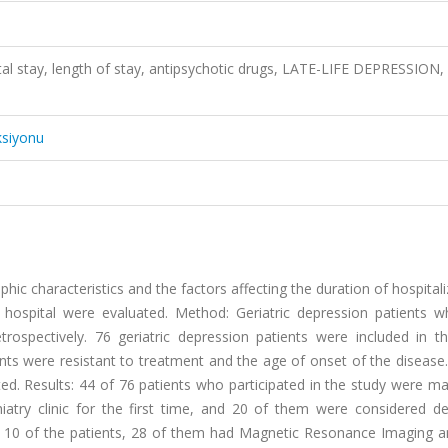
ital stay, length of stay, antipsychotic drugs, LATE-LIFE DEPRESSION,
ksiyonu
phic characteristics and the factors affecting the duration of hospitali
ty hospital were evaluated. Method: Geriatric depression patients 
ospectively. 76 geriatric depression patients were included in th
s were resistant to treatment and the age of onset of the disease.
ted. Results: 44 of 76 patients who participated in the study were m
iatry clinic for the first time, and 20 of them were considered de
to 10 of the patients, 28 of them had Magnetic Resonance Imaging a