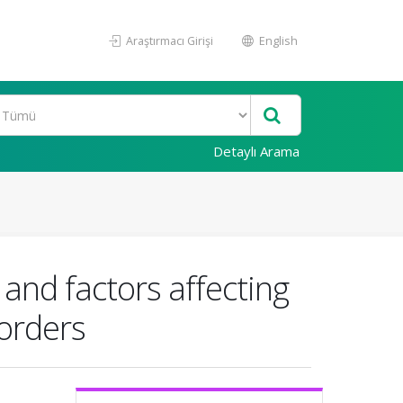
Araştırmacı Girişi
English
Detaylı Arama
 and factors affecting
sorders