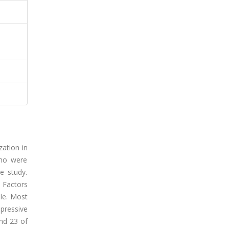
zation in
who were
e study.
 Factors
ale. Most
pressive
nd 23 of