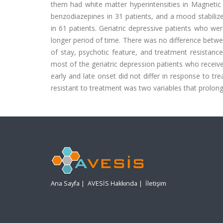
them had white matter hyperintensities in Magnetic 
benzodiazepines in 31 patients, and a mood stabili
in 61 patients. Geriatric depressive patients who w
longer period of time. There was no difference betwee
of stay, psychotic feature, and treatment resistance
most of the geriatric depression patients who received
early and late onset did not differ in response to t
resistant to treatment was two variables that prolong
Ana Sayfa
|
AVESİS Hakkında
|
İletişim