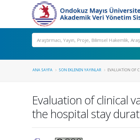
Ondokuz Mayıs Üniversite
Akademik Veri Yönetim Si
Ara
ANA SAYFA
SON EKLENEN YAYINLAR
EVALUATION OF CL
Evaluation of clinical 
the hospital stay durat