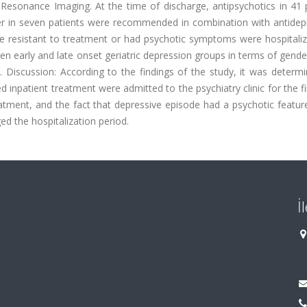
Resonance Imaging. At the time of discharge, antipsychotics in 41 p
zer in seven patients were recommended in combination with antidep
ere resistant to treatment or had psychotic symptoms were hospitali
n early and late onset geriatric depression groups in terms of gende
. Discussion: According to the findings of the study, it was determ
 inpatient treatment were admitted to the psychiatry clinic for the fi
reatment, and the fact that depressive episode had a psychotic featu
ed the hospitalization period.
İ