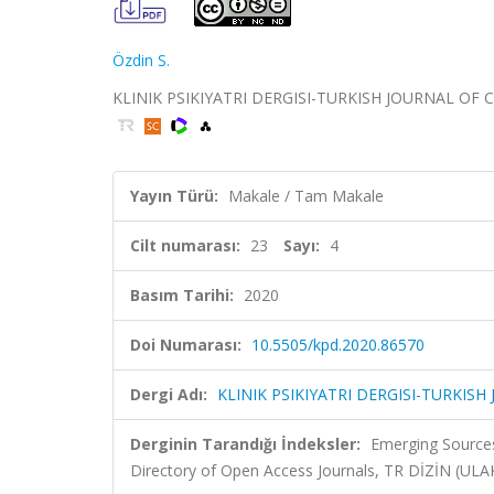
Özdin S.
KLINIK PSIKIYATRI DERGISI-TURKISH JOURNAL OF CLIN
Yayın Türü:
Makale / Tam Makale
Cilt numarası:
23
Sayı:
4
Basım Tarihi:
2020
Doi Numarası:
10.5505/kpd.2020.86570
Dergi Adı:
KLINIK PSIKIYATRI DERGISI-TURKISH
Derginin Tarandığı İndeksler:
Emerging Sources
Directory of Open Access Journals, TR DİZİN (UL