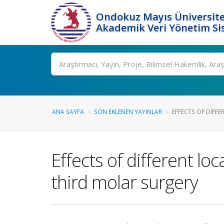
Ondokuz Mayıs Üniversite
Akademik Veri Yönetim Si
Ara
ANA SAYFA
SON EKLENEN YAYINLAR
EFFECTS OF DIFFE
Effects of different lo
third molar surgery