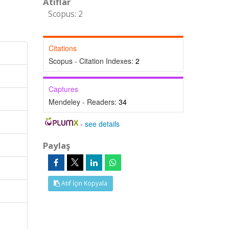
Atıflar
Scopus: 2
Citations
Scopus - Citation Indexes:
2
Captures
Mendeley - Readers:
34
-
see details
Paylaş
Atıf İçin Kopyala