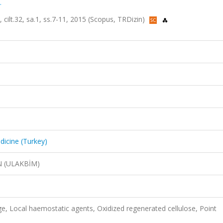
.
 cilt.32, sa.1, ss.7-11, 2015 (Scopus, TRDizin)
dicine (Turkey)
N (ULAKBİM)
nge, Local haemostatic agents, Oxidized regenerated cellulose, Point