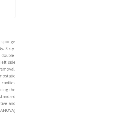
in sponge
y. Sixty-
s double-
left side
 removal,
mostatic
 cavities
rding the
standard
tive and
 (ANOVA)