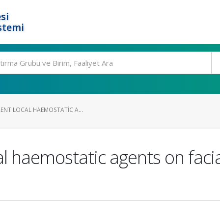
si
stemi
RENT LOCAL HAEMOSTATIC A...
cal haemostatic agents on facia