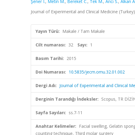
Şener I.
,
Metin M.
,
Bereket C.
,
Tek M.
,
Arıcı S.
,
Alkan A
Journal of Experimental and Clinical Medicine (Turkey),
Yayın Türü:
Makale / Tam Makale
Cilt numarası:
32
Sayı:
1
Basım Tarihi:
2015
Doi Numarası:
10.5835/jecm.omu.32.01.002
Dergi Adı:
Journal of Experimental and Clinical Me
Derginin Tarandığı İndeksler:
Scopus, TR DİZİ
Sayfa Sayıları:
ss.7-11
Anahtar Kelimeler:
Facial swelling, Gelatin spo
counting technique, Third molar surgery