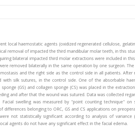
erent local haemostatic agents (oxidized regenerated cellulose, gelat
ical removal of impacted the third mandibular molar teeth, in this stud
uiring bilateral impacted third molar extractions were included in thi
th were removed bilaterally in the same operation by one surgeon. The 
mostasis and the right side as the control side in all patients. After
 with silk sutures, in the control side. One of the absorbable hae
n sponge (GS) and collagen sponge (CS) was placed in the extraction
eding and after that the wound was sutured. Data was collected rega
g. Facial swelling was measured by "point counting technique" on 
of differences belonging to ORC, GS and CS applications on preopera
re not statistically significant according to analysis of variance
ocal agents do not have any significant effect in the facial edema.