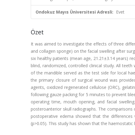
Ondokuz Mayıs Üniversitesi Adresli:
Evet
Özet
It was aimed to investigate the effects of three diff
and collagen sponge) on the facial swelling after surg
six healthy patients (mean age, 21.21±3.14 years) req
blind, randomized, controlled clinical study. All tee
of the mandible served as the test side for local hae
the primary closure of surgical wound was provided
agents, oxidized regenerated cellulose (ORC), gelati
following gauze packing for 5 minutes to prevent ble
operating time, mouth opening, and facial swellin
posteroanterior skull radiographs. The comparisons 
postoperative edema showed that the differences we
(p>0.05). This study has shown that the haemostatic l