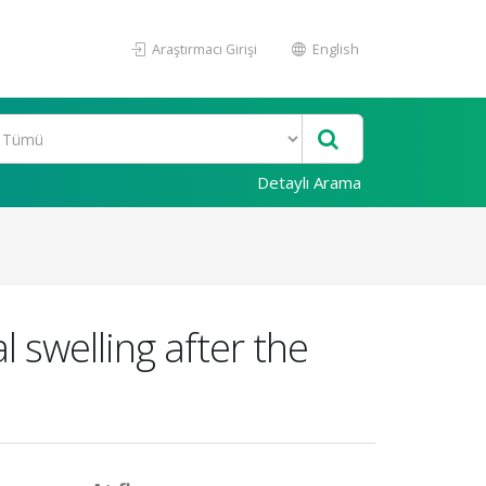
Araştırmacı Girişi
English
Detaylı Arama
l swelling after the