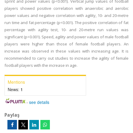
sprint and power values (p<0.001). Vertical jump values of football
players showed positive correlation with anaerobic and aerobic
power values and negative correlation with agility, 10- and 20-metre
run time and fat percentage (p<0.001). The positive correlation of fat
percentage with agility test, 10- and 20-metre run values was
significant (p<0.001). Speed, agility and power values of male football
players were higher than those of female football players. An
increase was observed in these values with increasing age. It is
recommended to carry out studies to increase the agility of female
football players with the increase in age.
Mentions
News:
1
-
see details
Paylaş