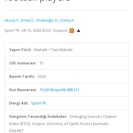
Aksoy Y.
,
Ermiş E.
,
İmamoğlu O.
,
Ermiş A.
Sport TK, cilt.15, 2026 (ESCI, Scopus)
Yayın Türü:
Makale / Tam Makale
Cilt numarası:
15
Basım Tarihi:
2026
Doi Numarası:
10.6018/sportk.686121
Dergi Adı:
Sport TK
Derginin Tarandığı İndeksler:
Emerging Sources Citation
Index (ESCI), Scopus, Directory of Open Access Journals,
DIALNET