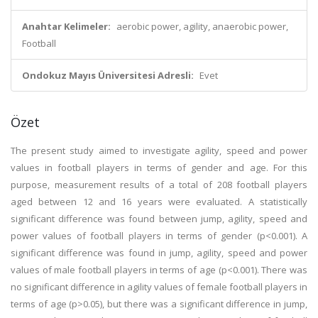
Anahtar Kelimeler:
aerobic power, agility, anaerobic power,
Football
Ondokuz Mayıs Üniversitesi Adresli:
Evet
Özet
The present study aimed to investigate agility, speed and power
values in football players in terms of gender and age. For this
purpose, measurement results of a total of 208 football players
aged between 12 and 16 years were evaluated. A statistically
significant difference was found between jump, agility, speed and
power values of football players in terms of gender (p<0.001). A
significant difference was found in jump, agility, speed and power
values of male football players in terms of age (p<0.001). There was
no significant difference in agility values of female football players in
terms of age (p>0.05), but there was a significant difference in jump,