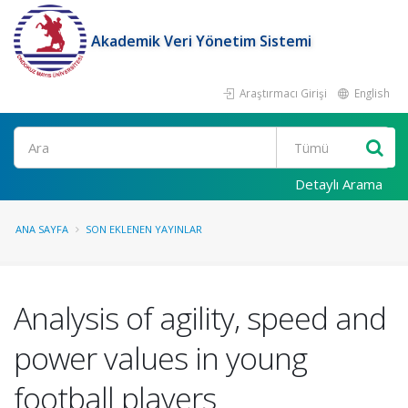
Akademik Veri Yönetim Sistemi
Araştırmacı Girişi
English
Ara
Detaylı Arama
ANA SAYFA
SON EKLENEN YAYINLAR
Analysis of agility, speed and
power values in young
football players