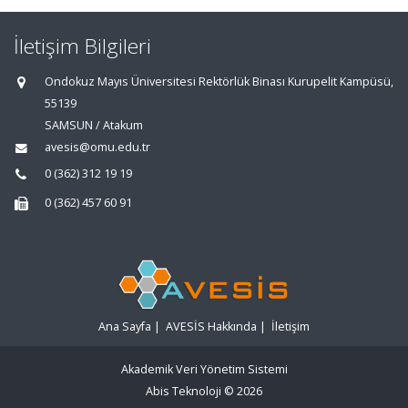
İletişim Bilgileri
Ondokuz Mayıs Üniversitesi Rektörlük Binası Kurupelit Kampüsü,
55139
SAMSUN / Atakum
avesis@omu.edu.tr
0 (362) 312 19 19
0 (362) 457 60 91
Ana Sayfa
|
AVESİS Hakkında
|
İletişim
Akademik Veri Yönetim Sistemi
Abis Teknoloji
© 2026