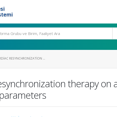
si
stemi
RDIAC RESYNCHRONIZATION ...
esynchronization therapy on a
 parameters