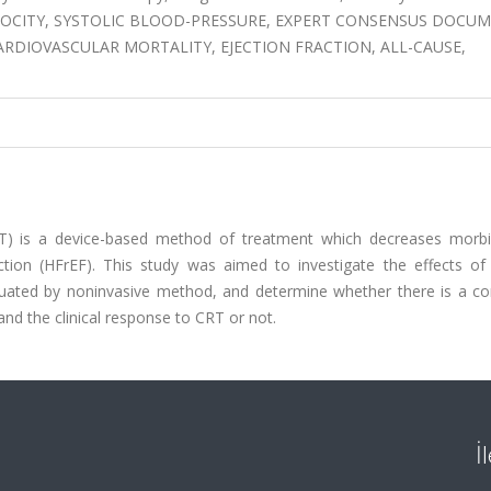
E VELOCITY, SYSTOLIC BLOOD-PRESSURE, EXPERT CONSENSUS DOCU
CARDIOVASCULAR MORTALITY, EJECTION FRACTION, ALL-CAUSE,
CRT) is a device-based method of treatment which decreases morbi
raction (HFrEF). This study was aimed to investigate the effects o
uated by noninvasive method, and determine whether there is a cor
d the clinical response to CRT or not.
İ