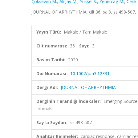
Çoksevim M.
,
Akçay M.
,
Yüksel S.
,
Yenercag M.
,
Cerik 
JOURNAL OF ARRHYTHMIA, cilt.36, sa.3, ss.498-507, 
Yayın Türü:
Makale / Tam Makale
Cilt numarası:
36
Sayı:
3
Basım Tarihi:
2020
Doi Numarası:
10.1002/joa3.12331
Dergi Adı:
JOURNAL OF ARRHYTHMIA
Derginin Tarandığı İndeksler:
Emerging Sources
Journals
Sayfa Sayıları:
ss.498-507
Anahtar Kelimeler:
cardiac response, cardiac re