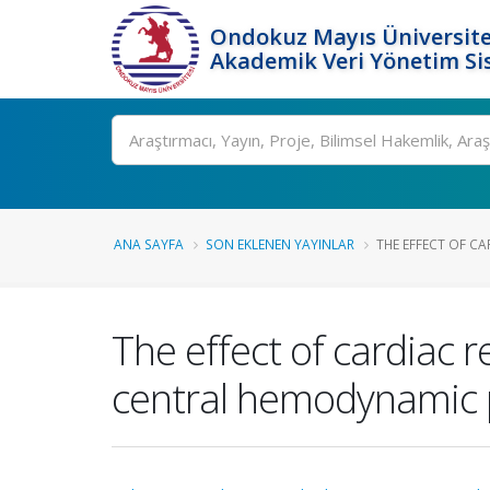
Ondokuz Mayıs Üniversite
Akademik Veri Yönetim Si
Ara
ANA SAYFA
SON EKLENEN YAYINLAR
THE EFFECT OF CA
The effect of cardiac r
central hemodynamic