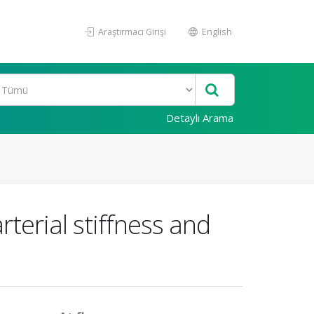
Araştırmacı Girişi
English
Detaylı Arama
rterial stiffness and