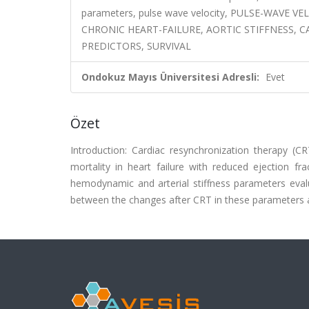
parameters, pulse wave velocity, PULSE-WAV
CHRONIC HEART-FAILURE, AORTIC STIFFNESS, 
PREDICTORS, SURVIVAL
Ondokuz Mayıs Üniversitesi Adresli:
Evet
Özet
Introduction: Cardiac resynchronization therapy (
mortality in heart failure with reduced ejection f
hemodynamic and arterial stiffness parameters eval
between the changes after CRT in these parameters an