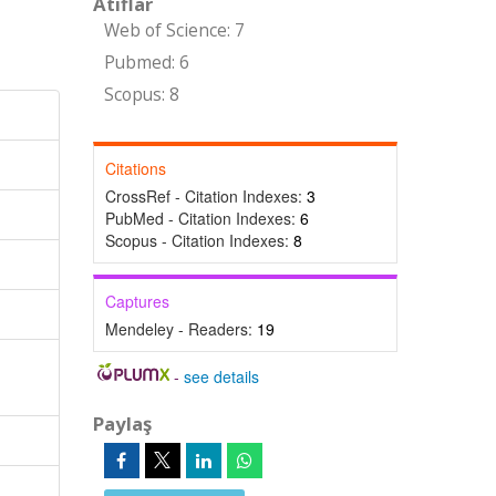
Atıflar
Web of Science: 7
Pubmed: 6
Scopus: 8
Citations
CrossRef - Citation Indexes:
3
PubMed - Citation Indexes:
6
Scopus - Citation Indexes:
8
Captures
Mendeley - Readers:
19
-
see details
Paylaş