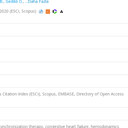
B.
,
Gedikli Ö.
,
...Daha Fazla
2020 (ESCI, Scopus)
 Citation Index (ESCI), Scopus, EMBASE, Directory of Open Access
synchronization therapy, congestive heart failure, hemodynamics