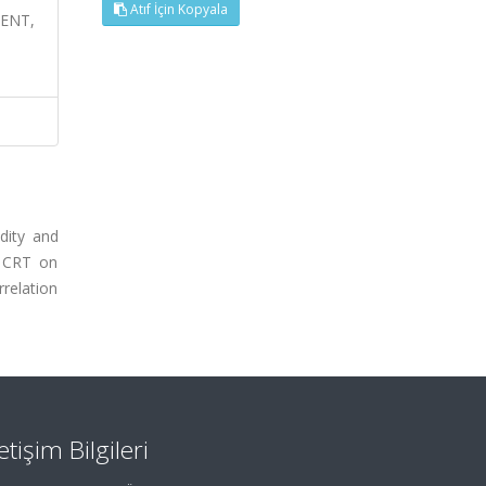
Atıf İçin Kopyala
MENT,
dity and
f CRT on
relation
letişim Bilgileri