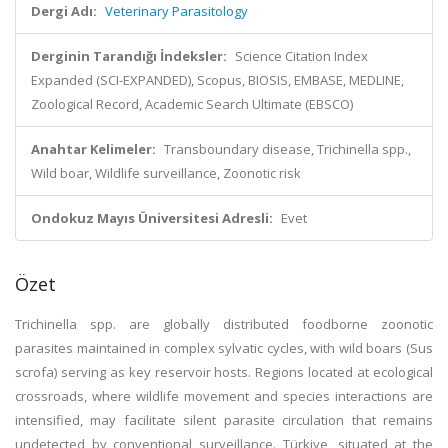
Dergi Adı:
Veterinary Parasitology
Derginin Tarandığı İndeksler:
Science Citation Index
Expanded (SCI-EXPANDED), Scopus, BIOSIS, EMBASE, MEDLINE,
Zoological Record, Academic Search Ultimate (EBSCO)
Anahtar Kelimeler:
Transboundary disease, Trichinella spp.,
Wild boar, Wildlife surveillance, Zoonotic risk
Ondokuz Mayıs Üniversitesi Adresli:
Evet
Özet
Trichinella spp. are globally distributed foodborne zoonotic
parasites maintained in complex sylvatic cycles, with wild boars (Sus
scrofa) serving as key reservoir hosts. Regions located at ecological
crossroads, where wildlife movement and species interactions are
intensified, may facilitate silent parasite circulation that remains
undetected by conventional surveillance. Türkiye, situated at the