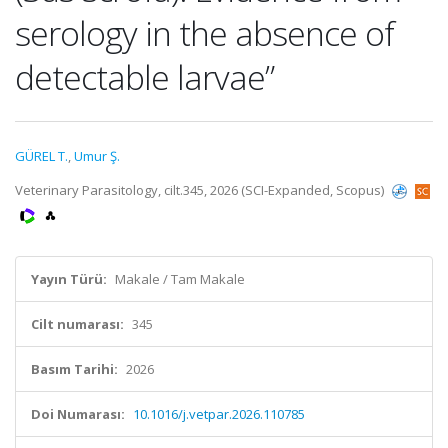
serology in the absence of
detectable larvae”
GÜREL T.
,
Umur Ş.
Veterinary Parasitology, cilt.345, 2026 (SCI-Expanded, Scopus)
Yayın Türü:
Makale / Tam Makale
Cilt numarası:
345
Basım Tarihi:
2026
Doi Numarası:
10.1016/j.vetpar.2026.110785