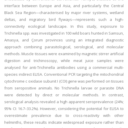
interface between Europe and Asia, and particularly the Central
Black Sea Region—characterised by major river systems, wetland
deltas, and migratory bird flyways—represents such a high-
connectivity ecological landscape. In this study, exposure to
Trichinella spp. was investigated in 100 wild boars hunted in Samsun,
Amasya, and Çorum provinces using an integrated diagnostic
approach combining parasitological, serological, and molecular
methods. Muscle tissues were examined by magnetic stirrer artificial
digestion and trichinoscopy, while meat juice samples were
analysed for anti-Trichinella antibodies using a commercial multi-
species indirect ELISA. Conventional PCR targeting the mitochondrial
cytochrome c oxidase subunit I (COI) gene was performed on tissues
from seropositive animals. No Trichinella larvae or parasite DNA
were detected by direct or molecular methods. In contrast,
serological analysis revealed a high apparent seroprevalence (24%;
95% CI: 16.7–33.2%). However, considering the potential for ELISA to
overestimate prevalence due to cross-reactivity with other
helminths, these results indicate widespread exposure rather than