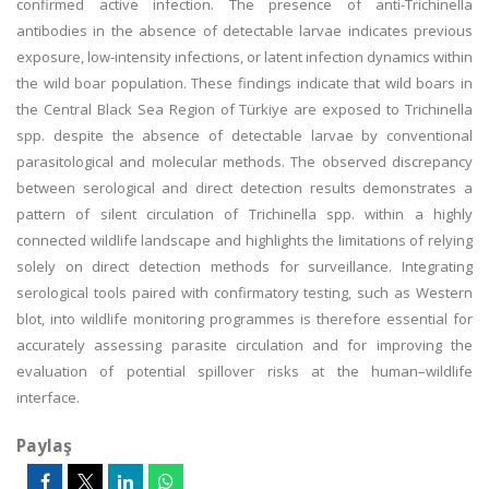
confirmed active infection. The presence of anti-Trichinella
antibodies in the absence of detectable larvae indicates previous
exposure, low-intensity infections, or latent infection dynamics within
the wild boar population. These findings indicate that wild boars in
the Central Black Sea Region of Türkiye are exposed to Trichinella
spp. despite the absence of detectable larvae by conventional
parasitological and molecular methods. The observed discrepancy
between serological and direct detection results demonstrates a
pattern of silent circulation of Trichinella spp. within a highly
connected wildlife landscape and highlights the limitations of relying
solely on direct detection methods for surveillance. Integrating
serological tools paired with confirmatory testing, such as Western
blot, into wildlife monitoring programmes is therefore essential for
accurately assessing parasite circulation and for improving the
evaluation of potential spillover risks at the human–wildlife
interface.
Paylaş