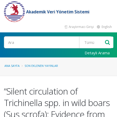
Akademik Veri Yönetim Sistemi
Araştırmacı Girişi
English
Ara
Detaylı Arama
ANA SAYFA
SON EKLENEN YAYINLAR
“Silent circulation of
Trichinella spp. in wild boars
(Sus scrofa): Evidence from