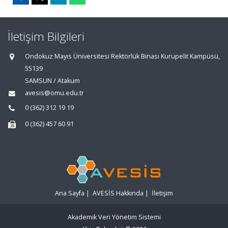
İletişim Bilgileri
Ondokuz Mayıs Üniversitesi Rektörlük Binası Kurupelit Kampüsü,
55139
SAMSUN / Atakum
avesis@omu.edu.tr
0 (362) 312 19 19
0 (362) 457 60 91
Ana Sayfa
|
AVESİS Hakkında
|
İletişim
Akademik Veri Yönetim Sistemi