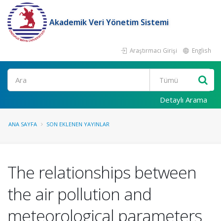
Akademik Veri Yönetim Sistemi
Araştırmacı Girişi
English
Ara
Detaylı Arama
ANA SAYFA
SON EKLENEN YAYINLAR
The relationships between
the air pollution and
meteorological parameters