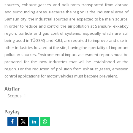
sources, exhaust gasses and pollutants transported from abroad
and surrounding areas. Because the region is the industrial area of
Samsun city, the industrial sources are expected to be main source.
In order to reduce and control the air pollution at Samsun-Tekkeköy
region, particle and gas control systems, especially which are still
being used in TÜGSAŞ and K.B.I, are required to improve and use in
other industries located at the site, having the speciality of important
pollution sources. Environmental impact assesment reports must be
prepared for the new industries that will be established at the
region. For the reduction of pollution from exhaust gases, emission
control applications for motor vehicles must become prevalent.
Atıflar
Scopus: 1
Paylaş