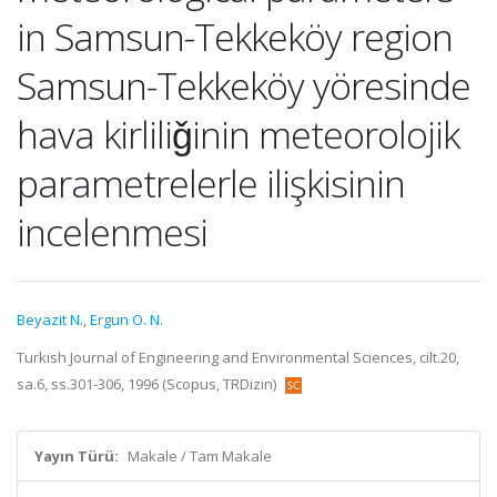
in Samsun-Tekkeköy region
Samsun-Tekkeköy yöresinde
hava kirliliǧinin meteorolojik
parametrelerle ilişkisinin
incelenmesi
Beyazit N.
,
Ergun O. N.
Turkish Journal of Engineering and Environmental Sciences, cilt.20,
sa.6, ss.301-306, 1996 (Scopus, TRDizin)
Yayın Türü:
Makale / Tam Makale