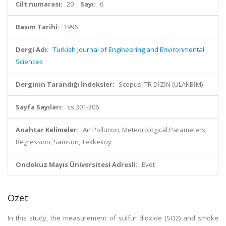
Cilt numarası:
20
Sayı:
6
Basım Tarihi:
1996
Dergi Adı:
Turkish Journal of Engineering and Environmental
Sciences
Derginin Tarandığı İndeksler:
Scopus, TR DİZİN (ULAKBİM)
Sayfa Sayıları:
ss.301-306
Anahtar Kelimeler:
Air Pollution, Meteorological Parameters,
Regression, Samsun, Tekkeköy
Ondokuz Mayıs Üniversitesi Adresli:
Evet
Özet
In this study, the measurement of sulfur dioxide (SO2) and smoke