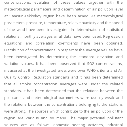
concentrations, evalution of these values together with the
meteorological parameters and determination of air pollution level
at Samsun-Tekkeköy region have been aimed. As meteorological
parameters; pressure, temperature, relative humidity and the speed
of the wind have been investigated. In determination of statistical
relations, monthly averages of all data have been used. Regression
equations and correlation coefficients have been obtained.
Distribution of concentrations in respect to the average values have
been investigated by determining the standard deviation and
variation values. It has been observed that SO2 concentrations,
measured at the investigated area, were over WHO criteria and Air
Quality Control Regulation standarts and it has been determined
that all smoke concentration averages were under the related
standarts. It has been determined that the relations between the
pollutants and meteorological parameters were usually weak and
the relations between the concentrations belonging to the stations
were strong. The sources which contribute to the air pollution of the
region are various and so many. The major potantial pollutant
sources are as fallows: domestic heating activities, industrial