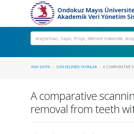
Ondokuz Mayıs Üniversite
Akademik Veri Yönetim Si
Ara
ANA SAYFA
SON EKLENEN YAYINLAR
A COMPARATIVE S
A comparative scannin
removal from teeth with