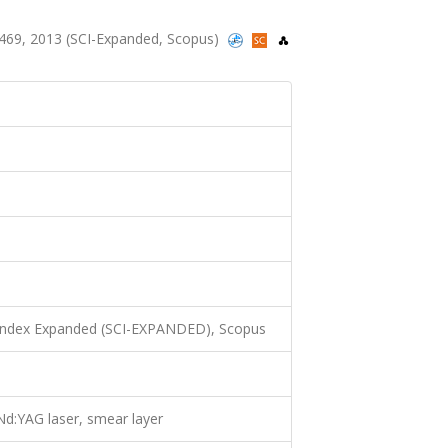
-1469, 2013 (SCI-Expanded, Scopus)
 Index Expanded (SCI-EXPANDED), Scopus
d:YAG laser, smear layer