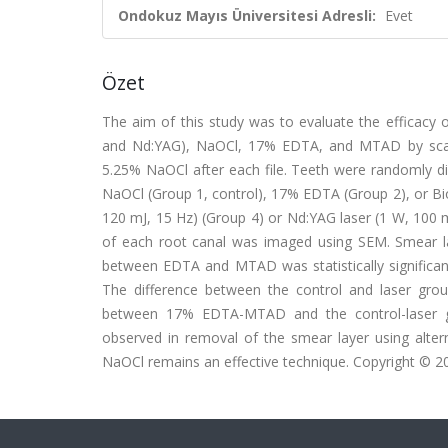
Ondokuz Mayıs Üniversitesi Adresli:
Evet
Özet
The aim of this study was to evaluate the efficacy 
and Nd:YAG), NaOCl, 17% EDTA, and MTAD by scann
5.25% NaOCl after each file. Teeth were randomly divi
NaOCl (Group 1, control), 17% EDTA (Group 2), or Bi
120 mJ, 15 Hz) (Group 4) or Nd:YAG laser (1 W, 100 mJ
of each root canal was imaged using SEM. Smear la
between EDTA and MTAD was statistically significant 
The difference between the control and laser groups 
between 17% EDTA-MTAD and the control-laser gro
observed in removal of the smear layer using alter
NaOCl remains an effective technique. Copyright © 2