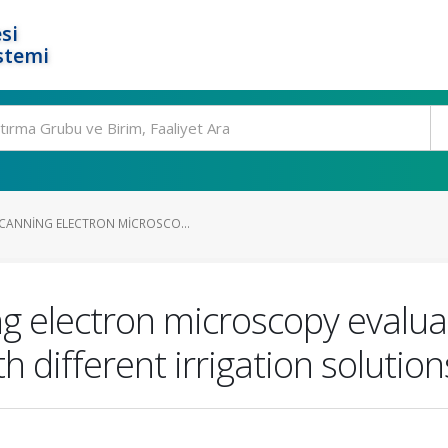
si
stemi
CANNING ELECTRON MICROSCO...
g electron microscopy evalua
 different irrigation solution