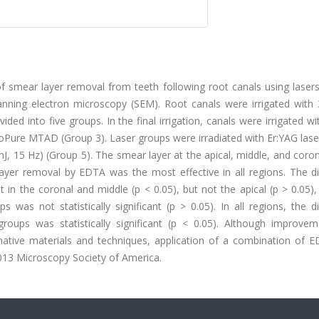
of smear layer removal from teeth following root canals using laser
ing electron microscopy (SEM). Root canals were irrigated with
ded into five groups. In the final irrigation, canals were irrigated w
oPure MTAD (Group 3). Laser groups were irradiated with Er:YAG lase
, 15 Hz) (Group 5). The smear layer at the apical, middle, and coron
yer removal by EDTA was the most effective in all regions. The di
in the coronal and middle (p < 0.05), but not the apical (p > 0.05),
was not statistically significant (p > 0.05). In all regions, the d
ups was statistically significant (p < 0.05). Although improve
native materials and techniques, application of a combination of 
013 Microscopy Society of America.