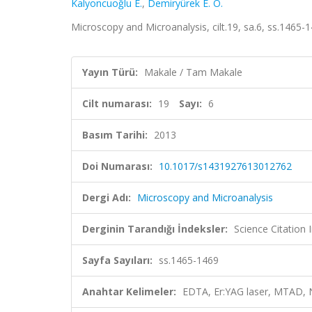
Kalyoncuoğlu E.
,
Demiryürek E. Ö.
Microscopy and Microanalysis, cilt.19, sa.6, ss.1465
Yayın Türü:
Makale / Tam Makale
Cilt numarası:
19
Sayı:
6
Basım Tarihi:
2013
Doi Numarası:
10.1017/s1431927613012762
Dergi Adı:
Microscopy and Microanalysis
Derginin Tarandığı İndeksler:
Science Citation
Sayfa Sayıları:
ss.1465-1469
Anahtar Kelimeler:
EDTA, Er:YAG laser, MTAD, N