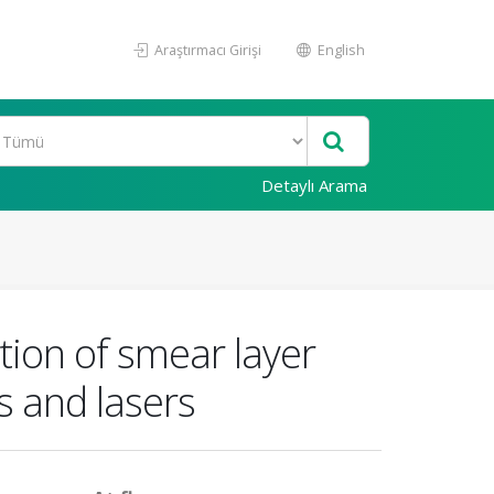
Araştırmacı Girişi
English
Detaylı Arama
tion of smear layer
s and lasers