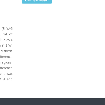
s (Er:YAG
 3 mL of
ith 5.25%
r (1.8 W,
al thirds
fference
 regions.
ifference
ment was
EDTA and