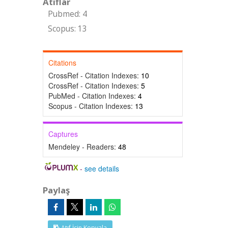
Atıflar
Pubmed: 4
Scopus: 13
Citations
CrossRef - Citation Indexes:
10
CrossRef - Citation Indexes:
5
PubMed - Citation Indexes:
4
Scopus - Citation Indexes:
13
Captures
Mendeley - Readers:
48
-
see details
Paylaş
Atıf İçin Kopyala