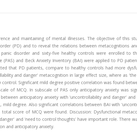
rence and maintaining of mental illnesses. The objective of this st
sorder (PD) and to reveal the relations between metacognitions and 
panic disorder and sixty-five healthy controls were enrolled to th
e (PAS) and Beck Anxiety Inventory (BAI) were applied to PD patie
ected that PD patients, compare to healthy controls had more dysfu
bility and danger' metacognition in large effect size, where as 'th
y control. Significant mild degree positive correlation was found betw
scale of MCQ. In subscale of PAS only anticipatory anxiety was sign
between anticipatory anxiety with 'uncontrollability and danger' and
, mild degree. Also significant correlations between BAI with 'uncontro
d total score of MCQ were found. Discussion: Dysfunctional metaco
d danger' and 'need to control thoughts' have important role. There w
on and anticipatory anxiety.