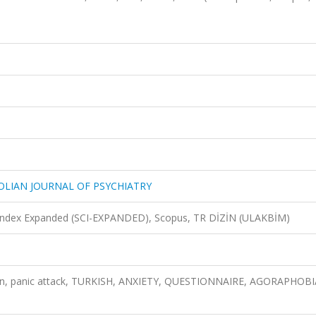
OLIAN JOURNAL OF PSYCHIATRY
n Index Expanded (SCI-EXPANDED), Scopus, TR DİZİN (ULAKBİM)
tion, panic attack, TURKISH, ANXIETY, QUESTIONNAIRE, AGORAPHOBI