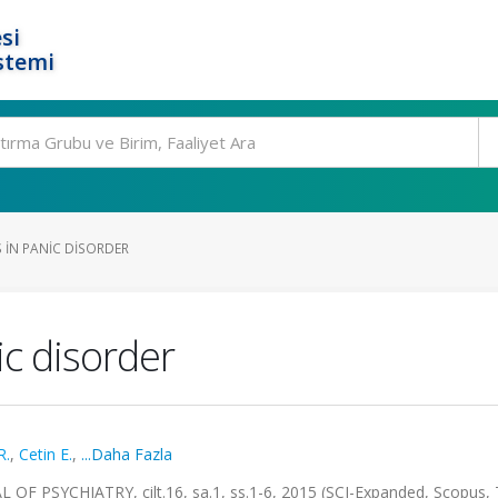
si
stemi
IN PANIC DISORDER
c disorder
R.
,
Cetin E.
,
...Daha Fazla
PSYCHIATRY, cilt.16, sa.1, ss.1-6, 2015 (SCI-Expanded, Scopus, 