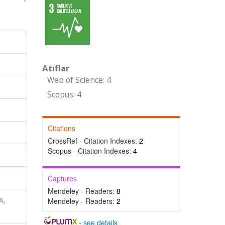
Atıflar
Web of Science: 4
Scopus: 4
Citations
CrossRef - Citation Indexes:
2
Scopus - Citation Indexes:
4
Captures
Mendeley - Readers:
8
A,
Mendeley - Readers:
2
-
see details