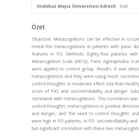
Ondokuz Mayıs Üniversitesi Adresli:
Evet
Özet
Objective: Metacognitions can be effective in occur
reveal the metacognitions in patients with panic di
features in PD. Methods: Eighty-four patients with 
Metacognition Scale (MCQ), Panic Agoraphobia Scal
were applied to control group. Results: It was det
metacognitions and they were using more 'uncontrolla
control thoughts' in moderate effect size than health
score of PAS and 'uncontrollability and danger' sub
correlated with metacognitions. This correlation was 
control thoughts' metacognitions in positive direction
and danger,' and 'the need to control thoughts' an
were high in PD patients. In PD 'uncontrollability an
but significant correlation with these two metacogniti