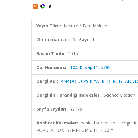
Yayın Türü:
Makale / Tam Makale
Cilt numarası:
16
Sayı:
1
Basım Tarihi:
2015
Doi Numarası:
10.5455/apd.155782
Dergi Adı:
ANADOLU PSIKIYATRI DERGISI-ANAT
Derginin Tarandığı İndeksler:
Science Citatio
Sayfa Sayıları:
ss.1-6
Anahtar Kelimeler:
panic disorder, metacogni
POPULATION, SYMPTOMS, EFFICACY