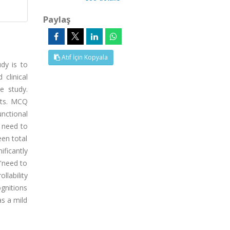
Paylaş
Atıf İçin Kopyala
udy is to
clinical
e study.
nts. MCQ
nctional
e need to
een total
ificantly
 'need to
llability
gnitions
as a mild