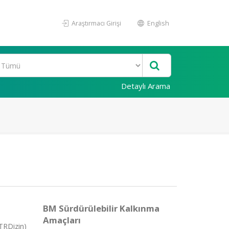
Araştırmacı Girişi
English
Detaylı Arama
BM Sürdürülebilir Kalkınma
Amaçları
TRDizin)