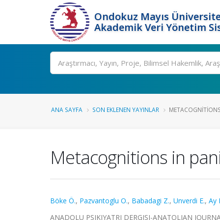
Ondokuz Mayıs Üniversite
Akademik Veri Yönetim Si
Ara
ANA SAYFA
SON EKLENEN YAYINLAR
METACOGNITIONS 
Metacognitions in pani
Böke Ö.
,
Pazvantoglu O.
,
Babadagi Z.
,
Unverdi E.
,
Ay 
ANADOLU PSIKIYATRI DERGISI-ANATOLIAN JOURNAL OF 