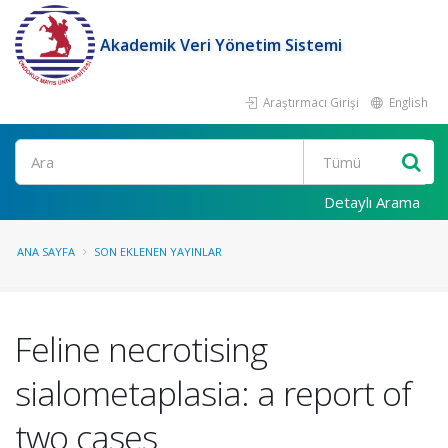
Akademik Veri Yönetim Sistemi
Araştırmacı Girişi
English
Ara
Detaylı Arama
ANA SAYFA
SON EKLENEN YAYINLAR
Feline necrotising
sialometaplasia: a report of
two cases