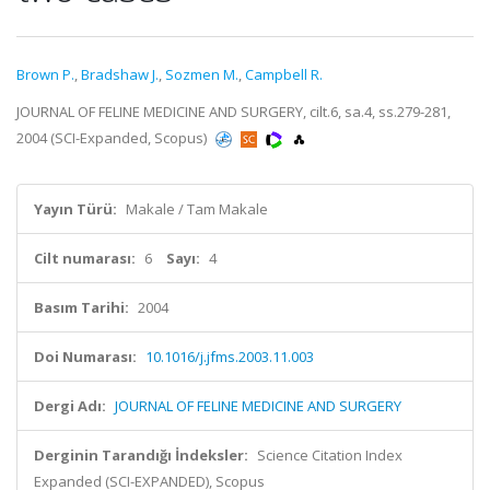
Brown P.
,
Bradshaw J.
,
Sozmen M.
,
Campbell R.
JOURNAL OF FELINE MEDICINE AND SURGERY, cilt.6, sa.4, ss.279-281,
2004 (SCI-Expanded, Scopus)
Yayın Türü:
Makale / Tam Makale
Cilt numarası:
6
Sayı:
4
Basım Tarihi:
2004
Doi Numarası:
10.1016/j.jfms.2003.11.003
Dergi Adı:
JOURNAL OF FELINE MEDICINE AND SURGERY
Derginin Tarandığı İndeksler:
Science Citation Index
Expanded (SCI-EXPANDED), Scopus