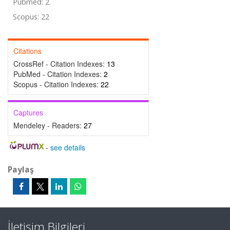
Pubmed: 2
Scopus: 22
Citations
CrossRef - Citation Indexes:
13
PubMed - Citation Indexes:
2
Scopus - Citation Indexes:
22
Captures
Mendeley - Readers:
27
-
see details
Paylaş
İletişim Bilgileri