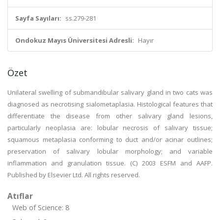
Sayfa Sayıları:
ss.279-281
Ondokuz Mayıs Üniversitesi Adresli:
Hayır
Özet
Unilateral swelling of submandibular salivary gland in two cats was
diagnosed as necrotising sialometaplasia. Histological features that
differentiate the disease from other salivary gland lesions,
particularly neoplasia are: lobular necrosis of salivary tissue;
squamous metaplasia conforming to duct and/or acinar outlines;
preservation of salivary lobular morphology; and variable
inflammation and granulation tissue. (C) 2003 ESFM and AAFP.
Published by Elsevier Ltd. All rights reserved.
Atıflar
Web of Science: 8