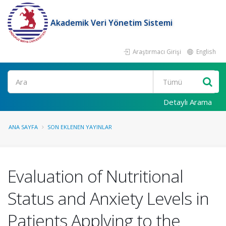
Akademik Veri Yönetim Sistemi
Araştırmacı Girişi
English
Ara
Detaylı Arama
ANA SAYFA
SON EKLENEN YAYINLAR
Evaluation of Nutritional
Status and Anxiety Levels in
Patients Applying to the