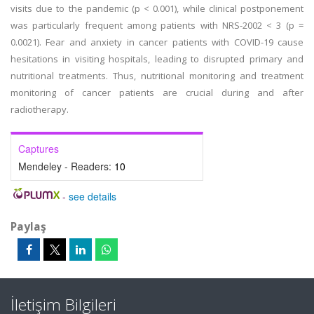
visits due to the pandemic (p < 0.001), while clinical postponement
was particularly frequent among patients with NRS-2002 < 3 (p =
0.0021). Fear and anxiety in cancer patients with COVID-19 cause
hesitations in visiting hospitals, leading to disrupted primary and
nutritional treatments. Thus, nutritional monitoring and treatment
monitoring of cancer patients are crucial during and after
radiotherapy.
Captures
Mendeley - Readers:
10
-
see details
Paylaş
İletişim Bilgileri