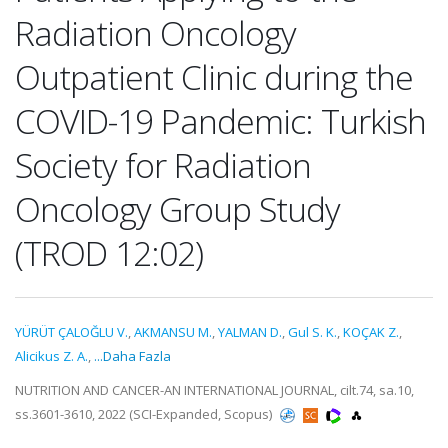
Radiation Oncology
Outpatient Clinic during the
COVID-19 Pandemic: Turkish
Society for Radiation
Oncology Group Study
(TROD 12:02)
YÜRÜT ÇALOĞLU V.
,
AKMANSU M.
,
YALMAN D.
,
Gul S. K.
,
KOÇAK Z.
,
Alicikus Z. A.
,
...Daha Fazla
NUTRITION AND CANCER-AN INTERNATIONAL JOURNAL, cilt.74, sa.10,
ss.3601-3610, 2022 (SCI-Expanded, Scopus)