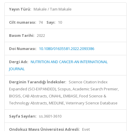
Yayın Türü:
Makale / Tam Makale
Cilt numarası:
74
Sayı:
10
Basım Tarihi:
2022
Doi Numarası:
10.1080/01635581.2022.2093386
Dergi Adı:
NUTRITION AND CANCER-AN INTERNATIONAL
JOURNAL
Derginin Tarandığı İndeksler:
Science Citation Index
Expanded (SCI-EXPANDED), Scopus, Academic Search Premier,
BIOSIS, CAB Abstracts, CINAHL, EMBASE, Food Science &
Technology Abstracts, MEDLINE, Veterinary Science Database
Sayfa Sayıları:
ss.3601-3610
Ondokuz Mayıs Üniversitesi Adresli:
Evet