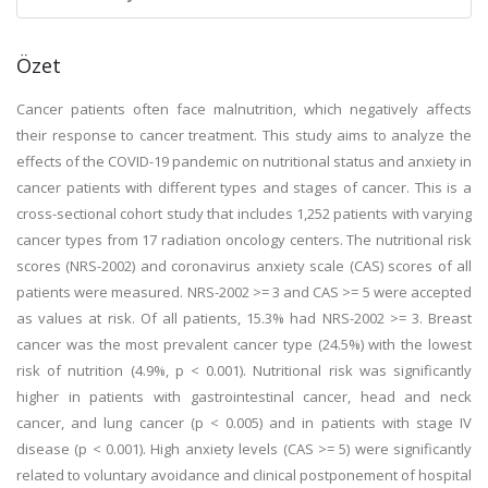
Özet
Cancer patients often face malnutrition, which negatively affects
their response to cancer treatment. This study aims to analyze the
effects of the COVID-19 pandemic on nutritional status and anxiety in
cancer patients with different types and stages of cancer. This is a
cross-sectional cohort study that includes 1,252 patients with varying
cancer types from 17 radiation oncology centers. The nutritional risk
scores (NRS-2002) and coronavirus anxiety scale (CAS) scores of all
patients were measured. NRS-2002 >= 3 and CAS >= 5 were accepted
as values at risk. Of all patients, 15.3% had NRS-2002 >= 3. Breast
cancer was the most prevalent cancer type (24.5%) with the lowest
risk of nutrition (4.9%, p < 0.001). Nutritional risk was significantly
higher in patients with gastrointestinal cancer, head and neck
cancer, and lung cancer (p < 0.005) and in patients with stage IV
disease (p < 0.001). High anxiety levels (CAS >= 5) were significantly
related to voluntary avoidance and clinical postponement of hospital