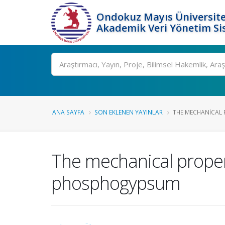
Ondokuz Mayıs Üniversite
Akademik Veri Yönetim Si
Ara
ANA SAYFA
SON EKLENEN YAYINLAR
THE MECHANICAL 
The mechanical proper
phosphogypsum