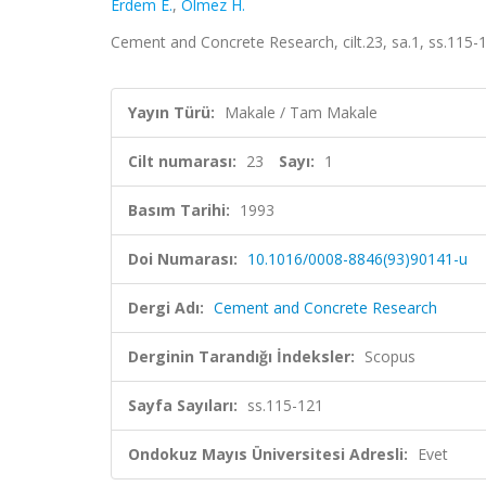
Erdem E.
,
Ölmez H.
Cement and Concrete Research, cilt.23, sa.1, ss.115
Yayın Türü:
Makale / Tam Makale
Cilt numarası:
23
Sayı:
1
Basım Tarihi:
1993
Doi Numarası:
10.1016/0008-8846(93)90141-u
Dergi Adı:
Cement and Concrete Research
Derginin Tarandığı İndeksler:
Scopus
Sayfa Sayıları:
ss.115-121
Ondokuz Mayıs Üniversitesi Adresli:
Evet