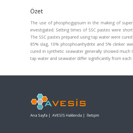
Özet
The use of phosphogypsum in the making of supers
investigated. Setting times of SSC pastes were shor
The SSC pastes prepared using tap water were cured 
85% slag, 10% phosphoanhydrite and 5% clinker wer
cured in synthetic seawater generally showed much 
tap water and seawater differ significantly from each
Ana Sayfa
|
AVESİS Hakkında
|
İletişim