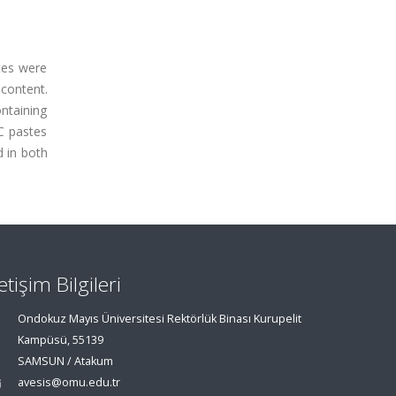
tes were
content.
ntaining
C pastes
 in both
letişim Bilgileri
Ondokuz Mayıs Üniversitesi Rektörlük Binası Kurupelit
Kampüsü, 55139
SAMSUN / Atakum
avesis@omu.edu.tr