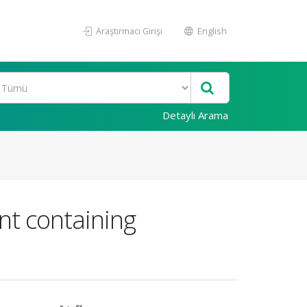
Araştırmacı Girişi
English
Detaylı Arama
nt containing