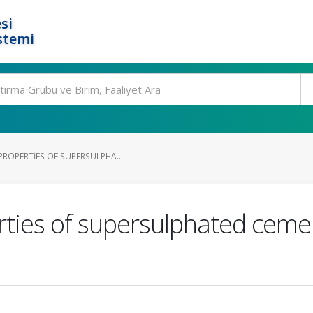
si
stemi
PROPERTIES OF SUPERSULPHA...
ties of supersulphated ceme