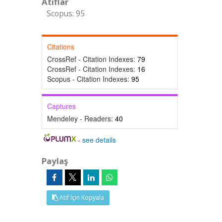
Atıflar
Scopus: 95
Citations
CrossRef - Citation Indexes:
79
CrossRef - Citation Indexes:
16
Scopus - Citation Indexes:
95
Captures
Mendeley - Readers:
40
-
see details
Paylaş
Atıf İçin Kopyala