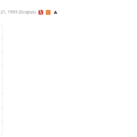
-121, 1993 (Scopus)