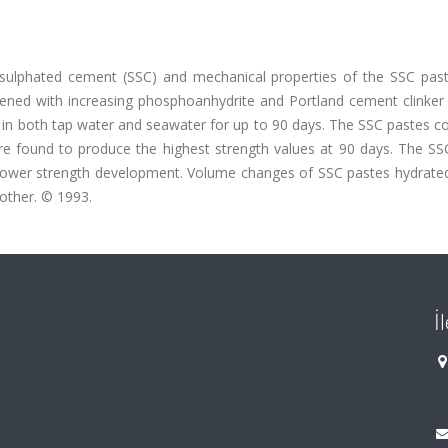
ulphated cement (SSC) and mechanical properties of the SSC pas
tened with increasing phosphoanhydrite and Portland cement clinker 
in both tap water and seawater for up to 90 days. The SSC pastes co
e found to produce the highest strength values at 90 days. The SS
lower strength development. Volume changes of SSC pastes hydrated
 other. © 1993.
İ