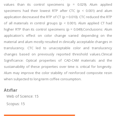
values than its control specimens (p = 0.029). Alum applied
specimens had their lowest RTP after CTC (p < 0.001) and alum
application decreased the RTP of CT (p = 0.010). CTC reduced the RTP
of all materials in control groups (p < 0.001). Alum applied CT had
higher RTP than its control specimens (p = 0.049).Conclusions: Alum
application's effect on color change varied depending on the
material and alum mostly resulted in clinically acceptable changes in
translucency. CTC led to unacceptable color and translucency
changes based on previously reported threshold values.Clinical
Significance: Optical properties of CAD-CAM materials and the
sustainability of these properties over time is critical for longevity.
Alum may improve the color stability of reinforced composite resin
when subjected to long-term coffee consumption.
Atıflar
Web of Science: 15
Scopus: 15