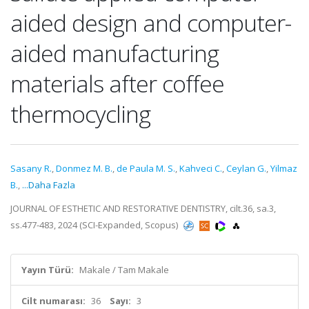
aided design and computer-
aided manufacturing
materials after coffee
thermocycling
Sasany R.
,
Donmez M. B.
,
de Paula M. S.
,
Kahveci C.
,
Ceylan G.
,
Yilmaz
B.
,
...Daha Fazla
JOURNAL OF ESTHETIC AND RESTORATIVE DENTISTRY, cilt.36, sa.3,
ss.477-483, 2024 (SCI-Expanded, Scopus)
Yayın Türü:
Makale / Tam Makale
Cilt numarası:
36
Sayı:
3