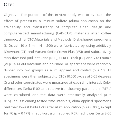
Özet
Objective: The purpose of this in vitro study was to evaluate the
effect of potassium aluminum sulfate (alum) application on the
stainability and translucency of computer aided design and
computer-aided manufacturing (CAD-CAM) materials after coffee
thermocycling (CTC).Materials and Methods: Disk-shaped specimens
(& Oslash;10 x 1 mm; N = 200) were fabricated by using additively
(Crowntec [CT] and Varseo Smile Crown Plus [VS]) and subtractively
manufactured (Brilliant Crios [RCR], CEREC Block [FC], and Vita Enamic
[VE]) CAD-CAM materials and polished. All specimens were randomly
divided into two groups as alum applied and control (n = 10). All
specimens were then subjected to CTC (10,000 cycles at 5-55 degrees
C) and color coordinates were measured at each time interval. Color
differences (Delta E-00) and relative translucency parameters (RTPs)
were calculated and the data were statistically analyzed (a =
0.05).Results: Among tested time intervals, alum applied specimens
had their lowest Delta E-00 after alum application (p <= 0.006), except
for FC (p = 0.177). In addition, alum applied RCR had lower Delta E-00