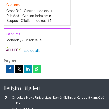
Citations
CrossRef - Citation Indexes:
1
PubMed - Citation Indexes:
8
Scopus - Citation Indexes:
15
Captures
Mendeley - Readers:
40
-
see details
Paylaş
İletişim Bilgileri
Ondokuz Mayıs Üniversitesi Rektörlük Binası Kurupelit Kampüsü,
55139