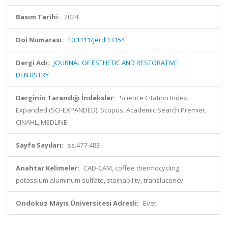
Basım Tarihi:
2024
Doi Numarası:
10.1111/jerd.13154
Dergi Adı:
JOURNAL OF ESTHETIC AND RESTORATIVE
DENTISTRY
Derginin Tarandığı İndeksler:
Science Citation Index
Expanded (SCI-EXPANDED), Scopus, Academic Search Premier,
CINAHL, MEDLINE
Sayfa Sayıları:
ss.477-483
Anahtar Kelimeler:
CAD-CAM, coffee thermocycling,
potassium aluminum sulfate, stainability, translucency
Ondokuz Mayıs Üniversitesi Adresli:
Evet