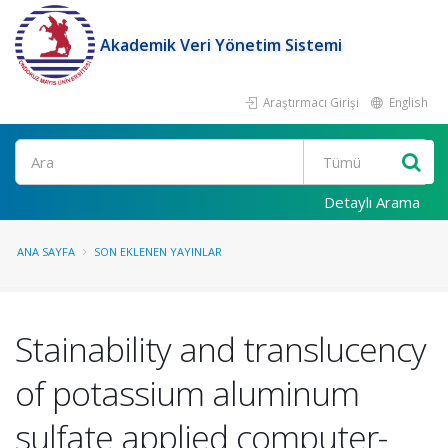
Akademik Veri Yönetim Sistemi
Araştırmacı Girişi
English
Ara
Detaylı Arama
ANA SAYFA
SON EKLENEN YAYINLAR
Stainability and translucency
of potassium aluminum
sulfate applied computer-