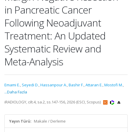
in Pancreatic Cancer
Following Neoadjuvant
Treatment: An Updated
Systematic Review and
Meta-Analysis
Emami E.
,
Seyedi D.
,
Hassanpour A.
,
Bashir F.
,
Attaran E.
,
Mostofi M.
,
...Daha Fazla
iRADIOLOGY, cilt.4, sa.2, ss.147-156, 2026 (ESCI, Scopus)
Yayın Türü:
Makale / Derleme