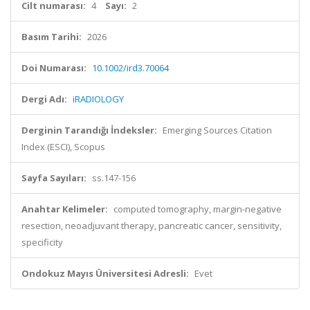
Cilt numarası:
4
Sayı:
2
Basım Tarihi:
2026
Doi Numarası:
10.1002/ird3.70064
Dergi Adı:
iRADIOLOGY
Derginin Tarandığı İndeksler:
Emerging Sources Citation
Index (ESCI), Scopus
Sayfa Sayıları:
ss.147-156
Anahtar Kelimeler:
computed tomography, margin-negative
resection, neoadjuvant therapy, pancreatic cancer, sensitivity,
specificity
Ondokuz Mayıs Üniversitesi Adresli:
Evet