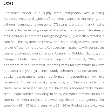
Özet
Pancreatic cancer is a highly lethal malignancy with a rising
incidence. An early diagnosis of pancreatic cancer is challenging, and
although computed tomography (CT) scans are the primary imaging
modality for assessing resectability after neoadjuvant treatment,
their accuracy in predicting margin-negative (R0) resection remains a
concern. This systematic review and meta-analysis evaluated the
role of CT scans in predicting R0 resection in patients with pancreatic
cancer post-neoadjuvant therapy. A search of PubMed, Scopus, and
Google Scholar was conducted up to October 4, 2025, with
adherence to the Preferred Reporting Items for Systematic Reviews
and Meta-Analyses guidelines. Study selection, data extraction, and
quality assessment were performed independently by two
reviewers. Pooled sensitivity, specificity, and the area under the
curve were assessed using the bivariate random-effects model.
Nine unique articles providing 10 study estimates met the inclusion
criteria. A meta-analysis showed significant heterogeneity for
specificity (I2 = 87%) and sensitivity (I2 = 90%). Pooled sensitivity was