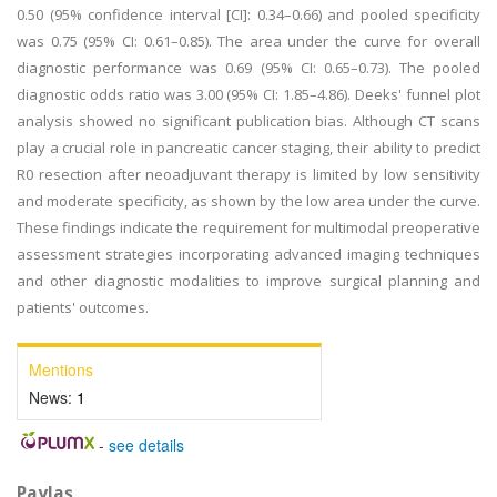
0.50 (95% confidence interval [CI]: 0.34–0.66) and pooled specificity
was 0.75 (95% CI: 0.61–0.85). The area under the curve for overall
diagnostic performance was 0.69 (95% CI: 0.65–0.73). The pooled
diagnostic odds ratio was 3.00 (95% CI: 1.85–4.86). Deeks' funnel plot
analysis showed no significant publication bias. Although CT scans
play a crucial role in pancreatic cancer staging, their ability to predict
R0 resection after neoadjuvant therapy is limited by low sensitivity
and moderate specificity, as shown by the low area under the curve.
These findings indicate the requirement for multimodal preoperative
assessment strategies incorporating advanced imaging techniques
and other diagnostic modalities to improve surgical planning and
patients' outcomes.
Mentions
News:
1
-
see details
Paylaş