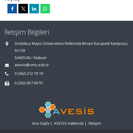
İletişim Bilgileri
Ondokuz Mayıs Üniversitesi Rektörlük Binası Kurupelit Kampüsü,
55139
SAMSUN / Atakum
avesis@omu.edu.tr
0 (362) 312 19 19
0 (362) 457 60 91
Ana Sayfa
|
AVESİS Hakkında
|
İletişim