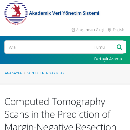
Akademik Veri Yönetim Sistemi
Araştırmacı Girişi
English
Ara
Detaylı Arama
ANA SAYFA
SON EKLENEN YAYINLAR
Computed Tomography
Scans in the Prediction of
Margin-Negative Resection