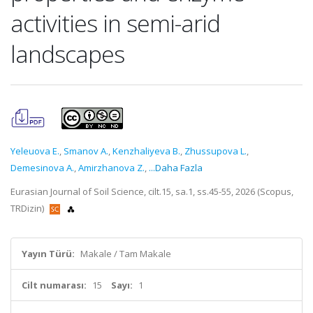
activities in semi-arid
landscapes
Yeleuova E.
,
Smanov A.
,
Kenzhaliyeva B.
,
Zhussupova L.
,
Demesinova A.
,
Amirzhanova Z.
,
...Daha Fazla
Eurasian Journal of Soil Science, cilt.15, sa.1, ss.45-55, 2026 (Scopus,
TRDizin)
Yayın Türü:
Makale / Tam Makale
Cilt numarası:
15
Sayı:
1