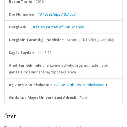
Basım Tarihi:
2026
Doi Numarası:
10.18393/ejss.1821553
Dergi Adı:
Eurasian Journal of Soil Science
Derginin Tarandığı İndeksler:
Scopus, TR DİZİN (ULAKBİM)
Sayfa Sayıları:
ss.45-55
Anahtar Kelimeler:
enzyme activity, organic matter, Soil
genesis, soil landscape, toposequence
Açık Arşiv Koleksiyonu:
AVESİS Açık Erişim Koleksiyonu
Ondokuz Mayıs Üniversitesi Adresli:
Evet
Özet