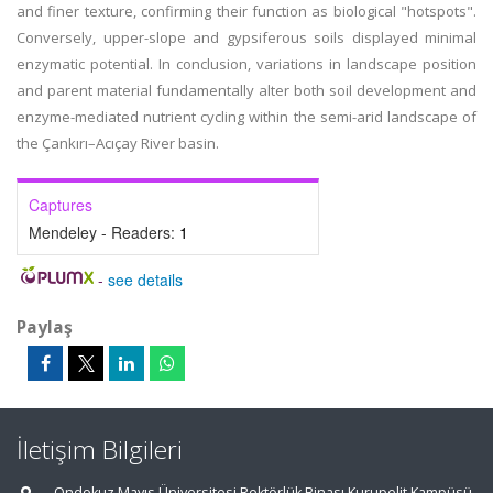
and finer texture, confirming their function as biological "hotspots".
Conversely, upper-slope and gypsiferous soils displayed minimal
enzymatic potential. In conclusion, variations in landscape position
and parent material fundamentally alter both soil development and
enzyme-mediated nutrient cycling within the semi-arid landscape of
the Çankırı–Acıçay River basin.
Captures
Mendeley - Readers:
1
-
see details
Paylaş
İletişim Bilgileri
Ondokuz Mayıs Üniversitesi Rektörlük Binası Kurupelit Kampüsü,