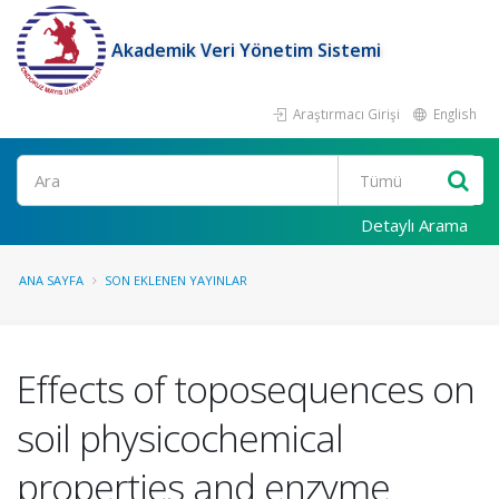
Akademik Veri Yönetim Sistemi
Araştırmacı Girişi
English
Ara
Detaylı Arama
ANA SAYFA
SON EKLENEN YAYINLAR
Effects of toposequences on
soil physicochemical
properties and enzyme