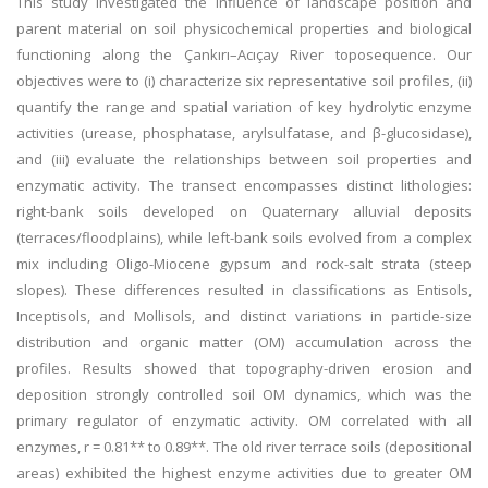
This study investigated the influence of landscape position and
parent material on soil physicochemical properties and biological
functioning along the Çankırı–Acıçay River toposequence. Our
objectives were to (i) characterize six representative soil profiles, (ii)
quantify the range and spatial variation of key hydrolytic enzyme
activities (urease, phosphatase, arylsulfatase, and β-glucosidase),
and (iii) evaluate the relationships between soil properties and
enzymatic activity. The transect encompasses distinct lithologies:
right-bank soils developed on Quaternary alluvial deposits
(terraces/floodplains), while left-bank soils evolved from a complex
mix including Oligo-Miocene gypsum and rock-salt strata (steep
slopes). These differences resulted in classifications as Entisols,
Inceptisols, and Mollisols, and distinct variations in particle-size
distribution and organic matter (OM) accumulation across the
profiles. Results showed that topography-driven erosion and
deposition strongly controlled soil OM dynamics, which was the
primary regulator of enzymatic activity. OM correlated with all
enzymes, r = 0.81** to 0.89**. The old river terrace soils (depositional
areas) exhibited the highest enzyme activities due to greater OM