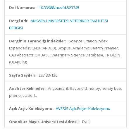
Doi Numarası:
10.33988/auvfd.523745
Dergi Adı:
ANKARA UNIVERSITESI VETERINER FAKULTESI
DERGISI
Derginin Tarandığı İndeksler:
Science Citation Index
Expanded (SCI-EXPANDED), Scopus, Academic Search Premier,
CAB Abstracts, EMBASE, Veterinary Science Database, TR DİZİN
(ULAKBİM)
Sayfa Sayıları:
ss.133-136
Anahtar Kelimeler:
Antioxidant, flavonoid, honey, honey bee,
phenolic acid, L.
Açık Arşiv Koleksiyonu:
AVESİS Açık Erişim Koleksiyonu
Ondokuz Mayıs Üniversitesi Adresli:
Evet