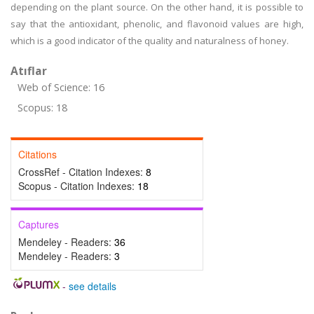
depending on the plant source. On the other hand, it is possible to
say that the antioxidant, phenolic, and flavonoid values are high,
which is a good indicator of the quality and naturalness of honey.
Atıflar
Web of Science: 16
Scopus: 18
Citations
CrossRef - Citation Indexes:
8
Scopus - Citation Indexes:
18
Captures
Mendeley - Readers:
36
Mendeley - Readers:
3
-
see details