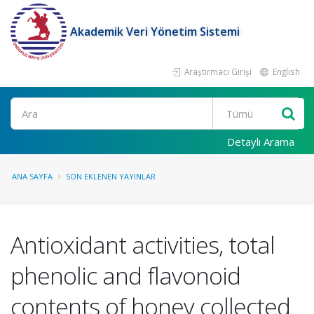
Akademik Veri Yönetim Sistemi
Araştırmacı Girişi
English
Ara
Detaylı Arama
ANA SAYFA
SON EKLENEN YAYINLAR
Antioxidant activities, total
phenolic and flavonoid
contents of honey collected