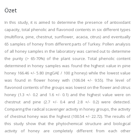
Özet
In this study, it is aimed to determine the presence of antioxidant
capacity, total phenolic and flavonoid contents in six different types
(multiflora, pine, chestnut, sunflower, acacia, citrus) and eventually
65 samples of honey from different parts of Turkey. Pollen analysis
of all honey samples in the laboratory was carried out to determine
the purity (> 65-70%) of the plant source. Total phenolic content
determined in honey samples was found the highest value in pine
honey 166.46 +/- 5.80 (mgGAE / 100 g honey) while the lowest value
was found in flower honey with (106.04 +/- 9.55). The level of
flavonoid contents of the groups was lowest on the flower and citrus
honey (1.3 +/- 0.2 and 1.6 +/- 0.1) and the highest value were on
chestnut and pine (2.7 +/- 0.4 and 2.8 +/- 0.2) were detected.
Comparing the radical scavenger activity in honey groups, the activity
of chestnut honey was the highest (100.54 +/- 22.72). The results of
this study show that the phytochemical structure and biological
activity of honey are completely different from each other