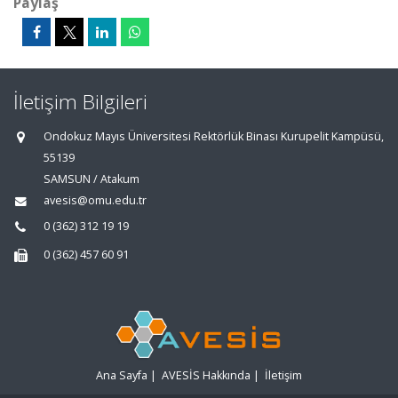
Paylaş
İletişim Bilgileri
Ondokuz Mayıs Üniversitesi Rektörlük Binası Kurupelit Kampüsü,
55139
SAMSUN / Atakum
avesis@omu.edu.tr
0 (362) 312 19 19
0 (362) 457 60 91
Ana Sayfa
|
AVESİS Hakkında
|
İletişim