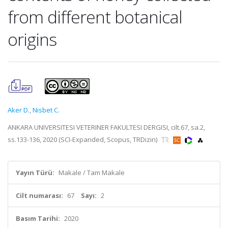
from different botanical
origins
Aker D.
,
Nisbet C.
ANKARA UNIVERSITESI VETERINER FAKULTESI DERGISI, cilt.67, sa.2,
ss.133-136, 2020 (SCI-Expanded, Scopus, TRDizin)
Yayın Türü:
Makale / Tam Makale
Cilt numarası:
67
Sayı:
2
Basım Tarihi:
2020