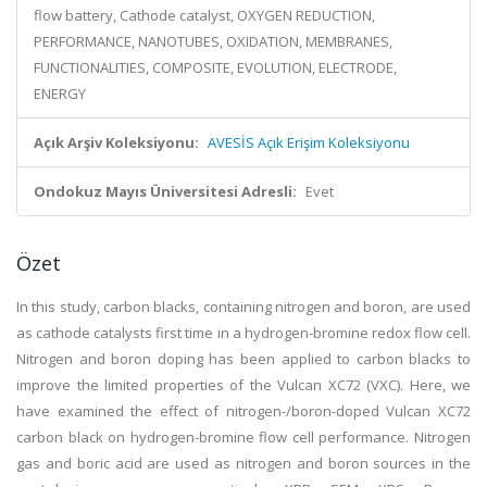
flow battery, Cathode catalyst, OXYGEN REDUCTION,
PERFORMANCE, NANOTUBES, OXIDATION, MEMBRANES,
FUNCTIONALITIES, COMPOSITE, EVOLUTION, ELECTRODE,
ENERGY
Açık Arşiv Koleksiyonu:
AVESİS Açık Erişim Koleksiyonu
Ondokuz Mayıs Üniversitesi Adresli:
Evet
Özet
In this study, carbon blacks, containing nitrogen and boron, are used
as cathode catalysts first time in a hydrogen-bromine redox flow cell.
Nitrogen and boron doping has been applied to carbon blacks to
improve the limited properties of the Vulcan XC72 (VXC). Here, we
have examined the effect of nitrogen-/boron-doped Vulcan XC72
carbon black on hydrogen-bromine flow cell performance. Nitrogen
gas and boric acid are used as nitrogen and boron sources in the