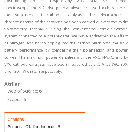
post-doping process, respectively. XRD, SEM, XPS, Raman
spectroscopy, and N-2 adsorption analyses are used to characterize
the structures of cathode catalysts. The electrochemical
characterization of the catalysts has been carried out with the cyclic
voltammetry technique using the conventional three-electrode
system connected to a potentiostat. We have addressed the effect
of nitrogen and boron doping into the carbon black onto the flow
battery performance by comparing their polarization and power
curves. The maximum power densities with the VXC, N-VXC, and B-
VXC cathode catalysts have been measured at 0.75 V as 360, 390,
and 430 mW cm(-2), respectively.
Atıflar
Web of Science: 6
Scopus: 6
Citations
Scopus - Citation Indexes:
6