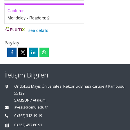
Captures
Mendeley - Readers:
2
-
see details
Paylaş
İletişim Bilgileri
Ondokuz Mayıs Üniversitesi Rektörlük Binası Kurupelit Kampüsü,
55139
SAMSUN / Atakum
avesis@omu.edu.tr
0 (362) 312 19 19
0 (362) 457 60 91