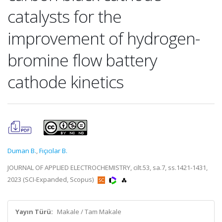
catalysts for the
improvement of hydrogen-
bromine flow battery
cathode kinetics
Duman B.
,
Fıçıcılar B.
JOURNAL OF APPLIED ELECTROCHEMISTRY, cilt.53, sa.7, ss.1421-1431,
2023 (SCI-Expanded, Scopus)
Yayın Türü:
Makale / Tam Makale