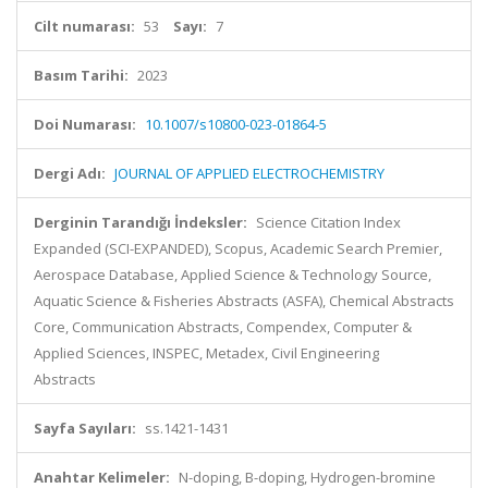
Cilt numarası:
53
Sayı:
7
Basım Tarihi:
2023
Doi Numarası:
10.1007/s10800-023-01864-5
Dergi Adı:
JOURNAL OF APPLIED ELECTROCHEMISTRY
Derginin Tarandığı İndeksler:
Science Citation Index
Expanded (SCI-EXPANDED), Scopus, Academic Search Premier,
Aerospace Database, Applied Science & Technology Source,
Aquatic Science & Fisheries Abstracts (ASFA), Chemical Abstracts
Core, Communication Abstracts, Compendex, Computer &
Applied Sciences, INSPEC, Metadex, Civil Engineering
Abstracts
Sayfa Sayıları:
ss.1421-1431
Anahtar Kelimeler:
N-doping, B-doping, Hydrogen-bromine