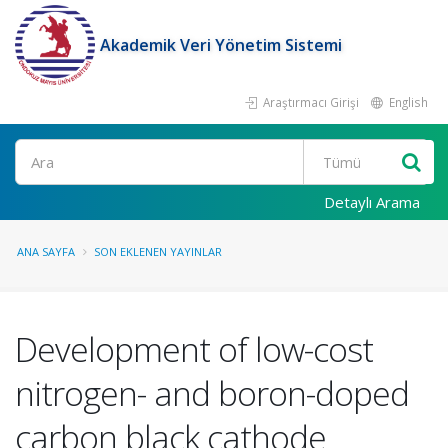
Akademik Veri Yönetim Sistemi
Araştırmacı Girişi
English
Ara
Detaylı Arama
ANA SAYFA
SON EKLENEN YAYINLAR
Development of low-cost
nitrogen- and boron-doped
carbon black cathode