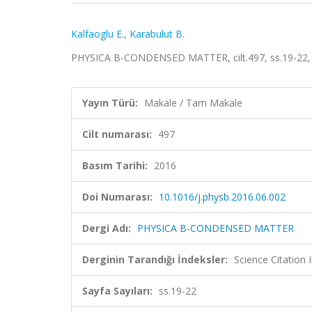
Kalfaoglu E.
,
Karabulut B.
PHYSICA B-CONDENSED MATTER, cilt.497, ss.19-22,
Yayın Türü:
Makale / Tam Makale
Cilt numarası:
497
Basım Tarihi:
2016
Doi Numarası:
10.1016/j.physb.2016.06.002
Dergi Adı:
PHYSICA B-CONDENSED MATTER
Derginin Tarandığı İndeksler:
Science Citation
Sayfa Sayıları:
ss.19-22