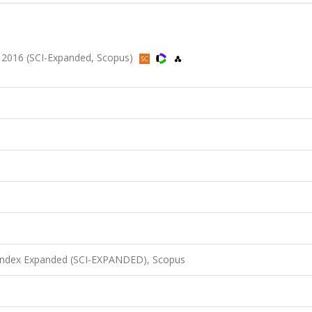
 2016 (SCI-Expanded, Scopus)
 Index Expanded (SCI-EXPANDED), Scopus