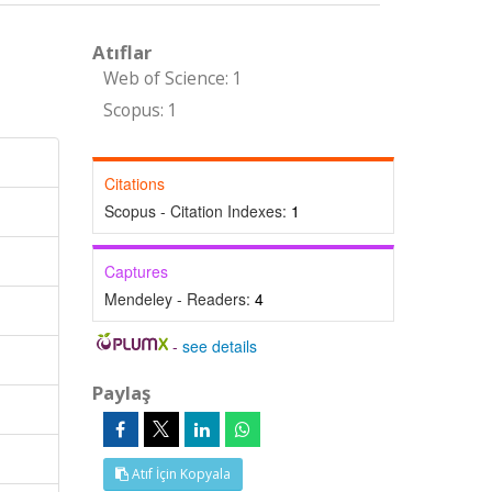
Atıflar
Web of Science: 1
Scopus: 1
Citations
Scopus - Citation Indexes:
1
Captures
Mendeley - Readers:
4
-
see details
Paylaş
Atıf İçin Kopyala