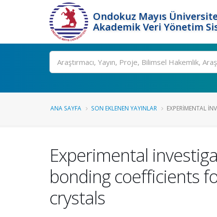
Ondokuz Mayıs Üniversite
Akademik Veri Yönetim Si
Ara
ANA SAYFA
SON EKLENEN YAYINLAR
EXPERIMENTAL INV
Experimental investiga
bonding coefficients 
crystals