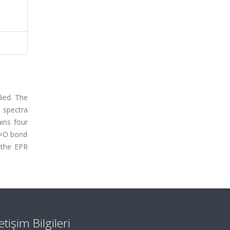
ied. The
R spectra
ins four
 V=O bond
m the EPR
letişim Bilgileri