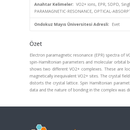
Anahtar Kelimeler:
VO2+ ions, EPR, SDPD, Singl
PARAMAGNETIC-RESONANCE, OPTICAL-ABSORPTI
Ondokuz Mayıs Üniversitesi Adresli:
Evet
Özet
Electron paramagnetic resonance (EPR) spectra of VO
spin-Hamiltonian parameters and molecular orbital bo
shows two different VO2+ complexes. These are loc
magnetically inequivalent VO2+ sites. The crystal fie
distorts the crystal lattice. Spin Hamiltonian param
data and the nature of bonding in the complex was disc