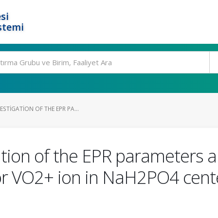
si
stemi
ESTIGATION OF THE EPR PA...
tion of the EPR parameters a
for VO2+ ion in NaH2PO4 cente