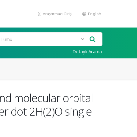
Araştırmacı Girişi
English
Detaylı Arama
nd molecular orbital
r dot 2H(2)O single