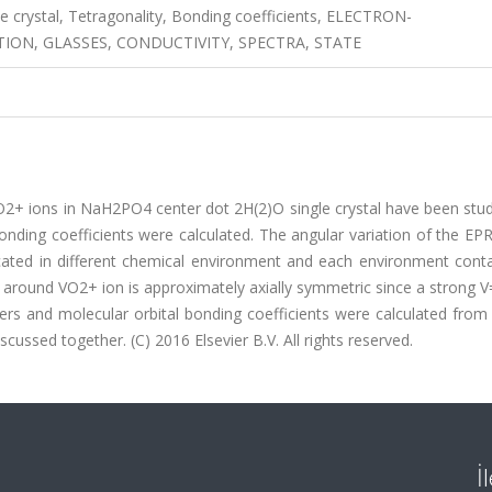
e crystal, Tetragonality, Bonding coefficients, ELECTRON-
ON, GLASSES, CONDUCTIVITY, SPECTRA, STATE
2+ ions in NaH2PO4 center dot 2H(2)O single crystal have been stud
nding coefficients were calculated. The angular variation of the EP
ated in different chemical environment and each environment conta
ld around VO2+ ion is approximately axially symmetric since a strong
eters and molecular orbital bonding coefficients were calculated fro
ussed together. (C) 2016 Elsevier B.V. All rights reserved.
İ