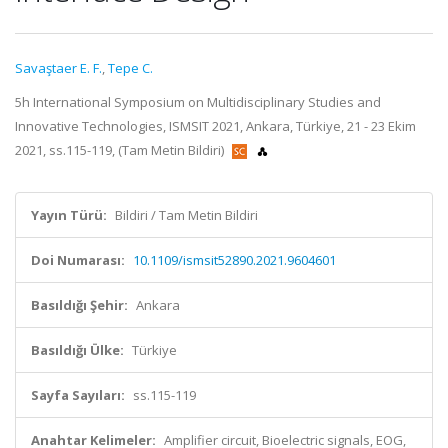
Savaştaer E. F.
,
Tepe C.
5h International Symposium on Multidisciplinary Studies and
Innovative Technologies, ISMSIT 2021, Ankara, Türkiye, 21 - 23 Ekim
2021, ss.115-119, (Tam Metin Bildiri)
Yayın Türü:
Bildiri / Tam Metin Bildiri
Doi Numarası:
10.1109/ismsit52890.2021.9604601
Basıldığı Şehir:
Ankara
Basıldığı Ülke:
Türkiye
Sayfa Sayıları:
ss.115-119
Anahtar Kelimeler:
Amplifier circuit, Bioelectric signals, EOG,