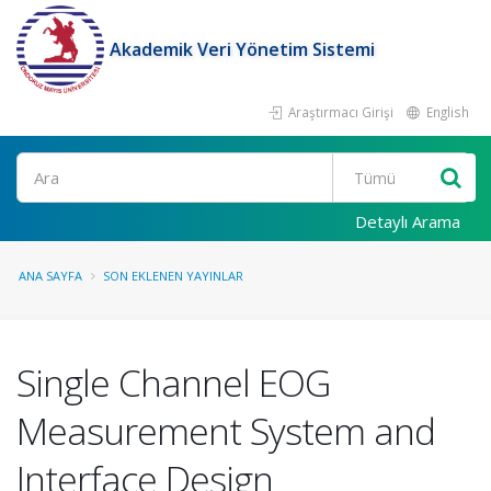
Akademik Veri Yönetim Sistemi
Araştırmacı Girişi
English
Ara
Detaylı Arama
ANA SAYFA
SON EKLENEN YAYINLAR
Single Channel EOG
Measurement System and
Interface Design