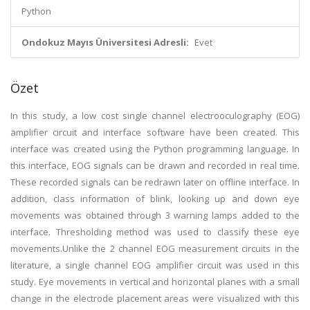
Python
Ondokuz Mayıs Üniversitesi Adresli:
Evet
Özet
In this study, a low cost single channel electrooculography (EOG)
amplifier circuit and interface software have been created. This
interface was created using the Python programming language. In
this interface, EOG signals can be drawn and recorded in real time.
These recorded signals can be redrawn later on offline interface. In
addition, class information of blink, looking up and down eye
movements was obtained through 3 warning lamps added to the
interface. Thresholding method was used to classify these eye
movements.Unlike the 2 channel EOG measurement circuits in the
literature, a single channel EOG amplifier circuit was used in this
study. Eye movements in vertical and horizontal planes with a small
change in the electrode placement areas were visualized with this