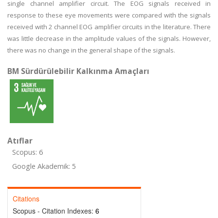
single channel amplifier circuit. The EOG signals received in
response to these eye movements were compared with the signals
received with 2 channel EOG amplifier circuits in the literature. There
was little decrease in the amplitude values of the signals. However,
there was no change in the general shape of the signals.
BM Sürdürülebilir Kalkınma Amaçları
Atıflar
Scopus: 6
Google Akademik: 5
Citations
Scopus - Citation Indexes:
6