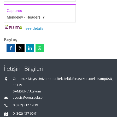
Captures
Mendeley - Readers:
7
-
see details
Paylaş
İletişim Bilgileri
Ondokuz Mayıs Üniversitesi Rektörlük Binası Kurupelit Kampüsü,
55139
SAMSUN / Atakum
avesis@omu.edu.tr
0 (362) 312 19 19
0 (362) 457 60 91