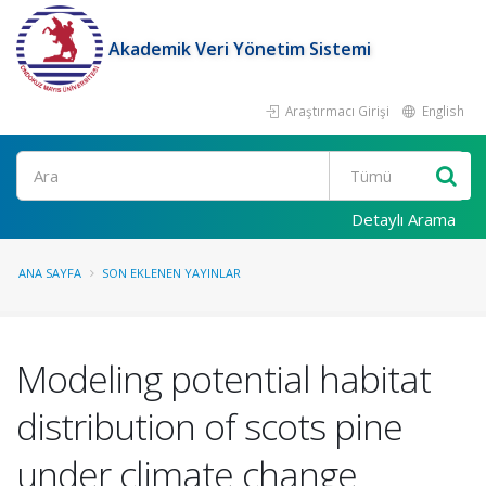
Akademik Veri Yönetim Sistemi
Araştırmacı Girişi
English
Ara
Detaylı Arama
ANA SAYFA
SON EKLENEN YAYINLAR
Modeling potential habitat
distribution of scots pine
under climate change