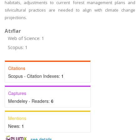
habitats, adjustments to current forest management plans and
silvicultural practices are needed to align with climate change
projections.
Atıflar
Web of Science: 1
Scopus: 1
Citations
Scopus - Citation Indexes:
1
Captures
Mendeley - Readers:
6
Mentions
News:
1
-
see details