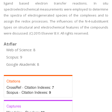
ligand based electron transfer reactions. In situ
spectroelectrochemical measurements were employed to determine
the spectra of electrogenerated species of the complexes and to
assign the redox processes. The influences of the N-4-substituent
types on structural and electrochemical features of the compounds
were discussed. (C) 2015 Elsevier B.V. All rights reserved.
Atıflar
Web of Science: 8
Scopus: 9
Google Akademik: 8
Citations
CrossRef - Citation Indexes:
7
Scopus - Citation Indexes:
9
Captures