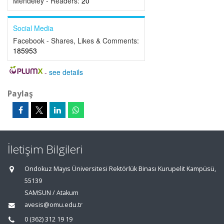
Mendeley - Readers:
20
Social Media
Facebook - Shares, Likes & Comments:
185953
-
see details
Paylaş
İletişim Bilgileri
Ondokuz Mayıs Üniversitesi Rektörlük Binası Kurupelit Kampüsü,
55139
SAMSUN / Atakum
avesis@omu.edu.tr
0 (362) 312 19 19