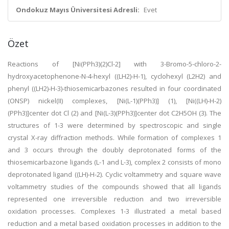
Ondokuz Mayıs Üniversitesi Adresli:
Evet
Özet
Reactions of [Ni(PPh3)(2)Cl-2] with 3-Bromo-5-chloro-2-
hydroxyacetophenone-N-4-hexyl ((LH2)-H-1), cyclohexyl (L2H2) and
phenyl ((LH2)-H-3)-thiosemicarbazones resulted in four coordinated
(ONSP) nickel(II) complexes, [Ni(L-1)(PPh3)] (1), [Ni((LH)-H-2)
(PPh3)]center dot Cl (2) and [Ni(L-3)(PPh3)]center dot C2H5OH (3). The
structures of 1-3 were determined by spectroscopic and single
crystal X-ray diffraction methods. While formation of complexes 1
and 3 occurs through the doubly deprotonated forms of the
thiosemicarbazone ligands (L-1 and L-3), complex 2 consists of mono
deprotonated ligand ((LH)-H-2). Cyclic voltammetry and square wave
voltammetry studies of the compounds showed that all ligands
represented one irreversible reduction and two irreversible
oxidation processes. Complexes 1-3 illustrated a metal based
reduction and a metal based oxidation processes in addition to the