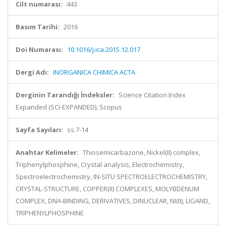
Cilt numarası:
443
Basım Tarihi:
2016
Doi Numarası:
10.1016/j.ica.2015.12.017
Dergi Adı:
INORGANICA CHIMICA ACTA
Derginin Tarandığı İndeksler:
Science Citation Index
Expanded (SCI-EXPANDED), Scopus
Sayfa Sayıları:
ss.7-14
Anahtar Kelimeler:
Thiosemicarbazone, Nickel(II) complex,
Triphenylphosphine, Crystal analysis, Electrochemistry,
Spectroelectrochemistry, IN-SITU SPECTROELECTROCHEMISTRY,
CRYSTAL-STRUCTURE, COPPER(II) COMPLEXES, MOLYBDENUM
COMPLEX, DNA-BINDING, DERIVATIVES, DINUCLEAR, NI(II), LIGAND,
TRIPHENYLPHOSPHINE