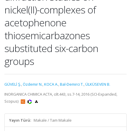
nickel(II)-complexes of
acetophenone
thiosemicarbazones
substituted six-carbon
groups
GÜVELİ Ş.
,
Özdemir N.
,
KOCA A.
,
Bal-Demirci T.
,
ÜLKÜSEVEN B.
INORGANICA CHIMICA ACTA, cilt.443, ss.7-14, 2016 (SCI-Expanded,
Scopus)
Yayın Türü:
Makale / Tam Makale