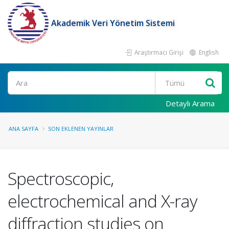
Akademik Veri Yönetim Sistemi
Araştırmacı Girişi
English
Ara
Detaylı Arama
ANA SAYFA
SON EKLENEN YAYINLAR
Spectroscopic,
electrochemical and X-ray
diffraction studies on