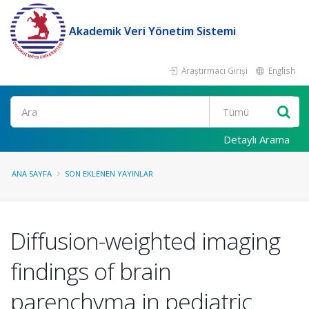
Akademik Veri Yönetim Sistemi
Araştırmacı Girişi
English
Ara
Detaylı Arama
ANA SAYFA
SON EKLENEN YAYINLAR
Diffusion-weighted imaging
findings of brain
parenchyma in pediatric