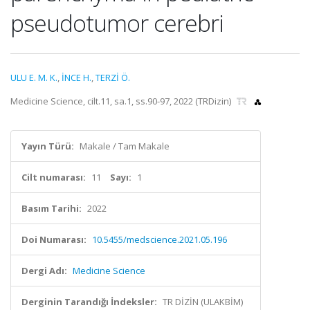
pseudotumor cerebri
ULU E. M. K.
,
İNCE H.
,
TERZİ Ö.
Medicine Science, cilt.11, sa.1, ss.90-97, 2022 (TRDizin)
Yayın Türü:
Makale / Tam Makale
Cilt numarası:
11
Sayı:
1
Basım Tarihi:
2022
Doi Numarası:
10.5455/medscience.2021.05.196
Dergi Adı:
Medicine Science
Derginin Tarandığı İndeksler:
TR DİZİN (ULAKBİM)