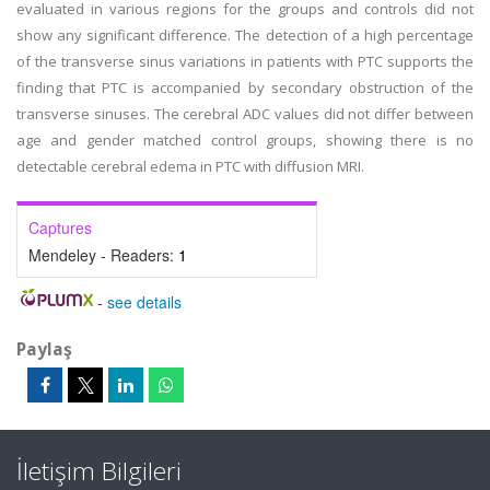
evaluated in various regions for the groups and controls did not
show any significant difference. The detection of a high percentage
of the transverse sinus variations in patients with PTC supports the
finding that PTC is accompanied by secondary obstruction of the
transverse sinuses. The cerebral ADC values did not differ between
age and gender matched control groups, showing there is no
detectable cerebral edema in PTC with diffusion MRI.
Captures
Mendeley - Readers:
1
-
see details
Paylaş
İletişim Bilgileri