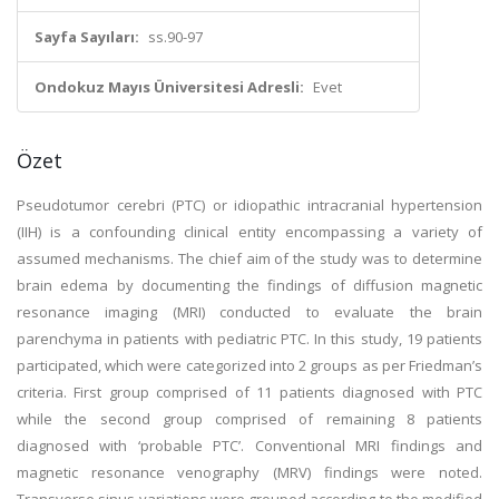
Sayfa Sayıları:
ss.90-97
Ondokuz Mayıs Üniversitesi Adresli:
Evet
Özet
Pseudotumor cerebri (PTC) or idiopathic intracranial hypertension
(IIH) is a confounding clinical entity encompassing a variety of
assumed mechanisms. The chief aim of the study was to determine
brain edema by documenting the findings of diffusion magnetic
resonance imaging (MRI) conducted to evaluate the brain
parenchyma in patients with pediatric PTC. In this study, 19 patients
participated, which were categorized into 2 groups as per Friedman’s
criteria. First group comprised of 11 patients diagnosed with PTC
while the second group comprised of remaining 8 patients
diagnosed with ‘probable PTC’. Conventional MRI findings and
magnetic resonance venography (MRV) findings were noted.