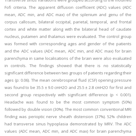
Transverse sinus variations were grouped according to the modified
Fofi criteria. The apparent diffusion coefficient (ADC) values (ADC
mean, ADC min, and ADC max) of the splenium and genu of the
corpus callosum, bilateral occipital, parietal, temporal, and frontal
cortex and white matter along with the bilateral head of caudate
nucleus, putamen and thalamus were evaluated. The control group
was formed with corresponding ages and gender of the patients
and the ADC values (ADC mean, ADC min, and ADC max) for brain
parenchyma in same localisations of the brain were also evaluated
in controls. The findings showed that there is no statistically
significant difference between two groups of patients regarding their
ages (p: 0.06). The mean cerebrospinal fluid (CSF) opening pressure
was found to be 35.5 ± 9.0 cmH2O and 25.5 ± 2.8 cmH2O for first and
second group respectively with significant difference (p < 0.001).
Headache was found to be the most common symptom (50%)
followed by double vision (30%). The most common conventional MRI
finding was perioptic nerve sheath distension (37%). 52% children
had transverse sinus hypoplasia demonstrated by MRV. The ADC
values (ADC mean, ADC min, and ADC max) for brain parenchyma