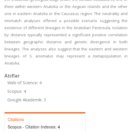
them within western Anatolia or the Aegean islands and the other
one in eastern Anatolia or the Caucasus region. The neutrality and
mismatch analyses offered a possible scenario suggesting the
existence of different lineages in the Anatolian Peninsula. Isolation
by distance typically represented a significant positive correlation
between geographic distance and genetic divergence in both
lineages. The analyses also suggest that the eastern and western
lineages of S. anomalus may represent a metapopulation in
Anatolia.
Atıflar
Web of Science: 4
Scopus: 4
Google Akademik: 3
Citations
Scopus - Citation Indexes:
4