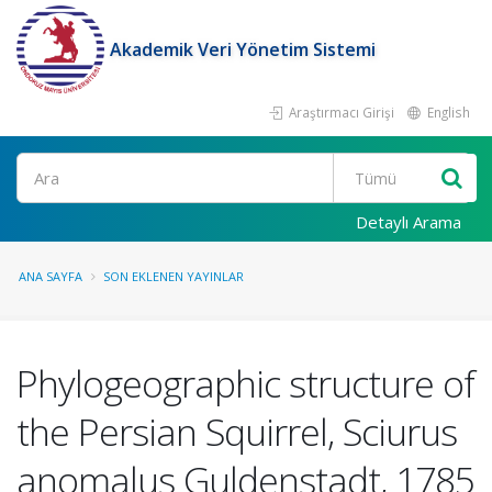
Akademik Veri Yönetim Sistemi
Araştırmacı Girişi
English
Ara
Detaylı Arama
ANA SAYFA
SON EKLENEN YAYINLAR
Phylogeographic structure of
the Persian Squirrel, Sciurus
anomalus Guldenstadt, 1785