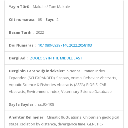
Yayın Türü:
Makale / Tam Makale
Cilt numarası:
68
Sayı:
2
Basım Tarihi:
2022
Doi Numarası:
10.1080/09397140.2022.2058193
Dergi Adı:
ZOOLOGY IN THE MIDDLE EAST
Derginin Tarandığı İndeksler:
Science Citation Index
Expanded (SCI-EXPANDED), Scopus, Animal Behavior Abstracts,
Aquatic Science & Fisheries Abstracts (ASFA), BIOSIS, CAB
Abstracts, Environment Index, Veterinary Science Database
Sayfa Sayıları:
ss.95-108
Anahtar Kelimeler:
Climatic fluctuations, Chibanian geological
stage, isolation by distance, divergence time, GENETIC-