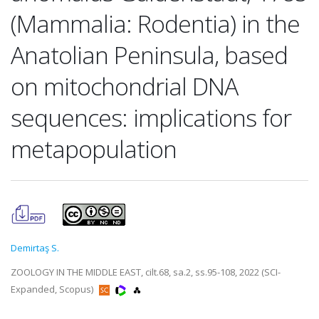
(Mammalia: Rodentia) in the
Anatolian Peninsula, based
on mitochondrial DNA
sequences: implications for
metapopulation
Demirtaş S.
ZOOLOGY IN THE MIDDLE EAST, cilt.68, sa.2, ss.95-108, 2022 (SCI-
Expanded, Scopus)