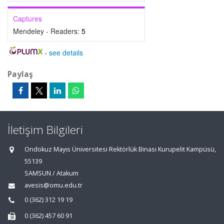
Captures
Mendeley - Readers:
5
-
see details
Paylaş
İletişim Bilgileri
Ondokuz Mayıs Üniversitesi Rektörlük Binası Kurupelit Kampüsü,
55139
SAMSUN / Atakum
avesis@omu.edu.tr
0 (362) 312 19 19
0 (362) 457 60 91