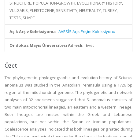
STRUCTURE, POPULATION-GROWTH, EVOLUTIONARY HISTORY,
VULGARIS, PLEISTOCENE, SENSITIVITY, NEUTRALITY, TURKEY,
TESTS, SHAPE
Açık Arşiv Koleksiyonu:
AVESİS Açık Erişim Koleksiyonu
Ondokuz Mayıs Üniversitesi Adresli:
Evet
Özet
The phylogenetic, phylogeographic and evolution history of Sciurus
anomalus was studied in the Anatolian Peninsula using a 1726 bp
region of the mitochondrial genome. The phylogenetic and network
analyses of 32 specimens suggested that S. anomalus consists of
two main mitochondrial lineages, an eastern and a western lineage.
Both lineages are nested within the Greek and Lebanese
populations, but not within the Syrian or Iranian populations.
Coalescence analyses indicated that both lineages originated during
the Chibanian geological stage under the climatic fluctuations, one of