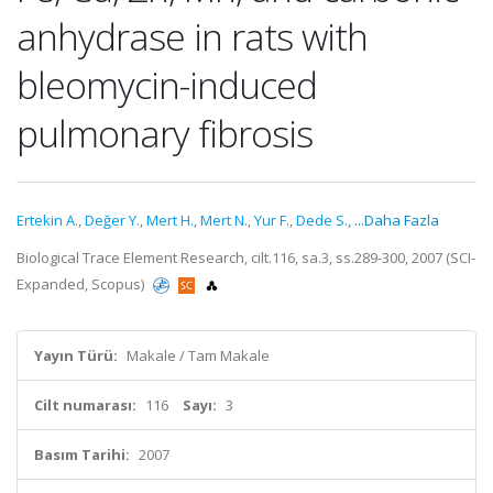
anhydrase in rats with
bleomycin-induced
pulmonary fibrosis
Ertekin A.
,
Değer Y.
,
Mert H.
,
Mert N.
,
Yur F.
,
Dede S.
,
...Daha Fazla
Biological Trace Element Research, cilt.116, sa.3, ss.289-300, 2007 (SCI-
Expanded, Scopus)
Yayın Türü:
Makale / Tam Makale
Cilt numarası:
116
Sayı:
3
Basım Tarihi:
2007