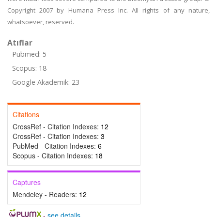
Copyright 2007 by Humana Press Inc. All rights of any nature,
whatsoever, reserved.
Atıflar
Pubmed: 5
Scopus: 18
Google Akademik: 23
Citations
CrossRef - Citation Indexes:
12
CrossRef - Citation Indexes:
3
PubMed - Citation Indexes:
6
Scopus - Citation Indexes:
18
Captures
Mendeley - Readers:
12
-
see details