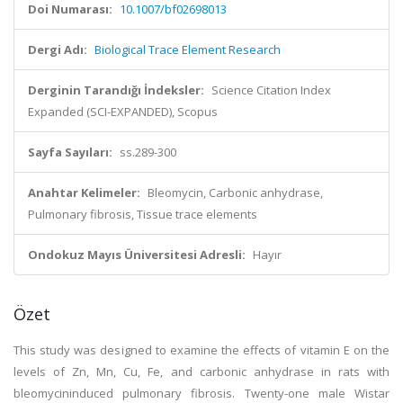
Doi Numarası:
10.1007/bf02698013
Dergi Adı:
Biological Trace Element Research
Derginin Tarandığı İndeksler:
Science Citation Index
Expanded (SCI-EXPANDED), Scopus
Sayfa Sayıları:
ss.289-300
Anahtar Kelimeler:
Bleomycin, Carbonic anhydrase,
Pulmonary fibrosis, Tissue trace elements
Ondokuz Mayıs Üniversitesi Adresli:
Hayır
Özet
This study was designed to examine the effects of vitamin E on the
levels of Zn, Mn, Cu, Fe, and carbonic anhydrase in rats with
bleomycininduced pulmonary fibrosis. Twenty-one male Wistar