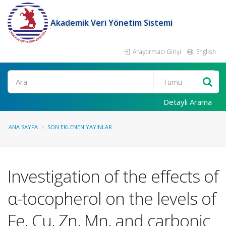
Akademik Veri Yönetim Sistemi
Araştırmacı Girişi
English
Ara
Detaylı Arama
ANA SAYFA
SON EKLENEN YAYINLAR
Investigation of the effects of
α-tocopherol on the levels of
Fe, Cu, Zn, Mn, and carbonic