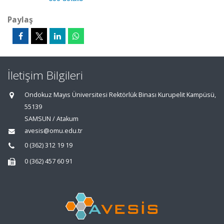
Paylaş
İletişim Bilgileri
Ondokuz Mayıs Üniversitesi Rektörlük Binası Kurupelit Kampüsü,
55139
SAMSUN / Atakum
avesis@omu.edu.tr
0 (362) 312 19 19
0 (362) 457 60 91