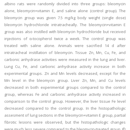
albino rats were randomly divided into three groups: bleomycin
alone, bleomycin+vitamin E, and saline alone (control group). The
bleomycin group was given 7.5 mg/kg body weight (single dose)
bleomycin hydrochloride intratracheally. The bleomycin+vitamin E
group was also instilled with bleomycin hydrochloride but received
injections of α-tocopherol twice a week. The control group was
treated with saline alone. Animals were sacrified 14 d after
intratracheal instillation of bleomycin. Tissue Zn, Mn, Cu, Fe, and
carbonic anhydrase activities were measured in the lung and liver.
Lung Cu, Fe, and carbonic anhydrase activity increase in both
experimental groups. Zn and Mn levels decreased, except for the
Mn level in the bleomycin group. Liver Zn, Mn, and Cu levels
decreased in both experimental groups compared to the control
group, whereas Fe and carbonic anhydrase activity increased in
comparison to the control group. However, the liver tissue Fe level
decreased compared to the control group. In the histopathologic
assesment of lung sections in the bleomycin+vitamin E group, partial
fibrotic lesions were observed, but the histopathologic changes
were much less severe compared to the bleomycin-treated group. ©